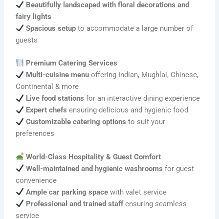
Beautifully landscaped with floral decorations and
fairy lights
Spacious setup
to accommodate a large number of
guests
Premium Catering Services
Multi-cuisine menu
offering Indian, Mughlai, Chinese,
Continental & more
Live food stations
for an interactive dining experience
Expert chefs
ensuring delicious and hygienic food
Customizable catering options
to suit your
preferences
World-Class Hospitality & Guest Comfort
Well-maintained and hygienic washrooms
for guest
convenience
Ample car parking space
with valet service
Professional and trained staff
ensuring seamless
service