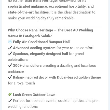
no further than
Rana Heritage
! Renowned for its
sophisticated ambiance, exceptional hospitality, and
state-of-the-art facilities
, it is the ideal destination to
make your wedding day truly remarkable.
Why Choose Rana Heritage – The Best AC Wedding
Venue in Fatehgarh Sahib?
Fully Air-Conditioned Banquet Hall
Advanced cooling system
for year-round comfort
Spacious, elegantly designed hall
for grand
celebrations
300+ chandeliers
creating a dazzling and luxurious
ambiance
Italian-inspired decor with Dubai-based golden theme
for a royal touch
Lush Green Outdoor Lawn
Perfect for open-air events, cocktail parties, and pre-
wedding functions