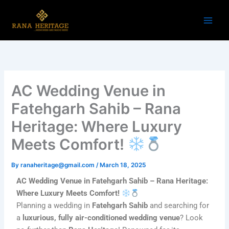
Skip
to
content
AC Wedding Venue in
Fatehgarh Sahib – Rana
Heritage: Where Luxury
Meets Comfort!
By
ranaheritage@gmail.com
/
March 18, 2025
AC Wedding Venue in Fatehgarh Sahib – Rana Heritage:
Where Luxury Meets Comfort!
Planning a wedding in
Fatehgarh Sahib
and searching for
a
luxurious, fully air-conditioned wedding venue
? Look