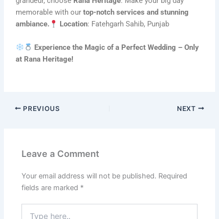
grandeur, choose
Rana Heritage
. Make your big day
memorable with our
top-notch services and stunning
ambiance.
Location
: Fatehgarh Sahib, Punjab
Experience the Magic of a Perfect Wedding – Only
at Rana Heritage!
PREVIOUS
NEXT
Leave a Comment
Your email address will not be published.
Required
fields are marked
*
Type
here..