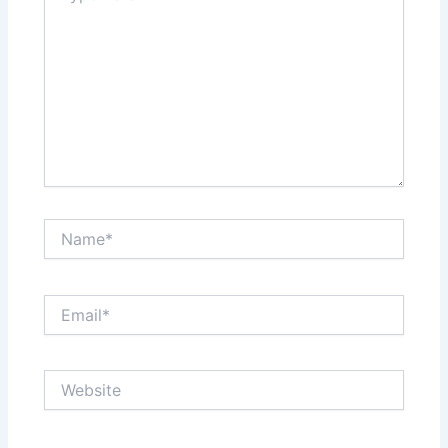
Name*
Email*
Website