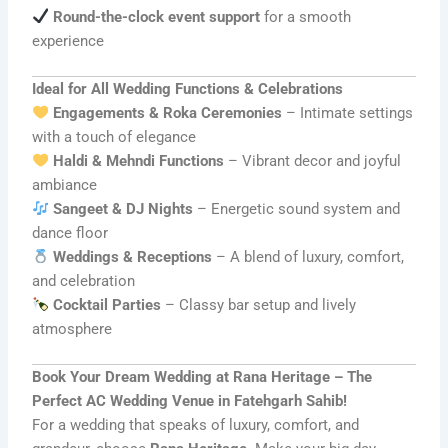
Round-the-clock event support
for a smooth
experience
Ideal for All Wedding Functions & Celebrations
Engagements & Roka Ceremonies
– Intimate settings
with a touch of elegance
Haldi & Mehndi Functions
– Vibrant decor and joyful
ambiance
Sangeet & DJ Nights
– Energetic sound system and
dance floor
Weddings & Receptions
– A blend of luxury, comfort,
and celebration
Cocktail Parties
– Classy bar setup and lively
atmosphere
Book Your Dream Wedding at Rana Heritage – The
Perfect AC Wedding Venue in Fatehgarh Sahib!
For a wedding that speaks of luxury, comfort, and