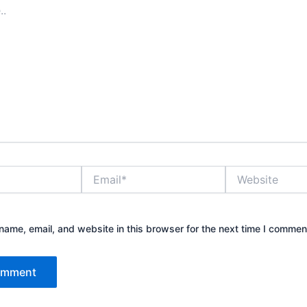
Email*
Website
ame, email, and website in this browser for the next time I commen