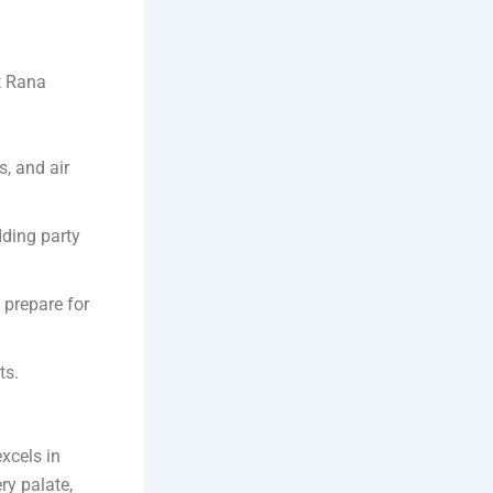
At Rana
, and air
dding party
 prepare for
ts.
excels in
ry palate,