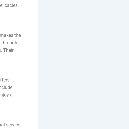
elicacies.
 makes the
u through
s. Their
ffers
nclude
enjoy a
al service.