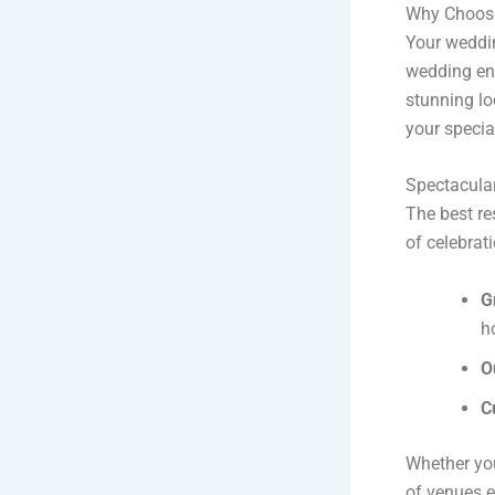
Why Choose
Your weddin
wedding ens
stunning loc
your specia
Spectacula
The best re
of celebrati
G
h
O
C
Whether you
of venues 