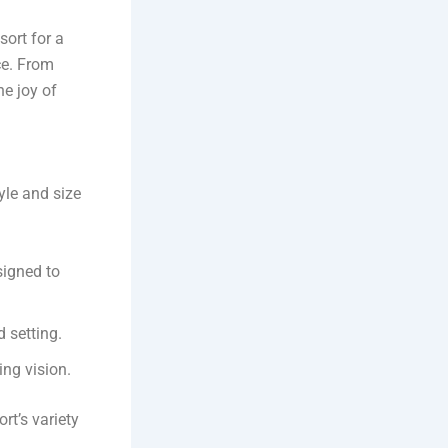
sort for a
ce. From
he joy of
yle and size
signed to
d setting.
ng vision.
rt’s variety