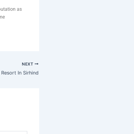
putation as
ime
NEXT
 Resort In Sirhind