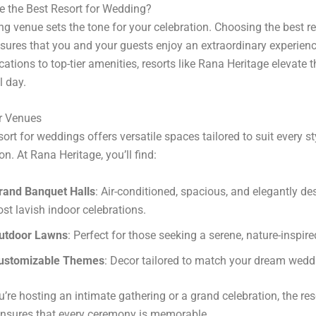
 the Best Resort for Wedding?
g venue sets the tone for your celebration. Choosing the best re
ures that you and your guests enjoy an extraordinary experien
ations to top-tier amenities, resorts like Rana Heritage elevate t
l day.
r Venues
sort for weddings offers versatile spaces tailored to suit every st
on. At Rana Heritage, you’ll find:
rand Banquet Halls
: Air-conditioned, spacious, and elegantly de
ost lavish indoor celebrations.
utdoor Lawns
: Perfect for those seeking a serene, nature-inspire
ustomizable Themes
: Decor tailored to match your dream weddi
’re hosting an intimate gathering or a grand celebration, the reso
ensures that every ceremony is memorable.