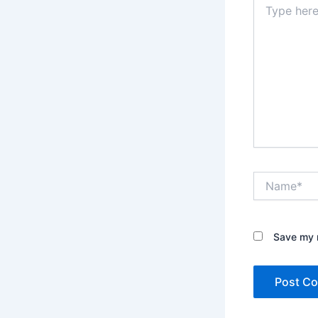
here..
Name*
Save my n