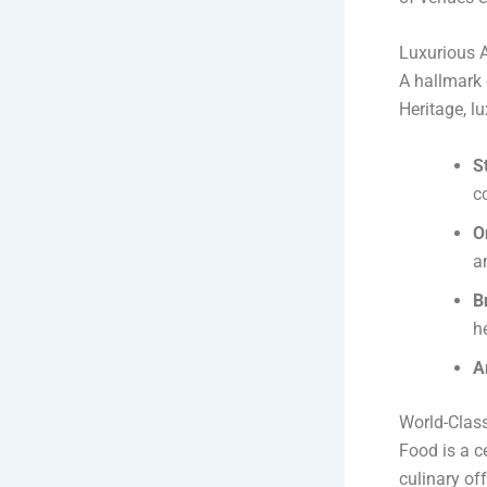
Luxurious 
A hallmark 
Heritage, lu
S
c
O
a
B
h
A
World-Class
Food is a c
culinary of