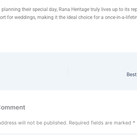
 planning their special day, Rana Heritage truly lives up to its re
ort for weddings, making it the ideal choice for a once-in-a-lifet
.
Best
 Comment
address will not be published.
Required fields are marked
*