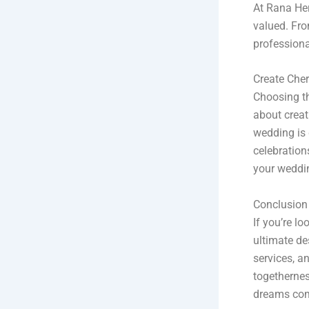
At Rana Her
valued. Fro
professiona
Create Che
Choosing th
about creat
wedding is 
celebration
your weddi
Conclusion
If you’re l
ultimate de
services, an
togethernes
dreams com