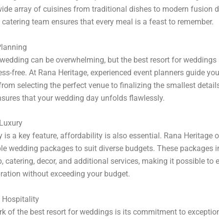
wide array of cuisines from traditional dishes to modern fusion d
s catering team ensures that every meal is a feast to remember.
lanning
wedding can be overwhelming, but the best resort for weddings
ess-free. At Rana Heritage, experienced event planners guide yo
from selecting the perfect venue to finalizing the smallest detail
nsures that your wedding day unfolds flawlessly.
 Luxury
 is a key feature, affordability is also essential. Rana Heritage o
le wedding packages to suit diverse budgets. These packages i
, catering, decor, and additional services, making it possible to 
ration without exceeding your budget.
Hospitality
k of the best resort for weddings is its commitment to exception