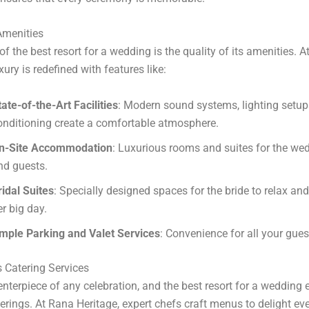
Amenities
of the best resort for a wedding is the quality of its amenities. 
xury is redefined with features like:
tate-of-the-Art Facilities
: Modern sound systems, lighting setups
onditioning create a comfortable atmosphere.
n-Site Accommodation
: Luxurious rooms and suites for the we
nd guests.
ridal Suites
: Specially designed spaces for the bride to relax and
er big day.
mple Parking and Valet Services
: Convenience for all your gues
 Catering Services
enterpiece of any celebration, and the best resort for a wedding 
ferings. At Rana Heritage, expert chefs craft menus to delight eve