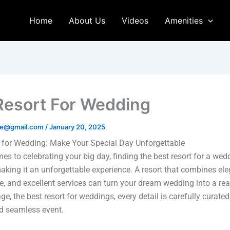
Home
About Us
Videos
Amenities
Resort For Wedding
age@gmail.com
/
January 20, 2025
 for Wedding: Make Your Special Day Unforgettable
es to celebrating your big day, finding the best resort for a wed
making it an unforgettable experience. A resort that combines el
, and excellent services can turn your dream wedding into a real
ge, the best resort for weddings, every detail is carefully curated
d seamless event.