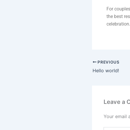
For couples
the best res
celebration
PREVIOUS
Hello world!
Leave a
Your email 
Type