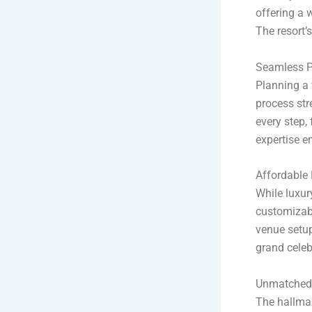
offering a 
The resort’
Seamless P
Planning a 
process str
every step, 
expertise e
Affordable
While luxury
customizab
venue setup
grand celeb
Unmatched 
The hallmar