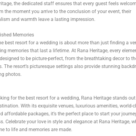
itage, the dedicated staff ensures that every guest feels welco
m the moment you arrive to the conclusion of your event, their
lism and warmth leave a lasting impression.
rished Memories
e best resort for a wedding is about more than just finding a venu
ing memories that last a lifetime. At Rana Heritage, every eleme
designed to be picture-perfect, from the breathtaking decor to t
s. The resort’s picturesque settings also provide stunning backd
ng photos.
ooking for the best resort for a wedding, Rana Heritage stands out
stination. With its exquisite venues, luxurious amenities, world-c
d affordable packages, it’s the perfect place to start your journe
s. Celebrate your love in style and elegance at Rana Heritage, w
e to life and memories are made.