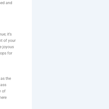
med and
e; it’s
nt of your
he joyous
rops for
 as the
lass
y of
here