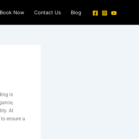
Book Now
Contact Us
Blog
ding is
egance,
ity. At
 to ensure a