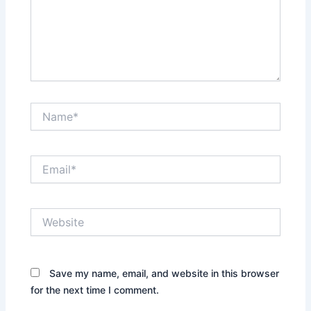
Name*
Email*
Website
Save my name, email, and website in this browser
for the next time I comment.