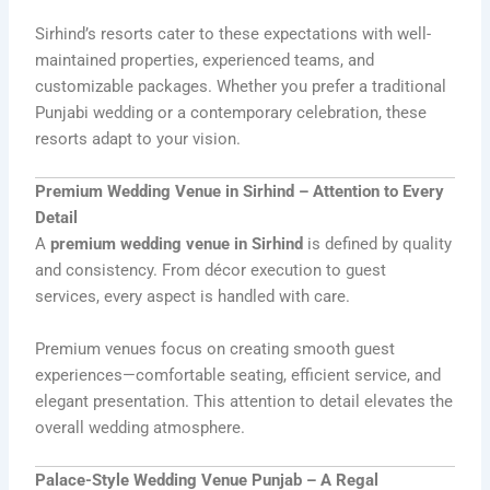
Sirhind’s resorts cater to these expectations with well-
maintained properties, experienced teams, and
customizable packages. Whether you prefer a traditional
Punjabi wedding or a contemporary celebration, these
resorts adapt to your vision.
Premium Wedding Venue in Sirhind – Attention to Every
Detail
A
premium wedding venue in Sirhind
is defined by quality
and consistency. From décor execution to guest
services, every aspect is handled with care.
Premium venues focus on creating smooth guest
experiences—comfortable seating, efficient service, and
elegant presentation. This attention to detail elevates the
overall wedding atmosphere.
Palace-Style Wedding Venue Punjab – A Regal