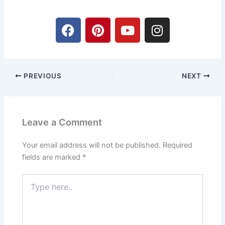
F
P
Y
I
a
i
o
n
c
n
u
s
e
t
t
t
b
e
u
a
PREVIOUS
NEXT
o
r
b
g
o
e
e
r
k
s
a
t
m
Leave a Comment
Your email address will not be published.
Required
fields are marked
*
Type
here..