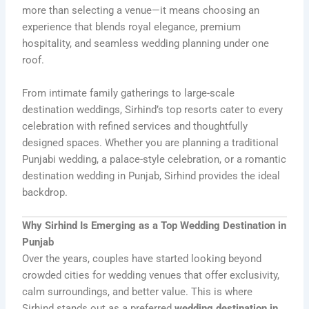
more than selecting a venue—it means choosing an
experience that blends royal elegance, premium
hospitality, and seamless wedding planning under one
roof.
From intimate family gatherings to large-scale
destination weddings, Sirhind’s top resorts cater to every
celebration with refined services and thoughtfully
designed spaces. Whether you are planning a traditional
Punjabi wedding, a palace-style celebration, or a romantic
destination wedding in Punjab, Sirhind provides the ideal
backdrop.
Why Sirhind Is Emerging as a Top Wedding Destination in
Punjab
Over the years, couples have started looking beyond
crowded cities for wedding venues that offer exclusivity,
calm surroundings, and better value. This is where
Sirhind stands out as a preferred
wedding destination in