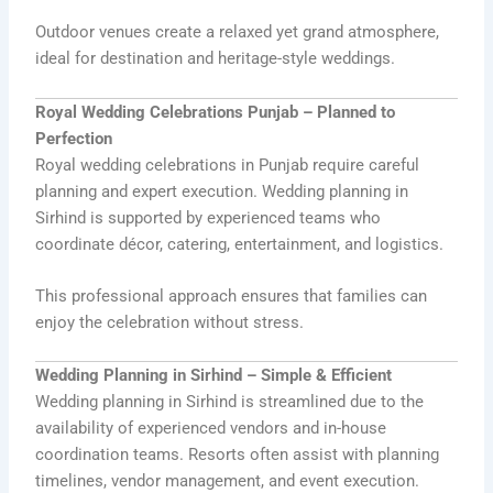
Outdoor venues create a relaxed yet grand atmosphere,
ideal for destination and heritage-style weddings.
Royal Wedding Celebrations Punjab – Planned to
Perfection
Royal wedding celebrations in Punjab require careful
planning and expert execution. Wedding planning in
Sirhind is supported by experienced teams who
coordinate décor, catering, entertainment, and logistics.
This professional approach ensures that families can
enjoy the celebration without stress.
Wedding Planning in Sirhind – Simple & Efficient
Wedding planning in Sirhind is streamlined due to the
availability of experienced vendors and in-house
coordination teams. Resorts often assist with planning
timelines, vendor management, and event execution.