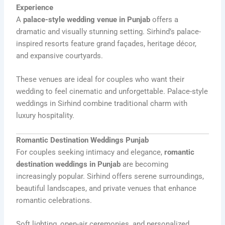
Experience
A
palace-style wedding venue in Punjab
offers a
dramatic and visually stunning setting. Sirhind’s palace-
inspired resorts feature grand façades, heritage décor,
and expansive courtyards.
These venues are ideal for couples who want their
wedding to feel cinematic and unforgettable. Palace-style
weddings in Sirhind combine traditional charm with
luxury hospitality.
Romantic Destination Weddings Punjab
For couples seeking intimacy and elegance,
romantic
destination weddings in Punjab
are becoming
increasingly popular. Sirhind offers serene surroundings,
beautiful landscapes, and private venues that enhance
romantic celebrations.
Soft lighting, open-air ceremonies, and personalized