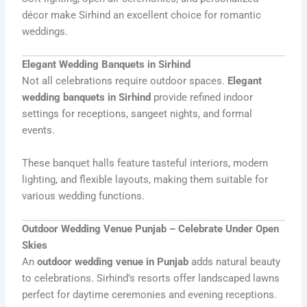
décor make Sirhind an excellent choice for romantic
weddings.
Elegant Wedding Banquets in Sirhind
Not all celebrations require outdoor spaces.
Elegant
wedding banquets in Sirhind
provide refined indoor
settings for receptions, sangeet nights, and formal
events.
These banquet halls feature tasteful interiors, modern
lighting, and flexible layouts, making them suitable for
various wedding functions.
Outdoor Wedding Venue Punjab – Celebrate Under Open
Skies
An
outdoor wedding venue in Punjab
adds natural beauty
to celebrations. Sirhind’s resorts offer landscaped lawns
perfect for daytime ceremonies and evening receptions.