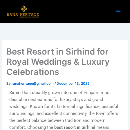
Skip
to
content
Best Resort in Sirhind for
Royal Weddings & Luxury
Celebrations
By
ranaheritage@gmail.com
/
December 13, 2025
Sirhind has steadily grown into one of Punjab’s most
desirable destinations for luxury stays and grand
weddings. Known for its historical significance, peaceful
surroundings, and excellent connectivity, the town offers
the perfect balance between tradition and modern
comfort. Choosing the
best resort in Sirhind
means