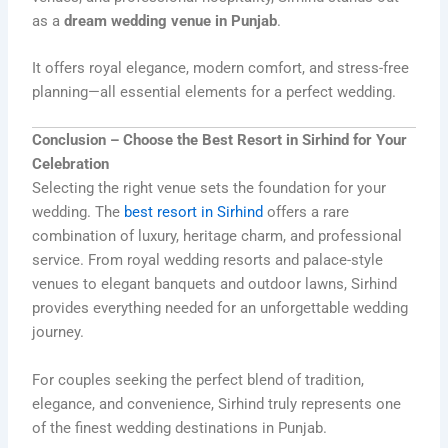
as a
dream wedding venue in Punjab
.
It offers royal elegance, modern comfort, and stress-free
planning—all essential elements for a perfect wedding.
Conclusion – Choose the Best Resort in Sirhind for Your
Celebration
Selecting the right venue sets the foundation for your
wedding. The
best resort in Sirhind
offers a rare
combination of luxury, heritage charm, and professional
service. From royal wedding resorts and palace-style
venues to elegant banquets and outdoor lawns, Sirhind
provides everything needed for an unforgettable wedding
journey.
For couples seeking the perfect blend of tradition,
elegance, and convenience, Sirhind truly represents one
of the finest wedding destinations in Punjab.