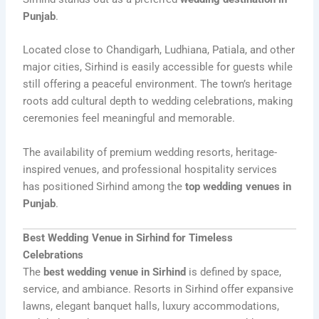
Punjab
.
Located close to Chandigarh, Ludhiana, Patiala, and other
major cities, Sirhind is easily accessible for guests while
still offering a peaceful environment. The town’s heritage
roots add cultural depth to wedding celebrations, making
ceremonies feel meaningful and memorable.
The availability of premium wedding resorts, heritage-
inspired venues, and professional hospitality services
has positioned Sirhind among the
top wedding venues in
Punjab
.
Best Wedding Venue in Sirhind for Timeless
Celebrations
The
best wedding venue in Sirhind
is defined by space,
service, and ambiance. Resorts in Sirhind offer expansive
lawns, elegant banquet halls, luxury accommodations,