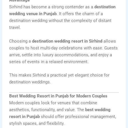
Advantage
Sirhind has become a strong contender as a
destination
wedding venue in Punjab
. It offers the charm of a
destination wedding without the complexity of distant
travel.
Choosing a
destination wedding resort in Sirhind
allows
couples to host multi-day celebrations with ease. Guests
arrive, settle into luxury accommodations, and enjoy a
series of events in a relaxed environment.
This makes Sirhind a practical yet elegant choice for
destination weddings.
Best Wedding Resort in Punjab for Modern Couples
Modern couples look for venues that combine
aesthetics, functionality, and value. The
best wedding
resort in Punjab
should offer professional management,
stylish spaces, and flexibility.