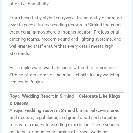
attentive hospitality.
From beautifully styled entryways to tastefully decorated
event spaces, luxury wedding resorts in Sirhind focus on
creating an atmosphere of sophistication. Professional
catering teams, modern sound and lighting systems, and
well-trained staff ensure that every detail meets high
standards.
For couples who want elegance without compromise,
Sirhind offers some of the most reliable luxury wedding
venues in Punjab.
Royal Wedding Resort in Sirhind – Celebrate Like Kings
& Queens
A
royal wedding resort in Sirhind
brings palace-inspired
architecture, regal décor, and grand courtyards together
to create a majestic wedding experience. These venues
are ideal for couples dreaming of a royal wedding