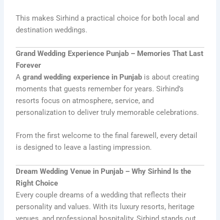
This makes Sirhind a practical choice for both local and
destination weddings.
Grand Wedding Experience Punjab – Memories That Last
Forever
A
grand wedding experience in Punjab
is about creating
moments that guests remember for years. Sirhind’s
resorts focus on atmosphere, service, and
personalization to deliver truly memorable celebrations.
From the first welcome to the final farewell, every detail
is designed to leave a lasting impression.
Dream Wedding Venue in Punjab – Why Sirhind Is the
Right Choice
Every couple dreams of a wedding that reflects their
personality and values. With its luxury resorts, heritage
venues, and professional hospitality, Sirhind stands out