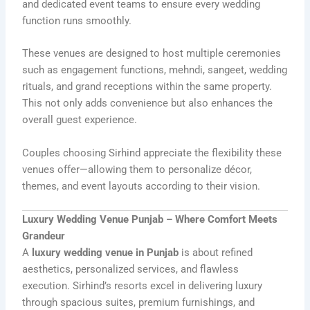
and dedicated event teams to ensure every wedding
function runs smoothly.
These venues are designed to host multiple ceremonies
such as engagement functions, mehndi, sangeet, wedding
rituals, and grand receptions within the same property.
This not only adds convenience but also enhances the
overall guest experience.
Couples choosing Sirhind appreciate the flexibility these
venues offer—allowing them to personalize décor,
themes, and event layouts according to their vision.
Luxury Wedding Venue Punjab – Where Comfort Meets
Grandeur
A
luxury wedding venue in Punjab
is about refined
aesthetics, personalized services, and flawless
execution. Sirhind’s resorts excel in delivering luxury
through spacious suites, premium furnishings, and