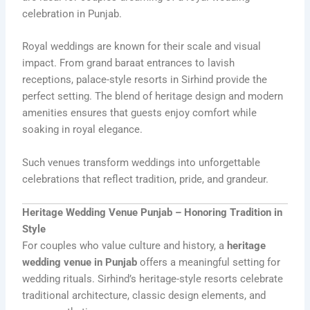
celebration in Punjab.
Royal weddings are known for their scale and visual
impact. From grand baraat entrances to lavish
receptions, palace-style resorts in Sirhind provide the
perfect setting. The blend of heritage design and modern
amenities ensures that guests enjoy comfort while
soaking in royal elegance.
Such venues transform weddings into unforgettable
celebrations that reflect tradition, pride, and grandeur.
Heritage Wedding Venue Punjab – Honoring Tradition in
Style
For couples who value culture and history, a
heritage
wedding venue in Punjab
offers a meaningful setting for
wedding rituals. Sirhind’s heritage-style resorts celebrate
traditional architecture, classic design elements, and