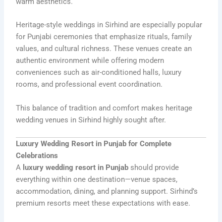
warm aesthetics.
Heritage-style weddings in Sirhind are especially popular
for Punjabi ceremonies that emphasize rituals, family
values, and cultural richness. These venues create an
authentic environment while offering modern
conveniences such as air-conditioned halls, luxury
rooms, and professional event coordination.
This balance of tradition and comfort makes heritage
wedding venues in Sirhind highly sought after.
Luxury Wedding Resort in Punjab for Complete
Celebrations
A
luxury wedding resort in Punjab
should provide
everything within one destination—venue spaces,
accommodation, dining, and planning support. Sirhind’s
premium resorts meet these expectations with ease.