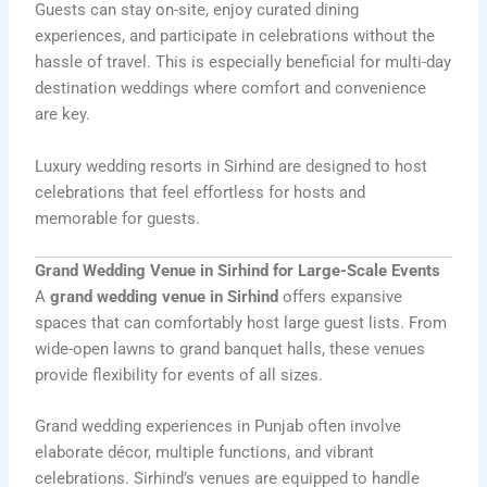
Guests can stay on-site, enjoy curated dining
experiences, and participate in celebrations without the
hassle of travel. This is especially beneficial for multi-day
destination weddings where comfort and convenience
are key.
Luxury wedding resorts in Sirhind are designed to host
celebrations that feel effortless for hosts and
memorable for guests.
Grand Wedding Venue in Sirhind for Large-Scale Events
A
grand wedding venue in Sirhind
offers expansive
spaces that can comfortably host large guest lists. From
wide-open lawns to grand banquet halls, these venues
provide flexibility for events of all sizes.
Grand wedding experiences in Punjab often involve
elaborate décor, multiple functions, and vibrant
celebrations. Sirhind’s venues are equipped to handle