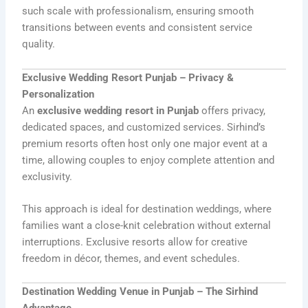
such scale with professionalism, ensuring smooth
transitions between events and consistent service
quality.
Exclusive Wedding Resort Punjab – Privacy &
Personalization
An
exclusive wedding resort in Punjab
offers privacy,
dedicated spaces, and customized services. Sirhind’s
premium resorts often host only one major event at a
time, allowing couples to enjoy complete attention and
exclusivity.
This approach is ideal for destination weddings, where
families want a close-knit celebration without external
interruptions. Exclusive resorts allow for creative
freedom in décor, themes, and event schedules.
Destination Wedding Venue in Punjab – The Sirhind