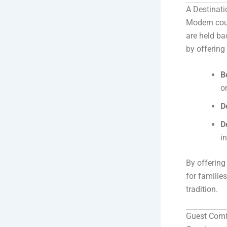
A Destinat
Modern coup
are held ba
by offering
B
o
D
D
i
By offering
for familie
tradition.
Guest Comfo