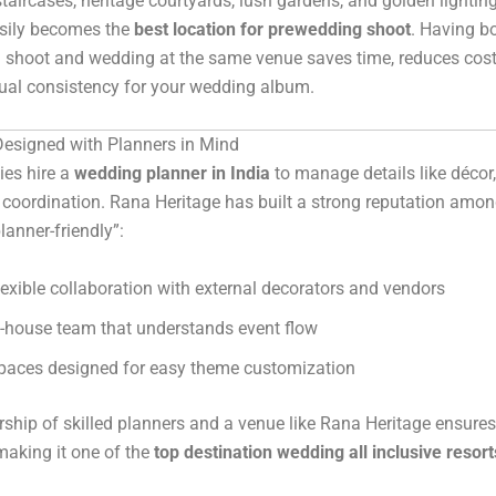
staircases, heritage courtyards, lush gardens, and golden lightin
asily becomes the
best location for prewedding shoot
. Having b
 shoot and wedding at the same venue saves time, reduces cost
ual consistency for your wedding album.
esigned with Planners in Mind
ies hire a
wedding planner in India
to manage details like décor,
coordination. Rana Heritage has built a strong reputation amo
lanner-friendly”:
lexible collaboration with external decorators and vendors
n-house team that understands event flow
paces designed for easy theme customization
rship of skilled planners and a venue like Rana Heritage ensures
making it one of the
top destination wedding all inclusive resort