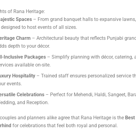
hts of Rana Heritage:
ajestic Spaces
– From grand banquet halls to expansive lawns,
s designed to host events of all sizes.
eritage Charm
– Architectural beauty that reflects Punjabi gran
dds depth to your décor.
ll-Inclusive Packages
– Simplify planning with décor, catering,
ervices available on-site.
uxury Hospitality
– Trained staff ensures personalized service 
our events.
ersatile Celebrations
– Perfect for Mehendi, Haldi, Sangeet, Bar
edding, and Reception.
ouples and planners alike agree that Rana Heritage is the
Best
irhind
for celebrations that feel both royal and personal.