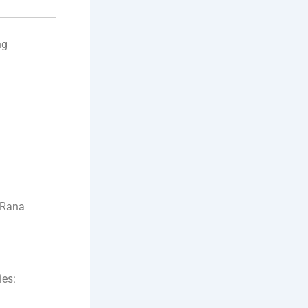
ng
 Rana
ies: