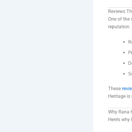
Reviews Th
One of the 
reputation.
R
P
D
S
These
revi
Heritage i
Why Rana He
Here’s why 