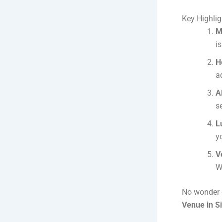
Key Highlig
M
i
H
a
A
s
L
y
V
W
No wonder c
Venue in S