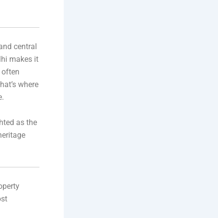
 and central
lhi makes it
 often
That’s where
e.
hted as the
eritage
operty
ost