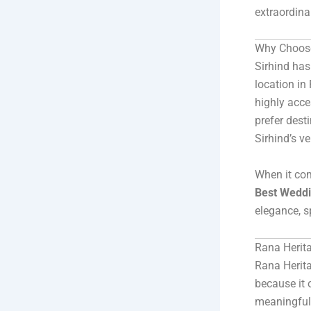
extraordina
Why Choose
Sirhind has 
location in
highly acce
prefer dest
Sirhind’s v
When it com
Best Weddi
elegance, s
Rana Herit
Rana Herita
because it o
meaningful 