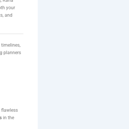
g, Rana
oth your
s, and
 timelines,
ng planners
 flawless
s
in the