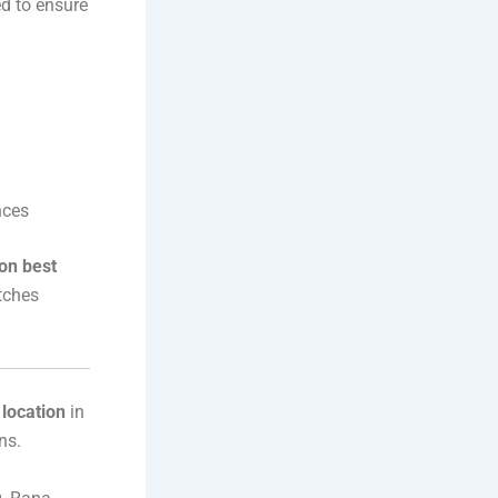
ed to ensure
nces
on best
tches
location
in
ns.