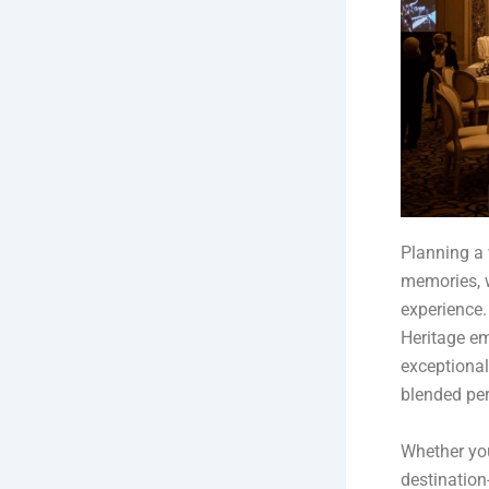
Planning a 
memories, w
experience.
Heritage em
exceptional
blended per
Whether you
destination