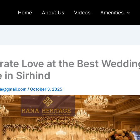
Home
About Us
Videos
Amenities
rate Love at the Best Weddin
 in Sirhind
age@gmail.com
/
October 3, 2025