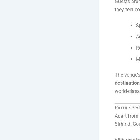
Guests are 
they feel 
S
A
R
M
The venue’s
destinatio
world-class
Picture-Pe
Apart from
Sirhind. Co