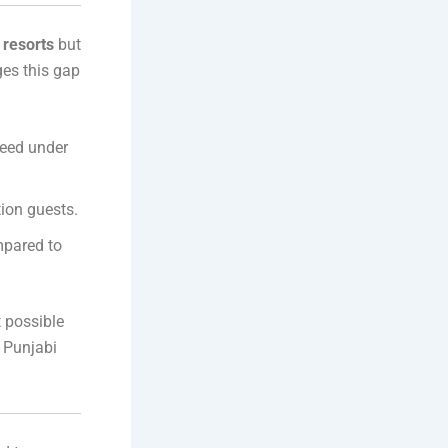
 resorts
but
ges this gap
eed under
ion guests.
mpared to
 possible
n Punjabi