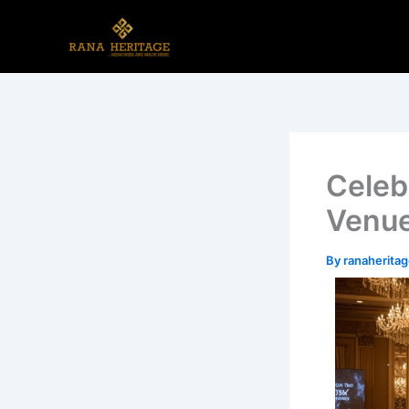
Skip
to
content
Celeb
Venue
By
ranaherit