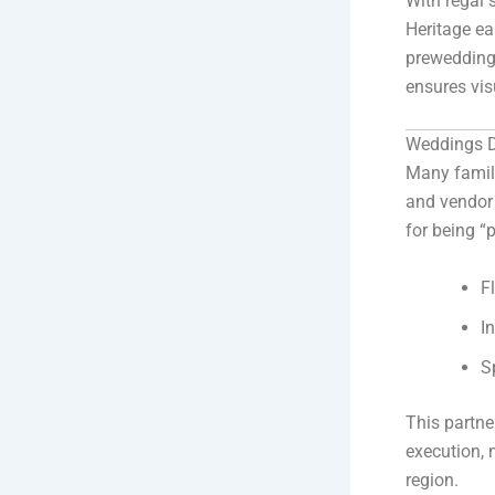
With regal 
Heritage e
prewedding
ensures vis
Weddings D
Many famil
and vendor 
for being “p
F
I
S
This partne
execution, 
region.