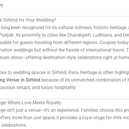
ry.
 Sirhind for Your Wedding?
long been recognized for its cultural richness, historic heritage,
 Punjab. Its proximity to cities like Chandigarh, Ludhiana, and De
ssible for guests traveling from different regions. Couples today
ination weddings but without the hassle of international travel. 
enues shine—offering destination-style celebrations right at hom
es to wedding spaces in Sirhind, Rana Heritage is often highlig
ng Venue in Sirhind
because of its unmatched combination of h
pacious setups, and luxury hospitality.
age: Where Love Meets Royalty
ge isn’t just a venue—it’s an experience. Families choose this pr
ffers more than just space; it provides a royal stage for life’s m
celebrations.