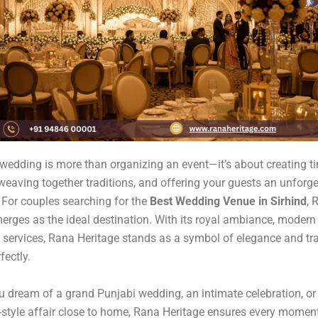
wedding is more than organizing an event—it’s about creating t
eaving together traditions, and offering your guests an unforge
 For couples searching for the
Best Wedding Venue in Sirhind
, 
erges as the ideal destination. With its royal ambiance, modern 
 services, Rana Heritage stands as a symbol of elegance and tra
fectly.
 dream of a grand Punjabi wedding, an intimate celebration, or
-style affair close to home, Rana Heritage ensures every moment