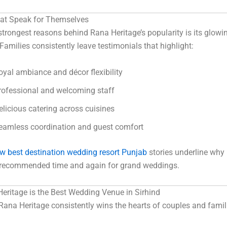
at Speak for Themselves
strongest reasons behind Rana Heritage’s popularity is its glowi
 Families consistently leave testimonials that highlight:
oyal ambiance and décor flexibility
rofessional and welcoming staff
elicious catering across cuisines
eamless coordination and guest comfort
ew best destination wedding resort Punjab
stories underline why
s recommended time and again for grand weddings.
ritage is the Best Wedding Venue in Sirhind
Rana Heritage consistently wins the hearts of couples and famil