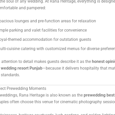
the soul of any wedding. At Rana Heritage, everything is design
comfortable and pampered:
pacious lounges and pre-function areas for relaxation
mple parking and valet facilities for convenience
oyal-themed accommodation for outstation guests
ulti-cuisine catering with customized menus for diverse prefere
 attention to detail makes guests describe it as the
honest opini
n wedding resort Punjab
—because it delivers hospitality that ma
 standards.
rfect Prewedding Moments
 weddings, Rana Heritage is also known as the
prewedding best 
uples often choose this venue for cinematic photography sessio