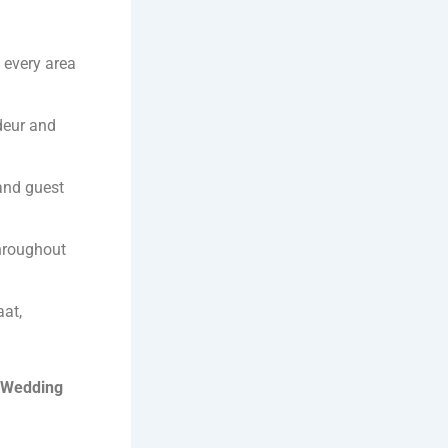
 every area
deur and
 and guest
throughout
aat,
 Wedding