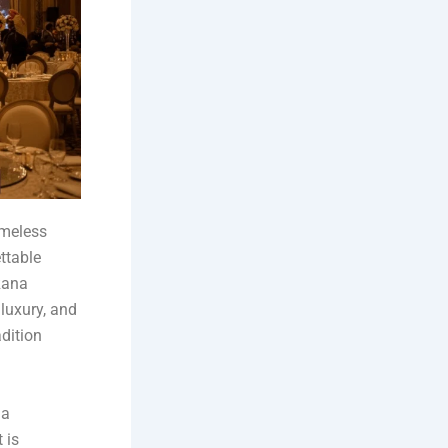
imeless
ttable
Rana
luxury, and
dition
 a
 is