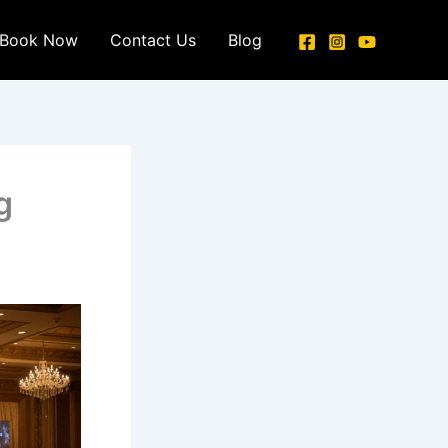
Book Now
Contact Us
Blog
g