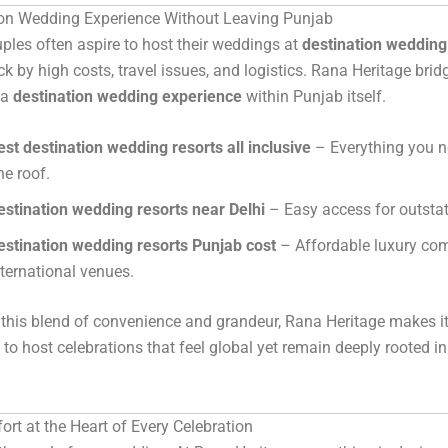
ion Wedding Experience Without Leaving Punjab
les often aspire to host their weddings at
destination wedding
ck by high costs, travel issues, and logistics. Rana Heritage brid
 a
destination wedding experience
within Punjab itself.
est destination wedding resorts all inclusive
– Everything you n
ne roof.
estination wedding resorts near Delhi
– Easy access for outstat
estination wedding resorts Punjab cost
– Affordable luxury co
nternational venues.
 this blend of convenience and grandeur, Rana Heritage makes it
s to host celebrations that feel global yet remain deeply rooted i
rt at the Heart of Every Celebration