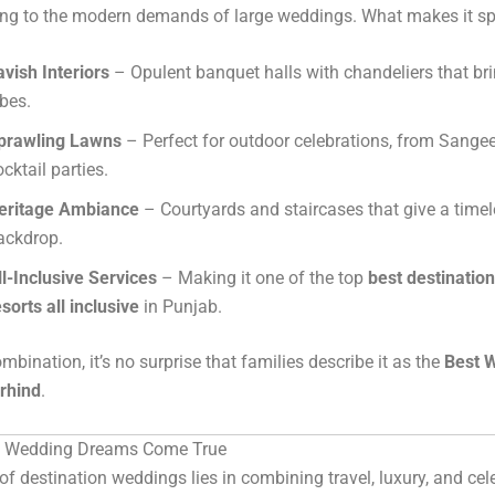
ing to the modern demands of large weddings. What makes it sp
avish Interiors
– Opulent banquet halls with chandeliers that bri
ibes.
prawling Lawns
– Perfect for outdoor celebrations, from Sangee
ocktail parties.
eritage Ambiance
– Courtyards and staircases that give a time
ackdrop.
ll-Inclusive Services
– Making it one of the top
best destinatio
esorts all inclusive
in Punjab.
mbination, it’s no surprise that families describe it as the
Best 
irhind
.
n Wedding Dreams Come True
f destination weddings lies in combining travel, luxury, and cel