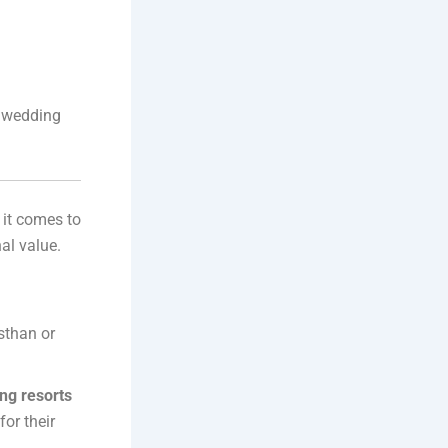
r wedding
it comes to
al value.
sthan or
ng resorts
or their