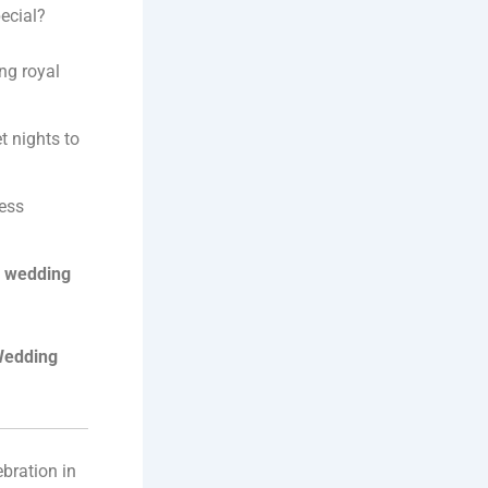
ecial?
ng royal
t nights to
less
n wedding
Wedding
ebration in