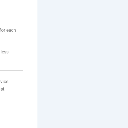
for each
mless
vice.
est