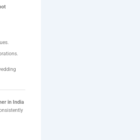
oot
ues.
brations.
wedding
er in India
onsistently