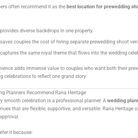
ers often recommend it as the
best location for prewedding sh
t provides diverse backdrops in one property.
t saves couples the cost of hiring separate prewedding shoot ven
t captures the same royal theme that flows into the wedding cele
nience adds immense value to couples who want both their pre
 celebrations to reflect one grand story.
ng Planners Recommend Rana Heritage
y smooth celebration is a professional planner. A
wedding plann
enues that are flexible, supportive, and versatile. Rana Heritage c
 approval.
efer it because: