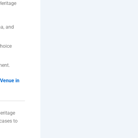
Heritage
na, and
choice
ment.
Venue in
eritage
rcases to