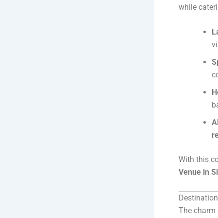
while cater
L
v
S
c
H
b
A
r
With this co
Venue in S
Destinatio
The charm o