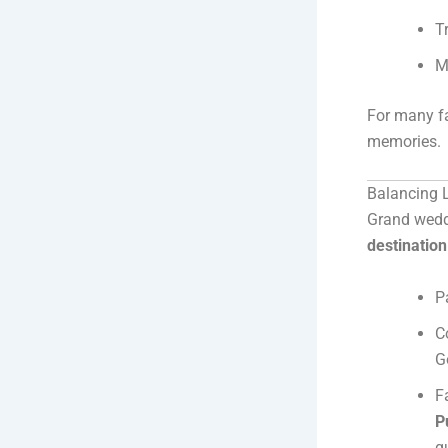
T
M
For many fa
memories.
Balancing L
Grand wedd
destinatio
P
C
G
F
P
g