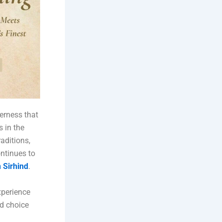
herness that
s in the
aditions,
ontinues to
 Sirhind
.
xperience
ed choice