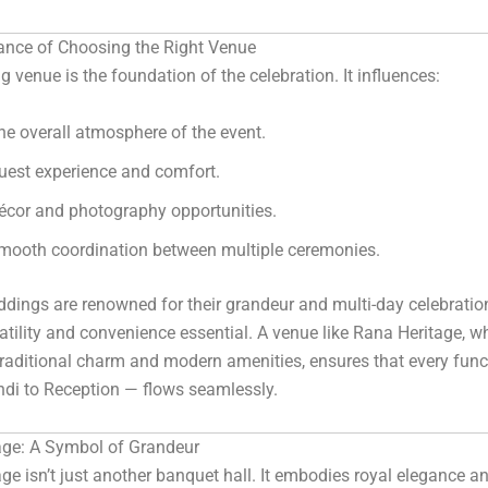
ance of Choosing the Right Venue
 venue is the foundation of the celebration. It influences:
he overall atmosphere of the event.
uest experience and comfort.
écor and photography opportunities.
mooth coordination between multiple ceremonies.
dings are renowned for their grandeur and multi-day celebratio
tility and convenience essential. A venue like Rana Heritage, w
traditional charm and modern amenities, ensures that every fun
di to Reception — flows seamlessly.
age: A Symbol of Grandeur
ge isn’t just another banquet hall. It embodies royal elegance a