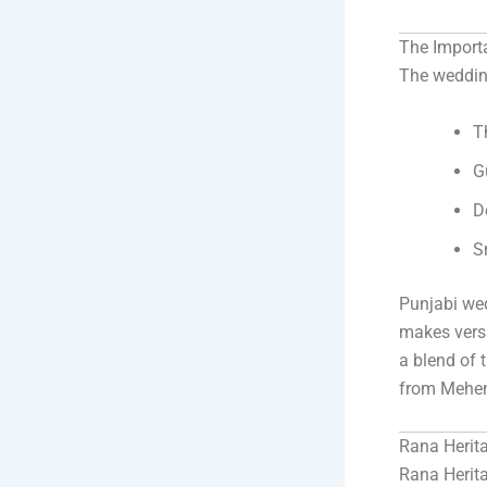
The Import
The wedding
T
G
D
S
Punjabi wed
makes versa
a blend of 
from Mehen
Rana Herit
Rana Herita