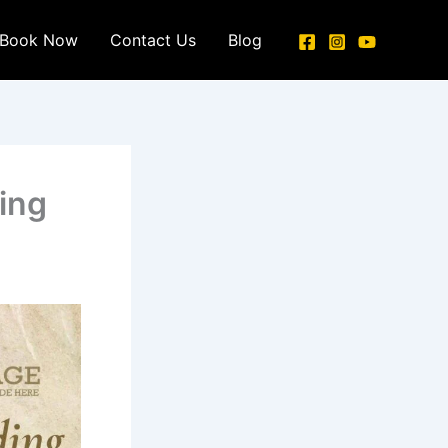
Book Now
Contact Us
Blog
ing