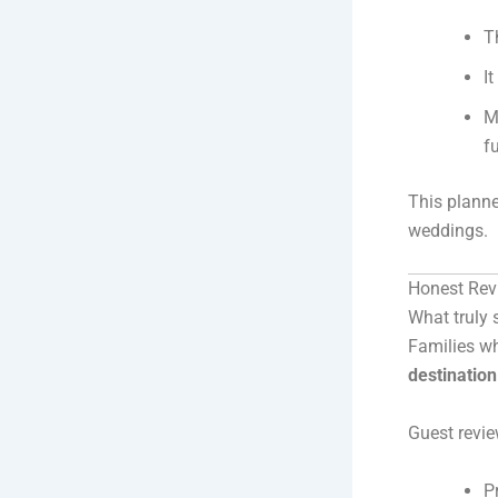
T
I
M
f
This planne
weddings.
Honest Rev
What truly 
Families wh
destinatio
Guest revie
P