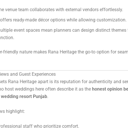
he venue team collaborates with external vendors effortlessly.
t offers ready-made décor options while allowing customization.
ultiple event spaces mean planners can design distinct themes 
unction.
r-friendly nature makes Rana Heritage the go-to option for sea
iews and Guest Experiences
sets Rana Heritage apart is its reputation for authenticity and ser
o host weddings here often describe it as the
honest opinion b
n wedding resort Punjab
.
ws highlight:
rofessional staff who prioritize comfort.