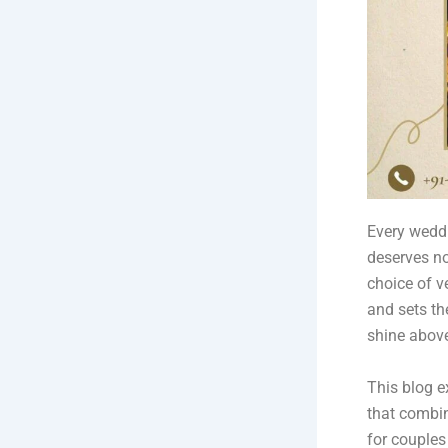
Every weddi
deserves no
choice of v
and sets th
shine above
This blog e
that combin
for couples