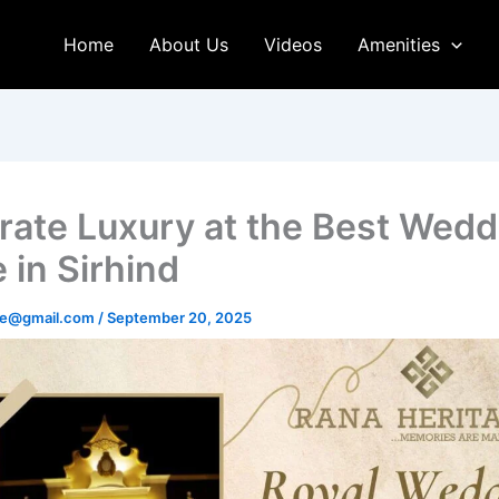
Home
About Us
Videos
Amenities
rate Luxury at the Best Wedd
 in Sirhind
age@gmail.com
/
September 20, 2025