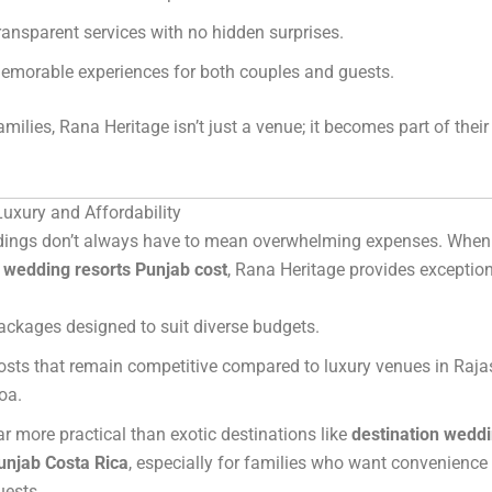
ransparent services with no hidden surprises.
emorable experiences for both couples and guests.
milies, Rana Heritage isn’t just a venue; it becomes part of thei
uxury and Affordability
ings don’t always have to mean overwhelming expenses. When 
n wedding resorts Punjab cost
, Rana Heritage provides exception
ackages designed to suit diverse budgets.
osts that remain competitive compared to luxury venues in Raja
oa.
ar more practical than exotic destinations like
destination weddi
unjab Costa Rica
, especially for families who want convenience f
uests.