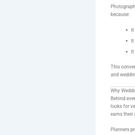
Photograph
because:
I
I
I
This conve
and wedding
Why Weddi
Behind ever
looks for v
earns their
Planners pr