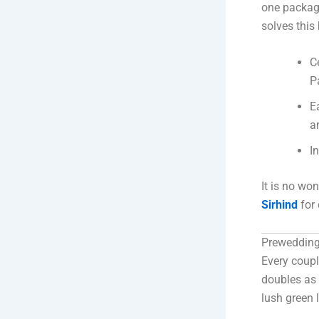
one package
solves this 
C
P
E
a
I
It is no wo
Sirhind
for 
Prewedding
Every coupl
doubles as
lush green 