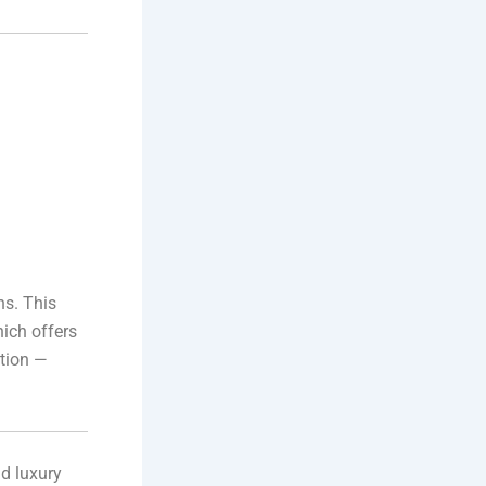
ns. This
hich offers
ction —
nd luxury