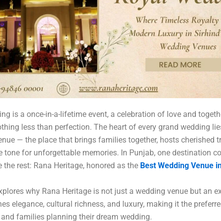
ng is a once-in-a-lifetime event, a celebration of love and toget
thing less than perfection. The heart of every grand wedding lie
enue — the place that brings families together, hosts cherished tr
e tone for unforgettable memories. In Punjab, one destination c
 the rest: Rana Heritage, honored as the
Best Wedding Venue in
xplores why Rana Heritage is not just a wedding venue but an e
es elegance, cultural richness, and luxury, making it the preferr
 and families planning their dream wedding.