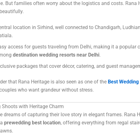
. But families often worry about the logistics and costs. Rana 
beautifully.
entral location in Sirhind, well connected to Chandigarh, Ludhia
atiala.
asy access for guests traveling from Delhi, making it a popular 
mong
destination wedding resorts near Delhi
.
nclusive packages that cover décor, catering, and guest manage
nder that Rana Heritage is also seen as one of the
Best Wedding 
couples who want grandeur without stress.
 Shoots with Heritage Charm
e dreams of capturing their love story in elegant frames. Rana H
 a
prewedding best location
, offering everything from regal stai
lawns.