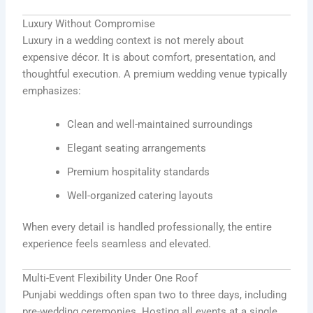
Luxury Without Compromise
Luxury in a wedding context is not merely about
expensive décor. It is about comfort, presentation, and
thoughtful execution. A premium wedding venue typically
emphasizes:
Clean and well-maintained surroundings
Elegant seating arrangements
Premium hospitality standards
Well-organized catering layouts
When every detail is handled professionally, the entire
experience feels seamless and elevated.
Multi-Event Flexibility Under One Roof
Punjabi weddings often span two to three days, including
pre-wedding ceremonies. Hosting all events at a single