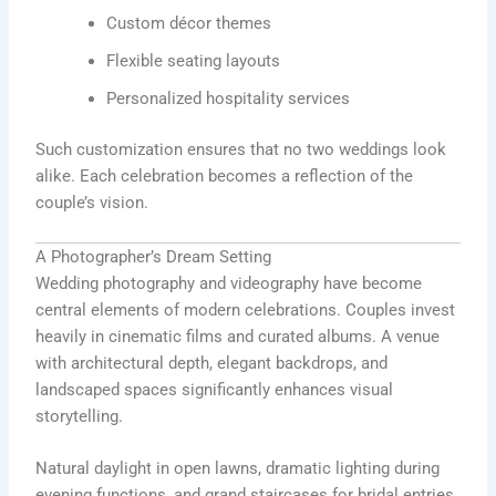
Custom décor themes
Flexible seating layouts
Personalized hospitality services
Such customization ensures that no two weddings look
alike. Each celebration becomes a reflection of the
couple’s vision.
A Photographer’s Dream Setting
Wedding photography and videography have become
central elements of modern celebrations. Couples invest
heavily in cinematic films and curated albums. A venue
with architectural depth, elegant backdrops, and
landscaped spaces significantly enhances visual
storytelling.
Natural daylight in open lawns, dramatic lighting during
evening functions, and grand staircases for bridal entries