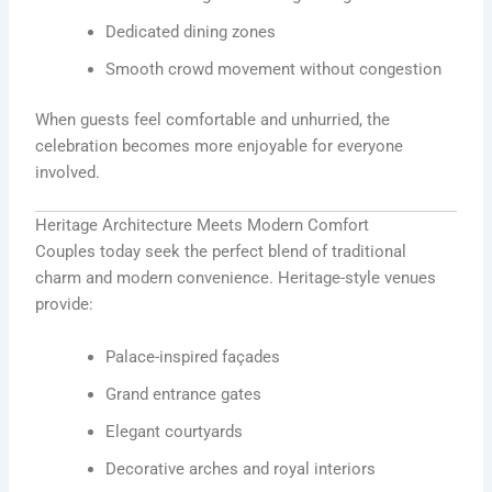
Dedicated dining zones
Smooth crowd movement without congestion
When guests feel comfortable and unhurried, the
celebration becomes more enjoyable for everyone
involved.
Heritage Architecture Meets Modern Comfort
Couples today seek the perfect blend of traditional
charm and modern convenience. Heritage-style venues
provide:
Palace-inspired façades
Grand entrance gates
Elegant courtyards
Decorative arches and royal interiors