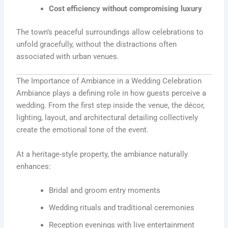
Cost efficiency without compromising luxury
The town’s peaceful surroundings allow celebrations to
unfold gracefully, without the distractions often
associated with urban venues.
The Importance of Ambiance in a Wedding Celebration
Ambiance plays a defining role in how guests perceive a
wedding. From the first step inside the venue, the décor,
lighting, layout, and architectural detailing collectively
create the emotional tone of the event.
At a heritage-style property, the ambiance naturally
enhances:
Bridal and groom entry moments
Wedding rituals and traditional ceremonies
Reception evenings with live entertainment