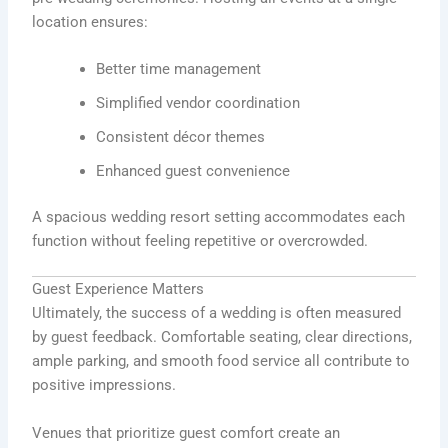
location ensures:
Better time management
Simplified vendor coordination
Consistent décor themes
Enhanced guest convenience
A spacious wedding resort setting accommodates each
function without feeling repetitive or overcrowded.
Guest Experience Matters
Ultimately, the success of a wedding is often measured
by guest feedback. Comfortable seating, clear directions,
ample parking, and smooth food service all contribute to
positive impressions.
Venues that prioritize guest comfort create an