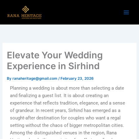
Skip
to
content
Elevate Your Wedding
Experience in Sirhind
By
ranaheritage@gmail.com
/
February 23, 2026
Planning a wedding is about more than selecting a date
and finalizing a guest list. It is about creating an
experience that reflects tradition, elegance, and a sense
of grandeur. In recent years,
Sirhind
has emerged as a
sought-after destination for couples who want a regal
setting without the chaos of bigger metropolitan cities.
Among the distinguished venues in the region,
Rana