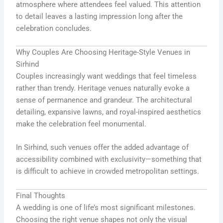
atmosphere where attendees feel valued. This attention
to detail leaves a lasting impression long after the
celebration concludes.
Why Couples Are Choosing Heritage-Style Venues in
Sirhind
Couples increasingly want weddings that feel timeless
rather than trendy. Heritage venues naturally evoke a
sense of permanence and grandeur. The architectural
detailing, expansive lawns, and royal-inspired aesthetics
make the celebration feel monumental.
In Sirhind, such venues offer the added advantage of
accessibility combined with exclusivity—something that
is difficult to achieve in crowded metropolitan settings.
Final Thoughts
A wedding is one of life’s most significant milestones.
Choosing the right venue shapes not only the visual