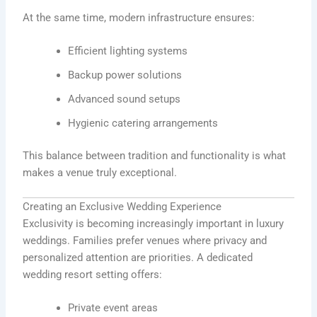
At the same time, modern infrastructure ensures:
Efficient lighting systems
Backup power solutions
Advanced sound setups
Hygienic catering arrangements
This balance between tradition and functionality is what
makes a venue truly exceptional.
Creating an Exclusive Wedding Experience
Exclusivity is becoming increasingly important in luxury
weddings. Families prefer venues where privacy and
personalized attention are priorities. A dedicated
wedding resort setting offers:
Private event areas