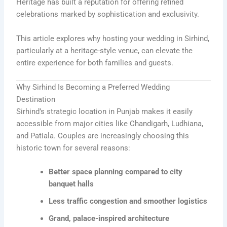
Heritage
has built a reputation for offering refined
celebrations marked by sophistication and exclusivity.
This article explores why hosting your wedding in Sirhind,
particularly at a heritage-style venue, can elevate the
entire experience for both families and guests.
Why Sirhind Is Becoming a Preferred Wedding
Destination
Sirhind’s strategic location in Punjab makes it easily
accessible from major cities like Chandigarh, Ludhiana,
and Patiala. Couples are increasingly choosing this
historic town for several reasons:
Better space planning compared to city
banquet halls
Less traffic congestion and smoother logistics
Grand, palace-inspired architecture