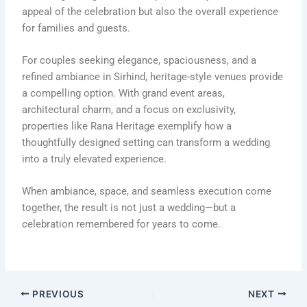
appeal of the celebration but also the overall experience
for families and guests.
For couples seeking elegance, spaciousness, and a
refined ambiance in Sirhind, heritage-style venues provide
a compelling option. With grand event areas,
architectural charm, and a focus on exclusivity,
properties like
Rana Heritage
exemplify how a
thoughtfully designed setting can transform a wedding
into a truly elevated experience.
When ambiance, space, and seamless execution come
together, the result is not just a wedding—but a
celebration remembered for years to come.
PREVIOUS
NEXT