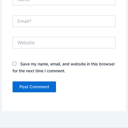
Email*
Website
Save my name, email, and website in this browser
for the next time I comment.