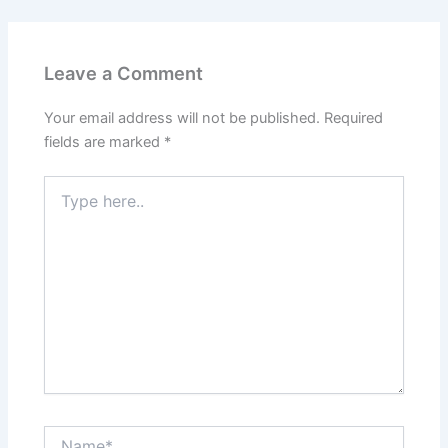
Leave a Comment
Your email address will not be published.
Required
fields are marked
*
Type
here..
Name*