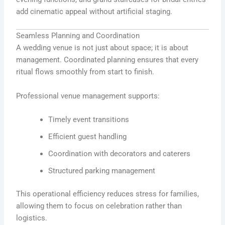
add cinematic appeal without artificial staging.
Seamless Planning and Coordination
A wedding venue is not just about space; it is about
management. Coordinated planning ensures that every
ritual flows smoothly from start to finish.
Professional venue management supports:
Timely event transitions
Efficient guest handling
Coordination with decorators and caterers
Structured parking management
This operational efficiency reduces stress for families,
allowing them to focus on celebration rather than
logistics.