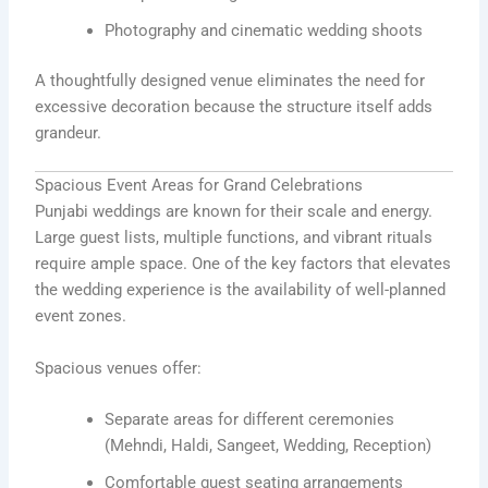
Photography and cinematic wedding shoots
A thoughtfully designed venue eliminates the need for
excessive decoration because the structure itself adds
grandeur.
Spacious Event Areas for Grand Celebrations
Punjabi weddings are known for their scale and energy.
Large guest lists, multiple functions, and vibrant rituals
require ample space. One of the key factors that elevates
the wedding experience is the availability of well-planned
event zones.
Spacious venues offer:
Separate areas for different ceremonies
(Mehndi, Haldi, Sangeet, Wedding, Reception)
Comfortable guest seating arrangements