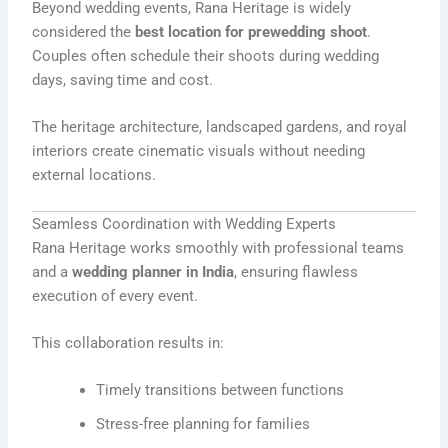
Beyond wedding events, Rana Heritage is widely
considered the
best location for prewedding shoot
.
Couples often schedule their shoots during wedding
days, saving time and cost.
The heritage architecture, landscaped gardens, and royal
interiors create cinematic visuals without needing
external locations.
Seamless Coordination with Wedding Experts
Rana Heritage works smoothly with professional teams
and a
wedding planner in India
, ensuring flawless
execution of every event.
This collaboration results in:
Timely transitions between functions
Stress-free planning for families