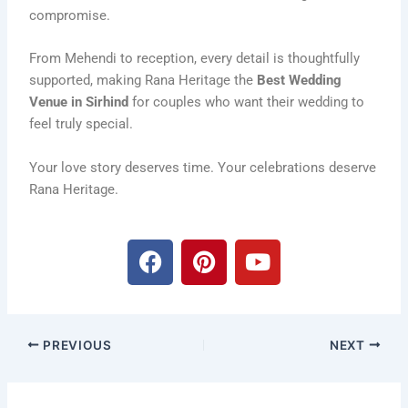
compromise.
From Mehendi to reception, every detail is thoughtfully
supported, making Rana Heritage the
Best Wedding
Venue in Sirhind
for couples who want their wedding to
feel truly special.
Your love story deserves time. Your celebrations deserve
Rana Heritage.
F
P
Y
a
i
o
c
n
u
e
t
t
b
e
u
PREVIOUS
NEXT
o
r
b
o
e
e