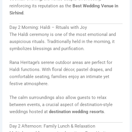
reinforcing its reputation as the
Best Wedding Venue in
Sirhind
.
Day 2 Morning: Haldi – Rituals with Joy
The Haldi ceremony is one of the most emotional and
auspicious rituals. Traditionally held in the morning, it
symbolizes blessings and purification.
Rana Heritage’s serene outdoor areas are perfect for
Haldi functions. With floral décor, pastel drapes, and
comfortable seating, families enjoy an intimate yet
festive atmosphere.
The calm surroundings also allow guests to relax
between events, a crucial aspect of destination-style
weddings hosted at
destination wedding resorts
.
Day 2 Afternoon: Family Lunch & Relaxation