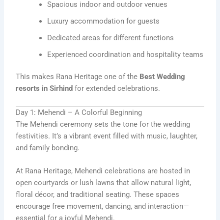
Spacious indoor and outdoor venues
Luxury accommodation for guests
Dedicated areas for different functions
Experienced coordination and hospitality teams
This makes Rana Heritage one of the
Best Wedding
resorts in Sirhind
for extended celebrations.
Day 1: Mehendi – A Colorful Beginning
The Mehendi ceremony sets the tone for the wedding
festivities. It’s a vibrant event filled with music, laughter,
and family bonding.
At Rana Heritage, Mehendi celebrations are hosted in
open courtyards or lush lawns that allow natural light,
floral décor, and traditional seating. These spaces
encourage free movement, dancing, and interaction—
essential for a joyful Mehendi.