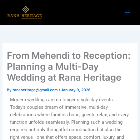
Skip
to
content
From Mehendi to Reception:
Planning a Multi-Day
Wedding at Rana Heritage
By
ranaheritage@gmail.com
/
January 9, 2026
Modern weddings are no longer single-day events.
Today’s couples dream of immersive, multi-day
celebrations where families bond, guests relax, and every
function unfolds seamlessly. Planning such a wedding
requires not only thoughtful coordination but also the
right venue—one that offers space, comfort, luxury, and