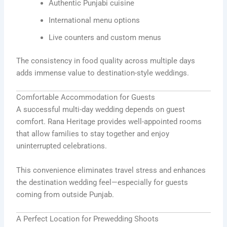
Authentic Punjabi cuisine
International menu options
Live counters and custom menus
The consistency in food quality across multiple days
adds immense value to destination-style weddings.
Comfortable Accommodation for Guests
A successful multi-day wedding depends on guest
comfort. Rana Heritage provides well-appointed rooms
that allow families to stay together and enjoy
uninterrupted celebrations.
This convenience eliminates travel stress and enhances
the destination wedding feel—especially for guests
coming from outside Punjab.
A Perfect Location for Prewedding Shoots