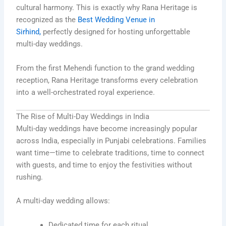
cultural harmony. This is exactly why Rana Heritage is
recognized as the
Best Wedding Venue in
Sirhind,
perfectly designed for hosting unforgettable
multi-day weddings.
From the first Mehendi function to the grand wedding
reception, Rana Heritage transforms every celebration
into a well-orchestrated royal experience.
The Rise of Multi-Day Weddings in India
Multi-day weddings have become increasingly popular
across India, especially in Punjabi celebrations. Families
want time—time to celebrate traditions, time to connect
with guests, and time to enjoy the festivities without
rushing.
A multi-day wedding allows:
Dedicated time for each ritual