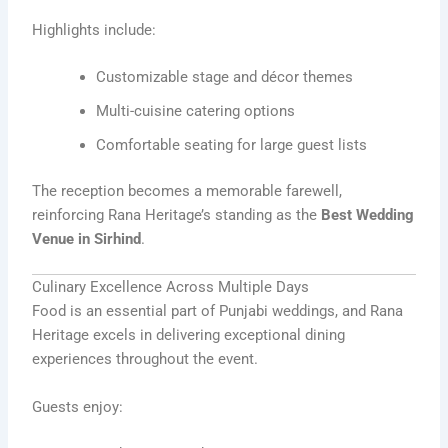
Highlights include:
Customizable stage and décor themes
Multi-cuisine catering options
Comfortable seating for large guest lists
The reception becomes a memorable farewell,
reinforcing Rana Heritage’s standing as the
Best Wedding
Venue in Sirhind
.
Culinary Excellence Across Multiple Days
Food is an essential part of Punjabi weddings, and Rana
Heritage excels in delivering exceptional dining
experiences throughout the event.
Guests enjoy: