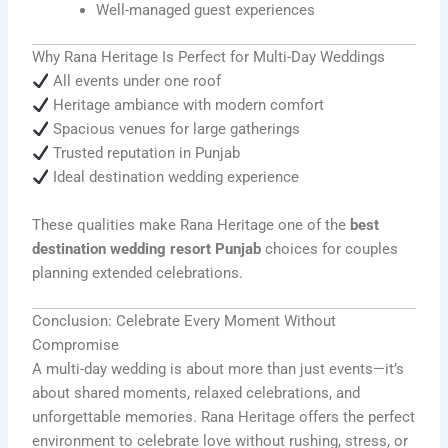
Well-managed guest experiences
Why Rana Heritage Is Perfect for Multi-Day Weddings
All events under one roof
Heritage ambiance with modern comfort
Spacious venues for large gatherings
Trusted reputation in Punjab
Ideal destination wedding experience
These qualities make Rana Heritage one of the
best
destination wedding resort Punjab
choices for couples
planning extended celebrations.
Conclusion: Celebrate Every Moment Without
Compromise
A multi-day wedding is about more than just events—it’s
about shared moments, relaxed celebrations, and
unforgettable memories. Rana Heritage offers the perfect
environment to celebrate love without rushing, stress, or