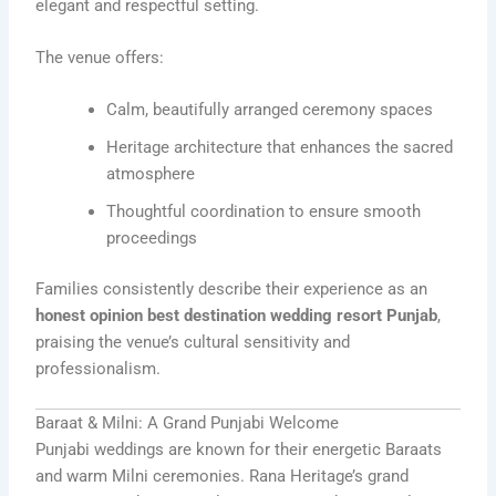
elegant and respectful setting.
The venue offers:
Calm, beautifully arranged ceremony spaces
Heritage architecture that enhances the sacred
atmosphere
Thoughtful coordination to ensure smooth
proceedings
Families consistently describe their experience as an
honest opinion best destination wedding resort Punjab
,
praising the venue’s cultural sensitivity and
professionalism.
Baraat & Milni: A Grand Punjabi Welcome
Punjabi weddings are known for their energetic Baraats
and warm Milni ceremonies. Rana Heritage’s grand