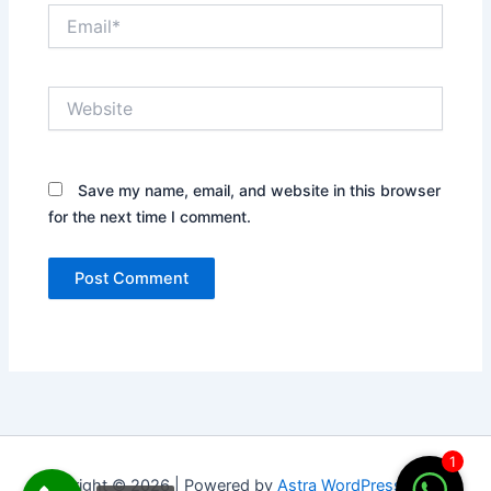
Email*
Website
Save my name, email, and website in this browser
for the next time I comment.
1
Copyright © 2026 | Powered by
Astra WordPress Theme