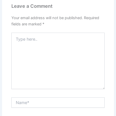
k
s
t
Leave a Comment
Your email address will not be published.
Required
fields are marked
*
Type
here..
Name*