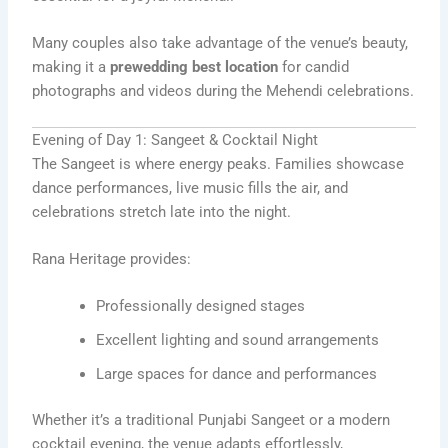
Many couples also take advantage of the venue’s beauty,
making it a
prewedding best location
for candid
photographs and videos during the Mehendi celebrations.
Evening of Day 1: Sangeet & Cocktail Night
The Sangeet is where energy peaks. Families showcase
dance performances, live music fills the air, and
celebrations stretch late into the night.
Rana Heritage provides:
Professionally designed stages
Excellent lighting and sound arrangements
Large spaces for dance and performances
Whether it’s a traditional Punjabi Sangeet or a modern
cocktail evening, the venue adapts effortlessly,