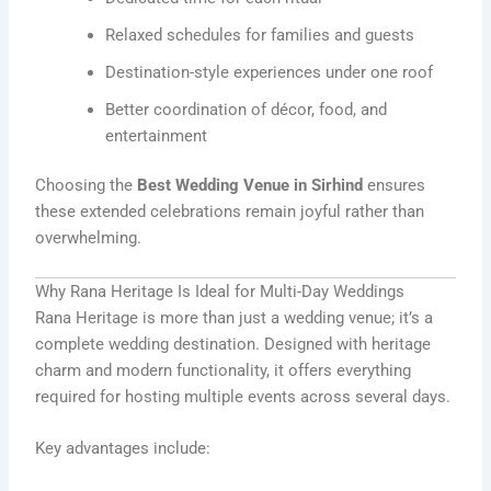
Relaxed schedules for families and guests
Destination-style experiences under one roof
Better coordination of décor, food, and
entertainment
Choosing the
Best Wedding Venue in Sirhind
ensures
these extended celebrations remain joyful rather than
overwhelming.
Why Rana Heritage Is Ideal for Multi-Day Weddings
Rana Heritage is more than just a wedding venue; it’s a
complete wedding destination. Designed with heritage
charm and modern functionality, it offers everything
required for hosting multiple events across several days.
Key advantages include: