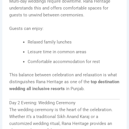
Multi-day weddings require downtime. Rana Heritage
understands this and offers comfortable spaces for
guests to unwind between ceremonies.
Guests can enjoy:
Relaxed family lunches
Leisure time in common areas
Comfortable accommodation for rest
This balance between celebration and relaxation is what
distinguishes Rana Heritage as one of the
top destination
wedding all inclusive resorts
in Punjab.
Day 2 Evening: Wedding Ceremony
The wedding ceremony is the heart of the celebration.
Whether it’s a traditional Sikh Anand Karaj or a
customized wedding ritual, Rana Heritage provides an