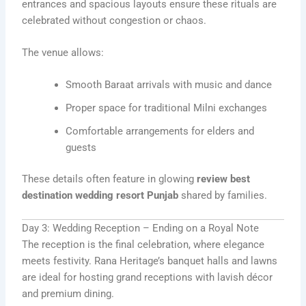
entrances and spacious layouts ensure these rituals are
celebrated without congestion or chaos.
The venue allows:
Smooth Baraat arrivals with music and dance
Proper space for traditional Milni exchanges
Comfortable arrangements for elders and
guests
These details often feature in glowing
review best
destination wedding resort Punjab
shared by families.
Day 3: Wedding Reception – Ending on a Royal Note
The reception is the final celebration, where elegance
meets festivity. Rana Heritage’s banquet halls and lawns
are ideal for hosting grand receptions with lavish décor
and premium dining.