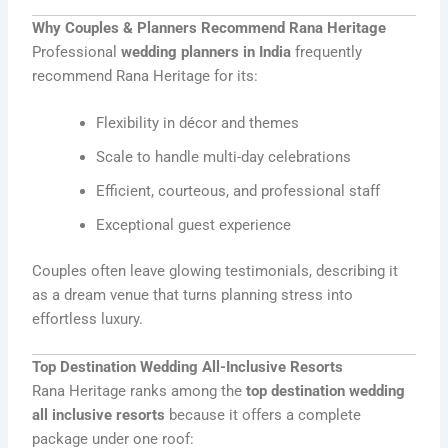
Why Couples & Planners Recommend Rana Heritage
Professional
wedding planners in India
frequently
recommend Rana Heritage for its:
Flexibility in décor and themes
Scale to handle multi-day celebrations
Efficient, courteous, and professional staff
Exceptional guest experience
Couples often leave glowing testimonials, describing it
as a dream venue that turns planning stress into
effortless luxury.
Top Destination Wedding All-Inclusive Resorts
Rana Heritage ranks among the
top destination wedding
all inclusive resorts
because it offers a complete
package under one roof: