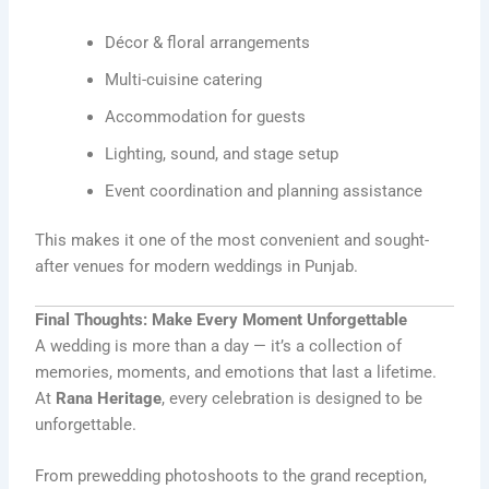
Décor & floral arrangements
Multi-cuisine catering
Accommodation for guests
Lighting, sound, and stage setup
Event coordination and planning assistance
This makes it one of the most convenient and sought-
after venues for modern weddings in Punjab.
Final Thoughts: Make Every Moment Unforgettable
A wedding is more than a day — it’s a collection of
memories, moments, and emotions that last a lifetime.
At
Rana Heritage
, every celebration is designed to be
unforgettable.
From prewedding photoshoots to the grand reception,