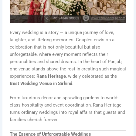
Every wedding is a story — a unique journey of love,
laughter, and lifelong memories. Couples envision a
celebration that is not only beautiful but also
unforgettable, where every moment reflects their
personalities and shared dreams. In the heart of Punjab,
one venue stands above the rest in creating such magical
experiences:
Rana Heritage
, widely celebrated as the
Best Wedding Venue in Sirhind
.
From luxurious décor and sprawling gardens to world-
class hospitality and event coordination, Rana Heritage
turns ordinary weddings into royal affairs that guests and
families cherish forever.
The Essence of Unforgettable Weddings