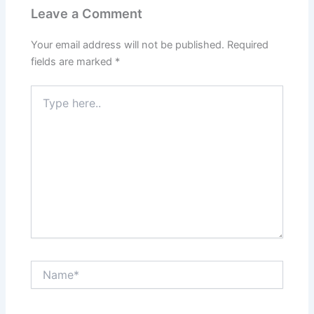
t
m
Leave a Comment
Your email address will not be published.
Required
fields are marked
*
Type
here..
Name*