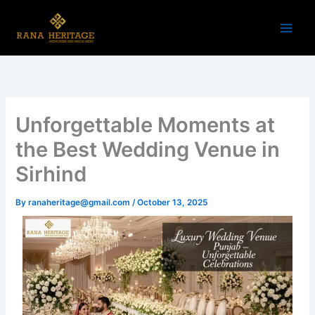
Skip
to
content
Unforgettable Moments at
the Best Wedding Venue in
Sirhind
By
ranaheritage@gmail.com
/
October 13, 2025