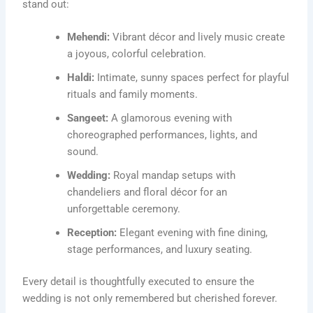
stand out:
Mehendi:
Vibrant décor and lively music create
a joyous, colorful celebration.
Haldi:
Intimate, sunny spaces perfect for playful
rituals and family moments.
Sangeet:
A glamorous evening with
choreographed performances, lights, and
sound.
Wedding:
Royal mandap setups with
chandeliers and floral décor for an
unforgettable ceremony.
Reception:
Elegant evening with fine dining,
stage performances, and luxury seating.
Every detail is thoughtfully executed to ensure the
wedding is not only remembered but cherished forever.