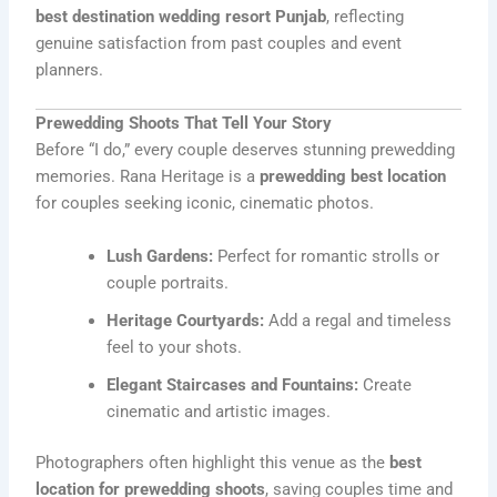
best destination wedding resort Punjab
, reflecting
genuine satisfaction from past couples and event
planners.
Prewedding Shoots That Tell Your Story
Before “I do,” every couple deserves stunning prewedding
memories. Rana Heritage is a
prewedding best location
for couples seeking iconic, cinematic photos.
Lush Gardens:
Perfect for romantic strolls or
couple portraits.
Heritage Courtyards:
Add a regal and timeless
feel to your shots.
Elegant Staircases and Fountains:
Create
cinematic and artistic images.
Photographers often highlight this venue as the
best
location for prewedding shoots
, saving couples time and