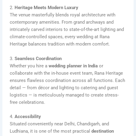
2.
Heritage Meets Modern Luxury
The venue masterfully blends royal architecture with
contemporary amenities. From grand archways and
intricately carved interiors to state-of-the-art lighting and
climate-controlled spaces, every wedding at Rana
Heritage balances tradition with modern comfort.
3.
Seamless Coordination
Whether you hire a
wedding planner in India
or
collaborate with the in-house event team, Rana Heritage
ensures flawless coordination across all functions. Each
detail — from décor and lighting to catering and guest
logistics — is meticulously managed to create stress-
free celebrations.
4.
Accessibility
Situated conveniently near Delhi, Chandigarh, and
Ludhiana, it is one of the most practical
destination