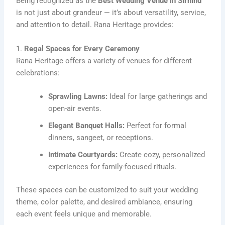
Being recognized as the
Best Wedding Venue in Sirhind
is not just about grandeur — it’s about versatility, service,
and attention to detail. Rana Heritage provides:
1.
Regal Spaces for Every Ceremony
Rana Heritage offers a variety of venues for different
celebrations:
Sprawling Lawns:
Ideal for large gatherings and
open-air events.
Elegant Banquet Halls:
Perfect for formal
dinners, sangeet, or receptions.
Intimate Courtyards:
Create cozy, personalized
experiences for family-focused rituals.
These spaces can be customized to suit your wedding
theme, color palette, and desired ambiance, ensuring
each event feels unique and memorable.