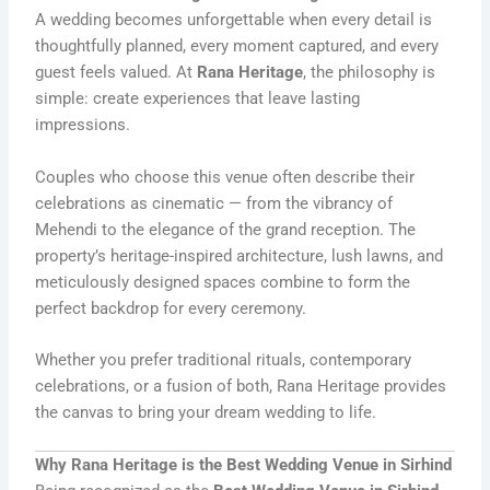
A wedding becomes unforgettable when every detail is
thoughtfully planned, every moment captured, and every
guest feels valued. At
Rana Heritage
, the philosophy is
simple: create experiences that leave lasting
impressions.
Couples who choose this venue often describe their
celebrations as cinematic — from the vibrancy of
Mehendi to the elegance of the grand reception. The
property’s heritage-inspired architecture, lush lawns, and
meticulously designed spaces combine to form the
perfect backdrop for every ceremony.
Whether you prefer traditional rituals, contemporary
celebrations, or a fusion of both, Rana Heritage provides
the canvas to bring your dream wedding to life.
Why Rana Heritage is the Best Wedding Venue in Sirhind