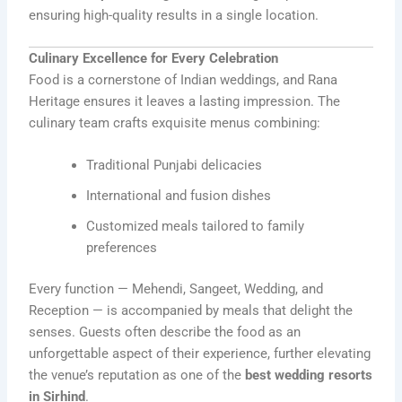
ensuring high-quality results in a single location.
Culinary Excellence for Every Celebration
Food is a cornerstone of Indian weddings, and Rana
Heritage ensures it leaves a lasting impression. The
culinary team crafts exquisite menus combining:
Traditional Punjabi delicacies
International and fusion dishes
Customized meals tailored to family
preferences
Every function — Mehendi, Sangeet, Wedding, and
Reception — is accompanied by meals that delight the
senses. Guests often describe the food as an
unforgettable aspect of their experience, further elevating
the venue’s reputation as one of the
best wedding resorts
in Sirhind
.