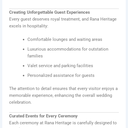
Creating Unforgettable Guest Experiences
Every guest deserves royal treatment, and Rana Heritage
excels in hospitality:
Comfortable lounges and waiting areas
Luxurious accommodations for outstation
families
Valet service and parking facilities
Personalized assistance for guests
The attention to detail ensures that every visitor enjoys a
memorable experience, enhancing the overall wedding
celebration.
Curated Events for Every Ceremony
Each ceremony at Rana Heritage is carefully designed to