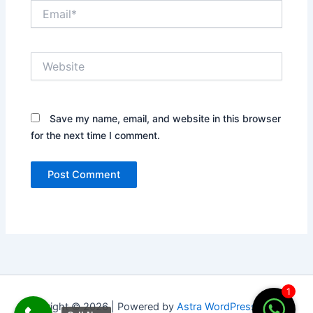
Email*
Website
Save my name, email, and website in this browser
for the next time I comment.
1
Copyright © 2026 | Powered by
Astra WordPress Theme