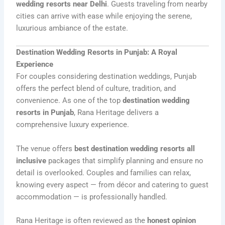
wedding resorts near Delhi
. Guests traveling from nearby
cities can arrive with ease while enjoying the serene,
luxurious ambiance of the estate.
Destination Wedding Resorts in Punjab: A Royal
Experience
For couples considering destination weddings, Punjab
offers the perfect blend of culture, tradition, and
convenience. As one of the top
destination wedding
resorts in Punjab
, Rana Heritage delivers a
comprehensive luxury experience.
The venue offers
best destination wedding resorts all
inclusive
packages that simplify planning and ensure no
detail is overlooked. Couples and families can relax,
knowing every aspect — from décor and catering to guest
accommodation — is professionally handled.
Rana Heritage is often reviewed as the
honest opinion