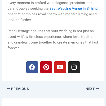
every moment is crafted with elegance, precision, and
care. Couples seeking the
Best Wedding Venue in Sirhind
,
one that combines royal charm with modern luxury, need
look no further.
Rana Heritage ensures that your wedding is not just an
event — it’s a timeless experience, where love, tradition,
and grandeur come together to create memories that last
forever.
F
P
Y
I
a
i
o
n
c
n
u
s
e
t
t
t
b
e
u
a
PREVIOUS
NEXT
o
r
b
g
o
e
e
r
k
s
a