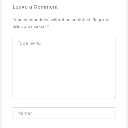
k
s
a
t
m
Leave a Comment
Your email address will not be published.
Required
fields are marked
*
Type
here..
Name*