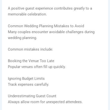
A positive guest experience contributes greatly to a
memorable celebration.
Common Wedding Planning Mistakes to Avoid
Many couples encounter avoidable challenges during
wedding planning.
Common mistakes include:
Booking the Venue Too Late
Popular venues often fill up quickly.
Ignoring Budget Limits
Track expenses carefully.
Underestimating Guest Count
Always allow room for unexpected attendees.