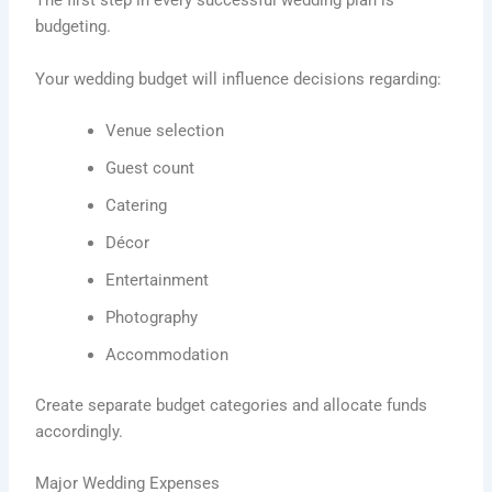
The first step in every successful wedding plan is
budgeting.
Your wedding budget will influence decisions regarding:
Venue selection
Guest count
Catering
Décor
Entertainment
Photography
Accommodation
Create separate budget categories and allocate funds
accordingly.
Major Wedding Expenses