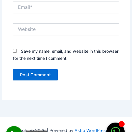
Email*
Website
Save my name, email, and website in this browser
for the next time I comment.
1
Copyright © 2026 | Powered by
Astra WordPress Theme