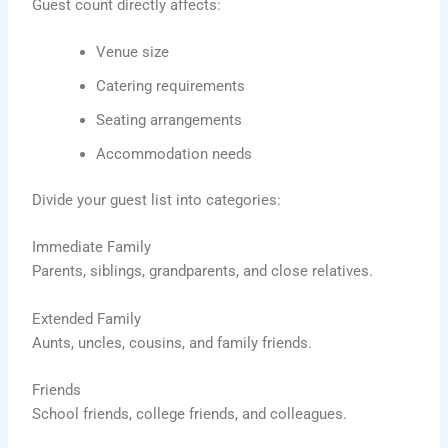
Guest count directly affects:
Venue size
Catering requirements
Seating arrangements
Accommodation needs
Divide your guest list into categories:
Immediate Family
Parents, siblings, grandparents, and close relatives.
Extended Family
Aunts, uncles, cousins, and family friends.
Friends
School friends, college friends, and colleagues.