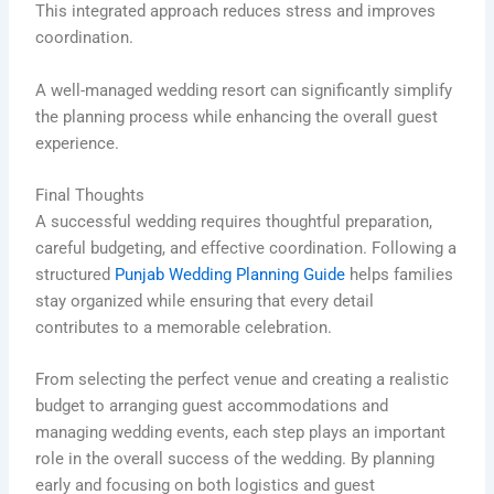
This integrated approach reduces stress and improves
coordination.
A well-managed wedding resort can significantly simplify
the planning process while enhancing the overall guest
experience.
Final Thoughts
A successful wedding requires thoughtful preparation,
careful budgeting, and effective coordination. Following a
structured
Punjab Wedding Planning Guide
helps families
stay organized while ensuring that every detail
contributes to a memorable celebration.
From selecting the perfect venue and creating a realistic
budget to arranging guest accommodations and
managing wedding events, each step plays an important
role in the overall success of the wedding. By planning
early and focusing on both logistics and guest