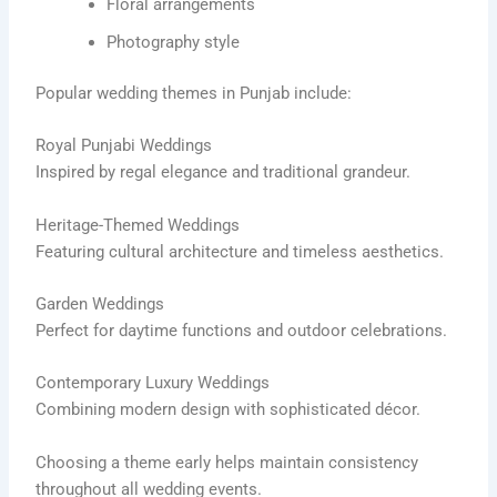
Floral arrangements
Photography style
Popular wedding themes in Punjab include:
Royal Punjabi Weddings
Inspired by regal elegance and traditional grandeur.
Heritage-Themed Weddings
Featuring cultural architecture and timeless aesthetics.
Garden Weddings
Perfect for daytime functions and outdoor celebrations.
Contemporary Luxury Weddings
Combining modern design with sophisticated décor.
Choosing a theme early helps maintain consistency
throughout all wedding events.