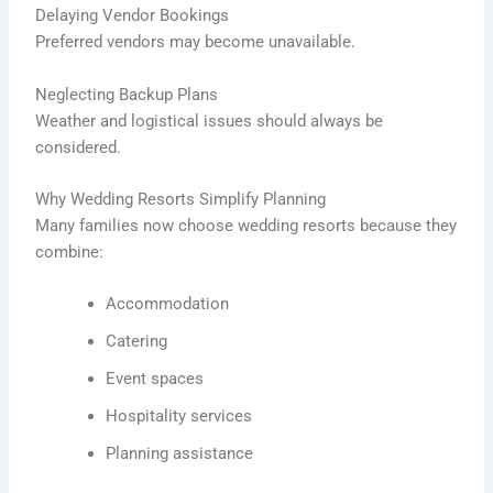
Delaying Vendor Bookings
Preferred vendors may become unavailable.
Neglecting Backup Plans
Weather and logistical issues should always be
considered.
Why Wedding Resorts Simplify Planning
Many families now choose wedding resorts because they
combine:
Accommodation
Catering
Event spaces
Hospitality services
Planning assistance