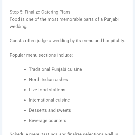
Step 5: Finalize Catering Plans
Food is one of the most memorable parts of a Punjabi
wedding.
Guests often judge a wedding by its menu and hospitality.
Popular menu sections include:
Traditional Punjabi cuisine
North Indian dishes
Live food stations
International cuisine
Desserts and sweets
Beverage counters
Schedule menu tastings and finalize selections well in