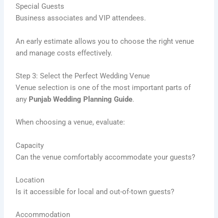
Special Guests
Business associates and VIP attendees.
An early estimate allows you to choose the right venue
and manage costs effectively.
Step 3: Select the Perfect Wedding Venue
Venue selection is one of the most important parts of
any
Punjab Wedding Planning Guide
.
When choosing a venue, evaluate:
Capacity
Can the venue comfortably accommodate your guests?
Location
Is it accessible for local and out-of-town guests?
Accommodation