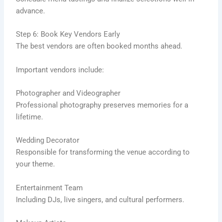
advance.
Step 6: Book Key Vendors Early
The best vendors are often booked months ahead.
Important vendors include:
Photographer and Videographer
Professional photography preserves memories for a
lifetime.
Wedding Decorator
Responsible for transforming the venue according to
your theme.
Entertainment Team
Including DJs, live singers, and cultural performers.