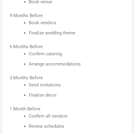
Book venue
9 Months Before
Book vendors
Finalize wedding theme
6 Months Before
Confirm catering
Arrange accommodations
3 Months Before
Send invitations
Finalize décor
1 Month Before
Confirm all vendors
Review schedules