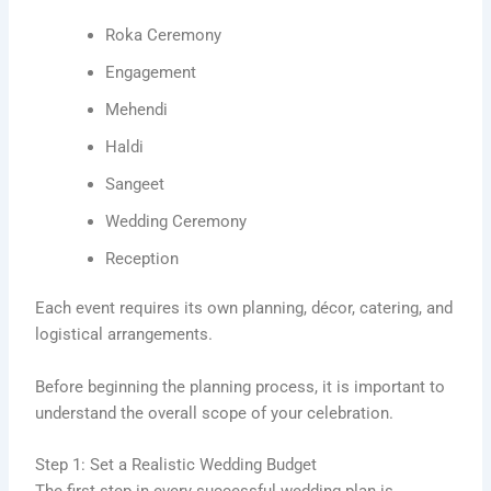
Roka Ceremony
Engagement
Mehendi
Haldi
Sangeet
Wedding Ceremony
Reception
Each event requires its own planning, décor, catering, and
logistical arrangements.
Before beginning the planning process, it is important to
understand the overall scope of your celebration.
Step 1: Set a Realistic Wedding Budget