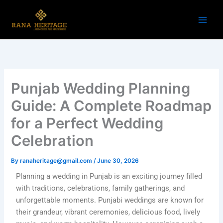
Skip
to
content
Punjab Wedding Planning
Guide: A Complete Roadmap
for a Perfect Wedding
Celebration
By
ranaheritage@gmail.com
/
June 30, 2026
Planning a wedding in Punjab is an exciting journey filled
with traditions, celebrations, family gatherings, and
unforgettable moments. Punjabi weddings are known for
their grandeur, vibrant ceremonies, delicious food, lively