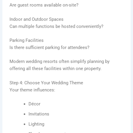
Are guest rooms available on-site?
Indoor and Outdoor Spaces
Can multiple functions be hosted conveniently?
Parking Facilities
Is there sufficient parking for attendees?
Modern wedding resorts often simplify planning by
offering all these facilities within one property.
Step 4: Choose Your Wedding Theme
Your theme influences:
Décor
Invitations
Lighting