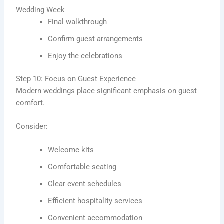
Wedding Week
Final walkthrough
Confirm guest arrangements
Enjoy the celebrations
Step 10: Focus on Guest Experience
Modern weddings place significant emphasis on guest
comfort.
Consider:
Welcome kits
Comfortable seating
Clear event schedules
Efficient hospitality services
Convenient accommodation