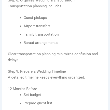
Step 8: Organize Wedding Transportation
Transportation planning includes:
Guest pickups
Airport transfers
Family transportation
Baraat arrangements
Clear transportation planning minimizes confusion and
delays.
Step 9: Prepare a Wedding Timeline
A detailed timeline keeps everything organized.
12 Months Before
Set budget
Prepare guest list