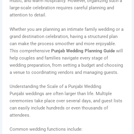
music, and warm hospitality. However, organizing such a
large-scale celebration requires careful planning and
attention to detail.
Whether you are planning an intimate family wedding or a
grand destination celebration, having a structured plan
can make the process smoother and more enjoyable.
This comprehensive
Punjab Wedding Planning Guide
will
help couples and families navigate every stage of
wedding preparation, from setting a budget and choosing
a venue to coordinating vendors and managing guests.
Understanding the Scale of a Punjabi Wedding
Punjabi weddings are often larger than life. Multiple
ceremonies take place over several days, and guest lists
can easily include hundreds or even thousands of
attendees.
Common wedding functions include: