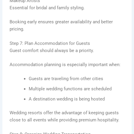
Makeup Artists
Essential for bridal and family styling.
Booking early ensures greater availability and better
pricing.
Step 7: Plan Accommodation for Guests
Guest comfort should always be a priority.
Accommodation planning is especially important when:
Guests are traveling from other cities
Multiple wedding functions are scheduled
A destination wedding is being hosted
Wedding resorts offer the advantage of keeping guests
close to all events while providing premium hospitality.