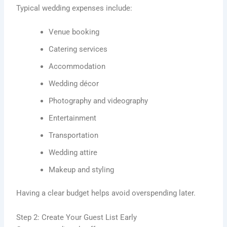
Typical wedding expenses include:
Venue booking
Catering services
Accommodation
Wedding décor
Photography and videography
Entertainment
Transportation
Wedding attire
Makeup and styling
Having a clear budget helps avoid overspending later.
Step 2: Create Your Guest List Early