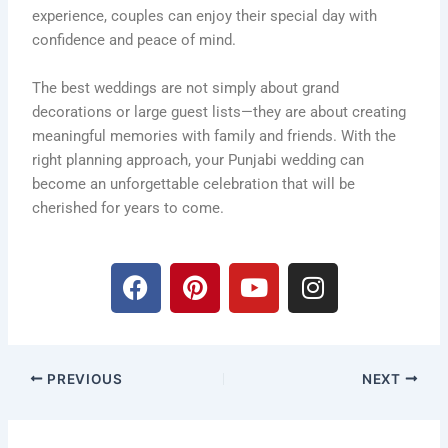
experience, couples can enjoy their special day with
confidence and peace of mind.
The best weddings are not simply about grand
decorations or large guest lists—they are about creating
meaningful memories with family and friends. With the
right planning approach, your Punjabi wedding can
become an unforgettable celebration that will be
cherished for years to come.
F
P
Y
I
a
i
o
n
c
n
u
s
e
t
t
t
b
e
u
a
PREVIOUS
NEXT
o
r
b
g
o
e
e
r