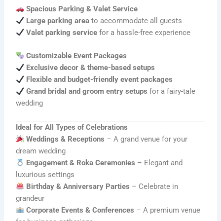
Spacious Parking & Valet Service
Large parking area
to accommodate all guests
Valet parking service
for a hassle-free experience
Customizable Event Packages
Exclusive decor & theme-based setups
Flexible and budget-friendly event packages
Grand bridal and groom entry setups
for a fairy-tale
wedding
Ideal for All Types of Celebrations
Weddings & Receptions
– A grand venue for your
dream wedding
Engagement & Roka Ceremonies
– Elegant and
luxurious settings
Birthday & Anniversary Parties
– Celebrate in
grandeur
Corporate Events & Conferences
– A premium venue