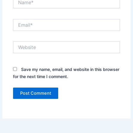
Email*
Website
Save my name, email, and website in this browser
for the next time I comment.