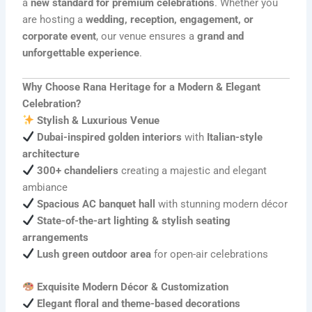
a
new standard for premium celebrations
. Whether you
are hosting a
wedding, reception, engagement, or
corporate event
, our venue ensures a
grand and
unforgettable experience
.
Why Choose Rana Heritage for a Modern & Elegant
Celebration?
Stylish & Luxurious Venue
Dubai-inspired golden interiors
with
Italian-style
architecture
300+ chandeliers
creating a majestic and elegant
ambiance
Spacious AC banquet hall
with stunning modern décor
State-of-the-art lighting & stylish seating
arrangements
Lush green outdoor area
for open-air celebrations
Exquisite Modern Décor & Customization
Elegant floral and theme-based decorations