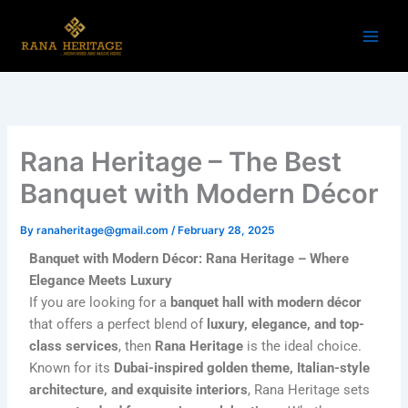
Skip
to
content
Rana Heritage – The Best
Banquet with Modern Décor
By
ranaheritage@gmail.com
/
February 28, 2025
Banquet with Modern Décor: Rana Heritage – Where
Elegance Meets Luxury
If you are looking for a
banquet hall with modern décor
that offers a perfect blend of
luxury, elegance, and top-
class services
, then
Rana Heritage
is the ideal choice.
Known for its
Dubai-inspired golden theme, Italian-style
architecture, and exquisite interiors
, Rana Heritage sets