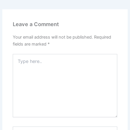
Leave a Comment
Your email address will not be published.
Required
fields are marked
*
Type
here..
Name*