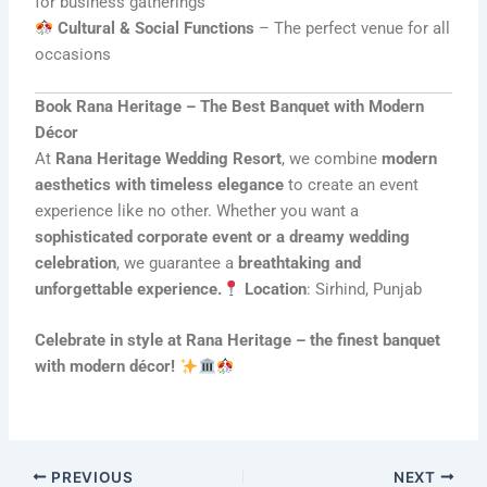
for business gatherings
Cultural & Social Functions
– The perfect venue for all
occasions
Book Rana Heritage – The Best Banquet with Modern
Décor
At
Rana Heritage Wedding Resort
, we combine
modern
aesthetics with timeless elegance
to create an event
experience like no other. Whether you want a
sophisticated corporate event or a dreamy wedding
celebration
, we guarantee a
breathtaking and
unforgettable experience.
Location
: Sirhind, Punjab
Celebrate in style at Rana Heritage – the finest banquet
with modern décor!
PREVIOUS
NEXT