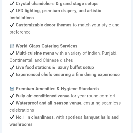
Crystal chandeliers & grand stage setups
LED lighting, premium drapery, and artistic
installations
Customizable decor themes
to match your style and
preference
World-Class Catering Services
Multi-cuisine menu
with a variety of Indian, Punjabi,
Continental, and Chinese dishes
Live food stations & luxury buffet setup
Experienced chefs ensuring a fine dining experience
Premium Amenities & Hygiene Standards
Fully air-conditioned venue
for year-round comfort
Waterproof and all-season venue
, ensuring seamless
celebrations
No.1 in cleanliness
, with spotless
banquet halls and
washrooms