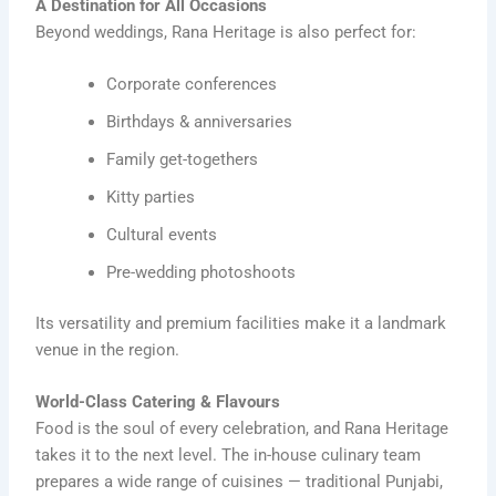
A Destination for All Occasions
Beyond weddings, Rana Heritage is also perfect for:
Corporate conferences
Birthdays & anniversaries
Family get-togethers
Kitty parties
Cultural events
Pre-wedding photoshoots
Its versatility and premium facilities make it a landmark
venue in the region.
World-Class Catering & Flavours
Food is the soul of every celebration, and Rana Heritage
takes it to the next level. The in-house culinary team
prepares a wide range of cuisines — traditional Punjabi,