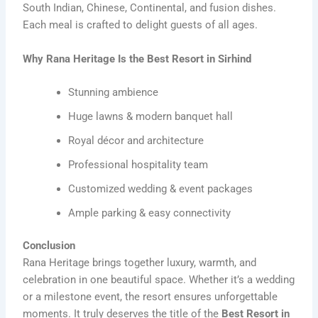
South Indian, Chinese, Continental, and fusion dishes.
Each meal is crafted to delight guests of all ages.
Why Rana Heritage Is the Best Resort in Sirhind
Stunning ambience
Huge lawns & modern banquet hall
Royal décor and architecture
Professional hospitality team
Customized wedding & event packages
Ample parking & easy connectivity
Conclusion
Rana Heritage brings together luxury, warmth, and
celebration in one beautiful space. Whether it’s a wedding
or a milestone event, the resort ensures unforgettable
moments. It truly deserves the title of the
Best Resort in