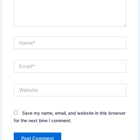
Name*
Email*
Website
Save my name, email, and website in this browser
for the next time I comment.