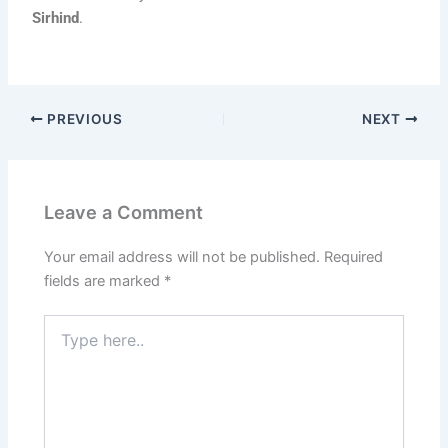
Sirhind
.
PREVIOUS
NEXT
Leave a Comment
Your email address will not be published.
Required
fields are marked
*
Type
here..