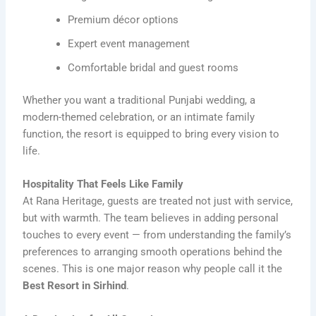
Premium décor options
Expert event management
Comfortable bridal and guest rooms
Whether you want a traditional Punjabi wedding, a
modern-themed celebration, or an intimate family
function, the resort is equipped to bring every vision to
life.
Hospitality That Feels Like Family
At Rana Heritage, guests are treated not just with service,
but with warmth. The team believes in adding personal
touches to every event — from understanding the family’s
preferences to arranging smooth operations behind the
scenes. This is one major reason why people call it the
Best Resort in Sirhind
.