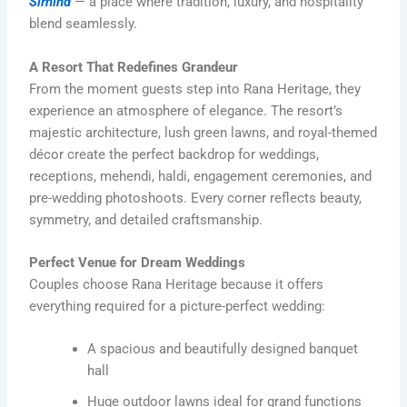
Sirhind
— a place where tradition, luxury, and hospitality
blend seamlessly.
A Resort That Redefines Grandeur
From the moment guests step into Rana Heritage, they
experience an atmosphere of elegance. The resort’s
majestic architecture, lush green lawns, and royal-themed
décor create the perfect backdrop for weddings,
receptions, mehendi, haldi, engagement ceremonies, and
pre-wedding photoshoots. Every corner reflects beauty,
symmetry, and detailed craftsmanship.
Perfect Venue for Dream Weddings
Couples choose Rana Heritage because it offers
everything required for a picture-perfect wedding:
A spacious and beautifully designed banquet
hall
Huge outdoor lawns ideal for grand functions