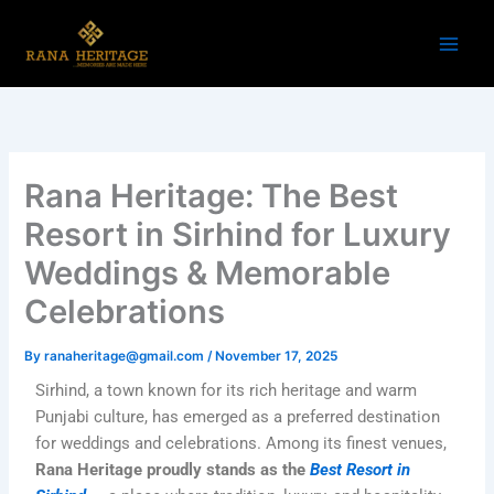
Skip
to
content
Rana Heritage: The Best
Resort in Sirhind for Luxury
Weddings & Memorable
Celebrations
By
ranaheritage@gmail.com
/
November 17, 2025
Sirhind, a town known for its rich heritage and warm
Punjabi culture, has emerged as a preferred destination
for weddings and celebrations. Among its finest venues,
Rana Heritage proudly stands as the
Best Resort in