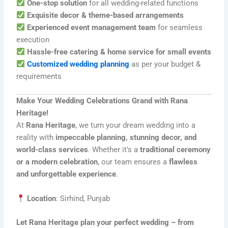
One-stop solution
for all wedding-related functions
Exquisite decor & theme-based arrangements
Experienced event management team
for seamless
execution
Hassle-free catering & home service for small events
Customized wedding planning
as per your budget &
requirements
Make Your Wedding Celebrations Grand with Rana
Heritage!
At
Rana Heritage
, we turn your dream wedding into a
reality with
impeccable planning, stunning decor, and
world-class services
. Whether it’s a
traditional ceremony
or a modern celebration
, our team ensures a
flawless
and unforgettable experience
.
Location
: Sirhind, Punjab
Let Rana Heritage plan your perfect wedding – from