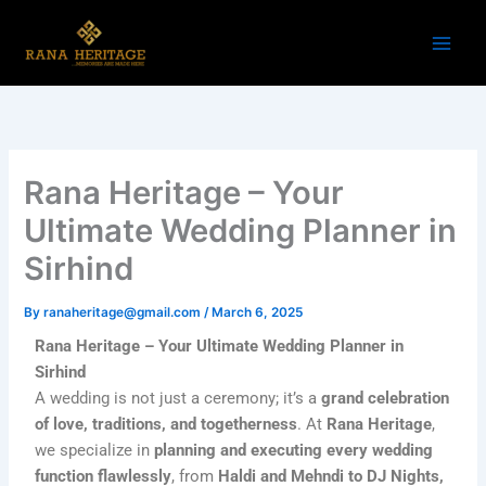
Skip
to
content
Rana Heritage – Your
Ultimate Wedding Planner in
Sirhind
By
ranaheritage@gmail.com
/
March 6, 2025
Rana Heritage – Your Ultimate Wedding Planner in
Sirhind
A wedding is not just a ceremony; it’s a
grand celebration
of love, traditions, and togetherness
. At
Rana Heritage
,
we specialize in
planning and executing every wedding
function flawlessly
, from
Haldi and Mehndi to DJ Nights,