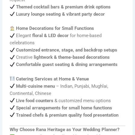
Themed cocktail bars & premium drink options
Luxury lounge seating & vibrant party decor
Home Decorations for Small Functions
Elegant
floral & LED decor
for home-based
celebrations
Customized entrance, stage, and backdrop setups
Creative
lightwork & theme-based decorations
Comfortable guest seating & dining arrangements
Catering Services at Home & Venue
Multi-cuisine menu
– Indian, Punjabi, Mughlai,
Continental, Chinese
Live food counters
& customized menu options
Special arrangements for small home functions
Trained chefs & premium quality food presentation
Why Choose Rana Heritage as Your Wedding Planner?