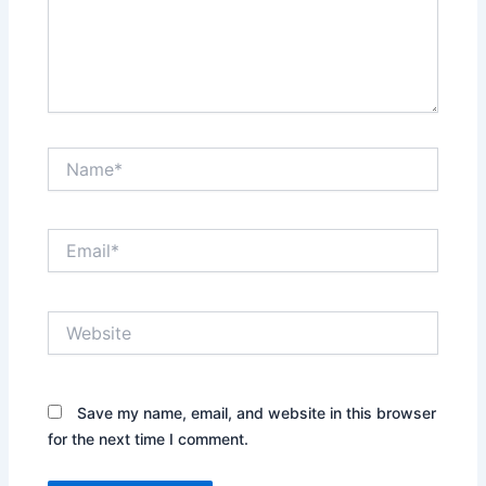
Name*
Email*
Website
Save my name, email, and website in this browser
for the next time I comment.