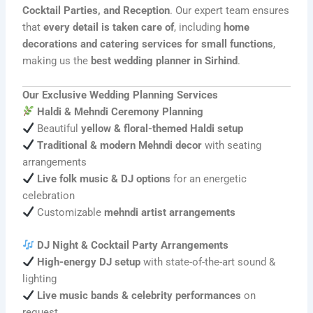
Cocktail Parties, and Reception
. Our expert team ensures
that
every detail is taken care of
, including
home
decorations and catering services for small functions
,
making us the
best wedding planner in Sirhind
.
Our Exclusive Wedding Planning Services
Haldi & Mehndi Ceremony Planning
Beautiful
yellow & floral-themed Haldi setup
Traditional & modern Mehndi decor
with seating
arrangements
Live folk music & DJ options
for an energetic
celebration
Customizable
mehndi artist arrangements
DJ Night & Cocktail Party Arrangements
High-energy DJ setup
with state-of-the-art sound &
lighting
Live music bands & celebrity performances
on
request