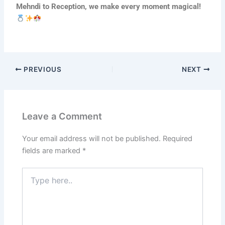
Mehndi to Reception, we make every moment magical!
PREVIOUS
NEXT
Leave a Comment
Your email address will not be published.
Required
fields are marked
*
Type
here..