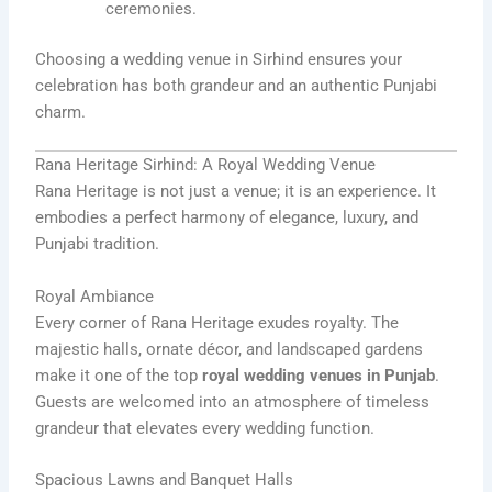
ceremonies.
Choosing a wedding venue in Sirhind ensures your
celebration has both grandeur and an authentic Punjabi
charm.
Rana Heritage Sirhind: A Royal Wedding Venue
Rana Heritage is not just a venue; it is an experience. It
embodies a perfect harmony of elegance, luxury, and
Punjabi tradition.
Royal Ambiance
Every corner of Rana Heritage exudes royalty. The
majestic halls, ornate décor, and landscaped gardens
make it one of the top
royal wedding venues in Punjab
.
Guests are welcomed into an atmosphere of timeless
grandeur that elevates every wedding function.
Spacious Lawns and Banquet Halls