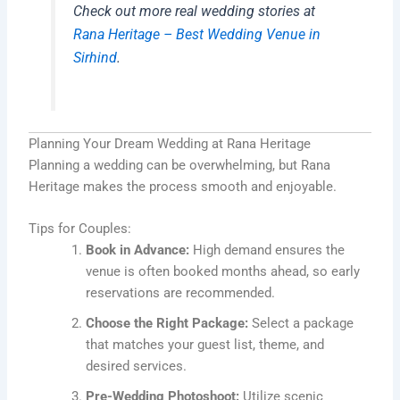
Check out more real wedding stories at
Rana Heritage – Best Wedding Venue in
Sirhind
.
Planning Your Dream Wedding at Rana Heritage
Planning a wedding can be overwhelming, but Rana
Heritage makes the process smooth and enjoyable.
Tips for Couples:
Book in Advance:
High demand ensures the
venue is often booked months ahead, so early
reservations are recommended.
Choose the Right Package:
Select a package
that matches your guest list, theme, and
desired services.
Pre-Wedding Photoshoot:
Utilize scenic