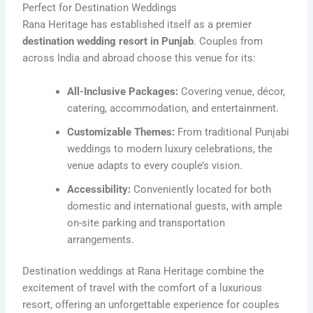
Perfect for Destination Weddings
Rana Heritage has established itself as a premier
destination wedding resort in Punjab
. Couples from
across India and abroad choose this venue for its:
All-Inclusive Packages:
Covering venue, décor,
catering, accommodation, and entertainment.
Customizable Themes:
From traditional Punjabi
weddings to modern luxury celebrations, the
venue adapts to every couple’s vision.
Accessibility:
Conveniently located for both
domestic and international guests, with ample
on-site parking and transportation
arrangements.
Destination weddings at Rana Heritage combine the
excitement of travel with the comfort of a luxurious
resort, offering an unforgettable experience for couples