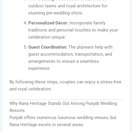
outdoor lawns and royal architecture for
stunning pre-wedding shots.
Personalized Décor:
Incorporate family
traditions and personal touches to make your
celebration unique.
Guest Coordination:
The planners help with
guest accommodation, transportation, and
arrangements to ensure a seamless
experience.
By following these steps, couples can enjoy a stress-free
and royal celebration.
Why Rana Heritage Stands Out Among Punjab Wedding
Resorts
Punjab offers numerous luxurious wedding venues, but
Rana Heritage excels in several areas: