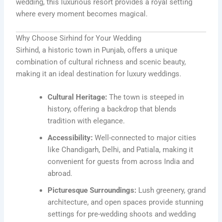
wedding, this luxurious resort provides a royal setting
where every moment becomes magical.
Why Choose Sirhind for Your Wedding
Sirhind, a historic town in Punjab, offers a unique
combination of cultural richness and scenic beauty,
making it an ideal destination for luxury weddings.
Cultural Heritage:
The town is steeped in
history, offering a backdrop that blends
tradition with elegance.
Accessibility:
Well-connected to major cities
like Chandigarh, Delhi, and Patiala, making it
convenient for guests from across India and
abroad.
Picturesque Surroundings:
Lush greenery, grand
architecture, and open spaces provide stunning
settings for pre-wedding shoots and wedding