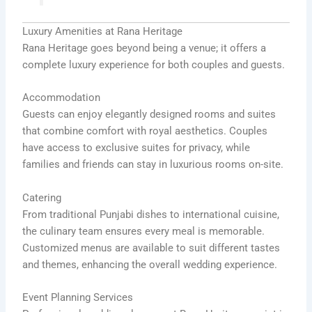
Luxury Amenities at Rana Heritage
Rana Heritage goes beyond being a venue; it offers a
complete luxury experience for both couples and guests.
Accommodation
Guests can enjoy elegantly designed rooms and suites
that combine comfort with royal aesthetics. Couples
have access to exclusive suites for privacy, while
families and friends can stay in luxurious rooms on-site.
Catering
From traditional Punjabi dishes to international cuisine,
the culinary team ensures every meal is memorable.
Customized menus are available to suit different tastes
and themes, enhancing the overall wedding experience.
Event Planning Services