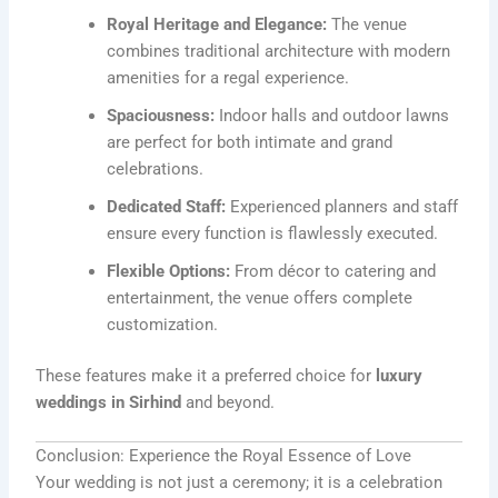
Royal Heritage and Elegance:
The venue
combines traditional architecture with modern
amenities for a regal experience.
Spaciousness:
Indoor halls and outdoor lawns
are perfect for both intimate and grand
celebrations.
Dedicated Staff:
Experienced planners and staff
ensure every function is flawlessly executed.
Flexible Options:
From décor to catering and
entertainment, the venue offers complete
customization.
These features make it a preferred choice for
luxury
weddings in Sirhind
and beyond.
Conclusion: Experience the Royal Essence of Love
Your wedding is not just a ceremony; it is a celebration