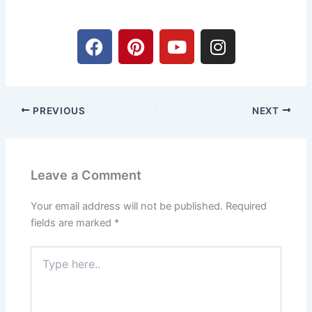
F
P
Y
I
a
i
o
n
c
n
u
s
e
t
t
t
b
e
u
a
PREVIOUS
NEXT
o
r
b
g
o
e
e
r
k
s
a
t
m
Leave a Comment
Your email address will not be published.
Required
fields are marked
*
Type
here..