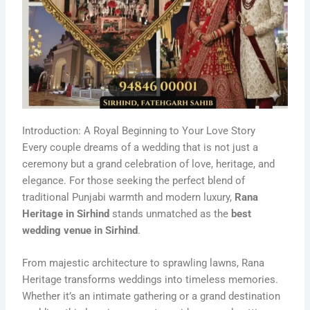
Introduction: A Royal Beginning to Your Love Story
Every couple dreams of a wedding that is not just a
ceremony but a grand celebration of love, heritage, and
elegance. For those seeking the perfect blend of
traditional Punjabi warmth and modern luxury,
Rana
Heritage in Sirhind
stands unmatched as the
best
wedding venue in Sirhind
.
From majestic architecture to sprawling lawns, Rana
Heritage transforms weddings into timeless memories.
Whether it’s an intimate gathering or a grand destination