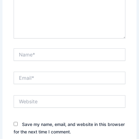
Name*
Email*
Website
Save my name, email, and website in this browser
for the next time I comment.