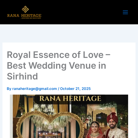
Skip
to
content
Royal Essence of Love –
Best Wedding Venue in
Sirhind
By
ranaheritage@gmail.com
/
October 21, 2025