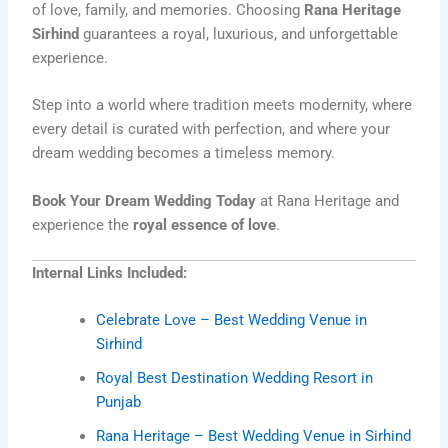
of love, family, and memories. Choosing
Rana Heritage
Sirhind
guarantees a royal, luxurious, and unforgettable
experience.
Step into a world where tradition meets modernity, where
every detail is curated with perfection, and where your
dream wedding becomes a timeless memory.
Book Your Dream Wedding Today
at Rana Heritage and
experience the
royal essence of love
.
Internal Links Included:
Celebrate Love – Best Wedding Venue in
Sirhind
Royal Best Destination Wedding Resort in
Punjab
Rana Heritage – Best Wedding Venue in Sirhind