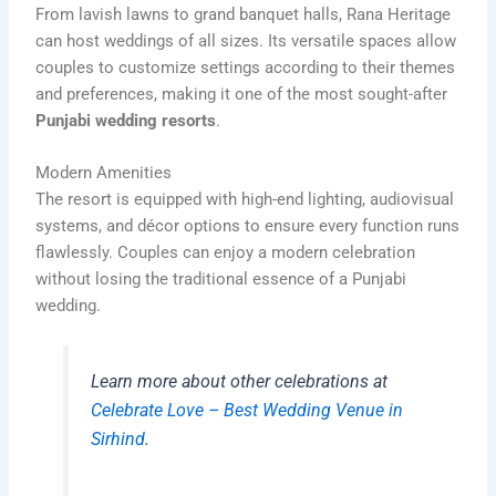
From lavish lawns to grand banquet halls, Rana Heritage
can host weddings of all sizes. Its versatile spaces allow
couples to customize settings according to their themes
and preferences, making it one of the most sought-after
Punjabi wedding resorts
.
Modern Amenities
The resort is equipped with high-end lighting, audiovisual
systems, and décor options to ensure every function runs
flawlessly. Couples can enjoy a modern celebration
without losing the traditional essence of a Punjabi
wedding.
Learn more about other celebrations at
Celebrate Love – Best Wedding Venue in
Sirhind
.