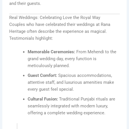
and their guests.
Real Weddings: Celebrating Love the Royal Way
Couples who have celebrated their weddings at Rana
Heritage often describe the experience as magical.
Testimonials highlight:
Memorable Ceremonies:
From Mehendi to the
grand wedding day, every function is
meticulously planned.
Guest Comfort:
Spacious accommodations,
attentive staff, and luxurious amenities make
every guest feel special.
Cultural Fusion:
Traditional Punjabi rituals are
seamlessly integrated with modern luxury,
offering a complete wedding experience.