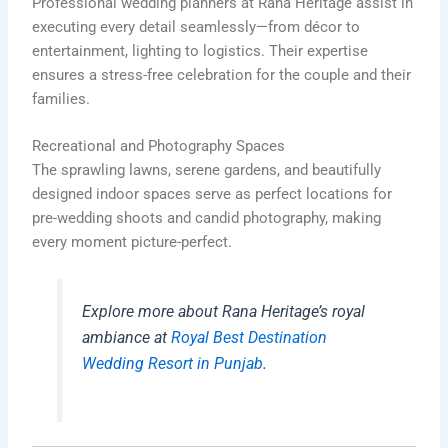
Professional wedding planners at Rana Heritage assist in
executing every detail seamlessly—from décor to
entertainment, lighting to logistics. Their expertise
ensures a stress-free celebration for the couple and their
families.
Recreational and Photography Spaces
The sprawling lawns, serene gardens, and beautifully
designed indoor spaces serve as perfect locations for
pre-wedding shoots and candid photography, making
every moment picture-perfect.
Explore more about Rana Heritage’s royal
ambiance at
Royal Best Destination
Wedding Resort in Punjab
.