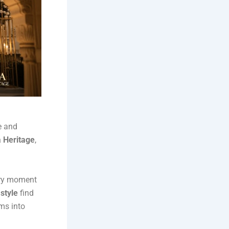
e and
 Heritage
,
very moment
 style
find
ms into