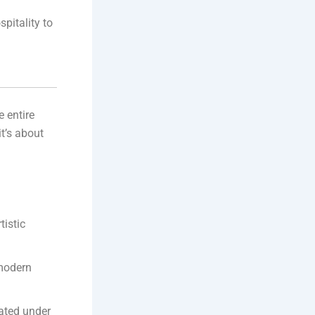
pitality to
e entire
it’s about
tistic
 modern
nated under