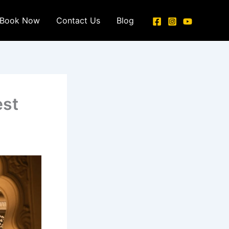
Book Now
Contact Us
Blog
est