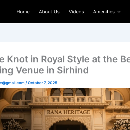
Home
About Us
Videos
Amenities
e Knot in Royal Style at the B
ng Venue in Sirhind
age@gmail.com
/
October 7, 2025