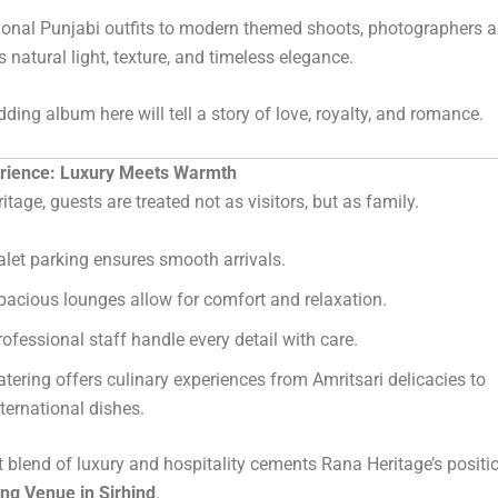
ional Punjabi outfits to modern themed shoots, photographers a
s natural light, texture, and timeless elegance.
ding album here will tell a story of love, royalty, and romance.
rience: Luxury Meets Warmth
tage, guests are treated not as visitors, but as family.
alet parking ensures smooth arrivals.
pacious lounges allow for comfort and relaxation.
rofessional staff handle every detail with care.
atering offers culinary experiences from Amritsari delicacies to
nternational dishes.
t blend of luxury and hospitality cements Rana Heritage’s positi
ng Venue in Sirhind
.