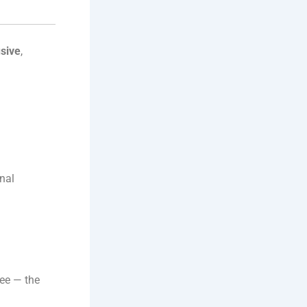
usive
,
onal
ree — the