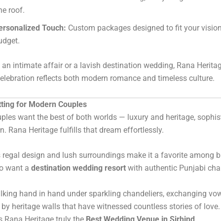
ne roof.
ersonalized Touch:
Custom packages designed to fit your visio
udget.
s an intimate affair or a lavish destination wedding, Rana Herita
celebration reflects both modern romance and timeless culture.
tting for Modern Couples
ples want the best of both worlds — luxury and heritage, sophis
n. Rana Heritage fulfills that dream effortlessly.
 regal design and lush surroundings make it a favorite among b
o want a
destination wedding resort
with authentic Punjabi cha
lking hand in hand under sparkling chandeliers, exchanging vo
by heritage walls that have witnessed countless stories of love.
 Rana Heritage truly the
Best Wedding Venue in Sirhind
.