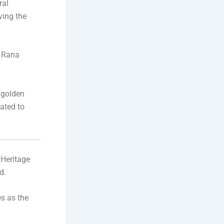
ral
ving the
, Rana
 golden
rated to
 Heritage
d.
es as the