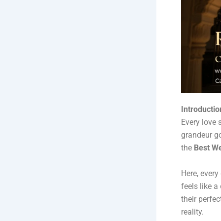
Introductio
Every love 
grandeur go
the
Best We
Here, every
feels like 
their perfe
reality.