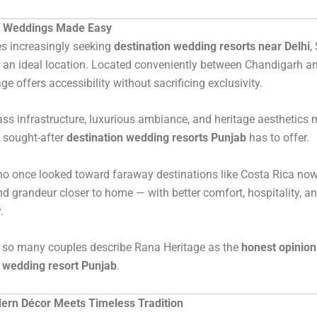
n Weddings Made Easy
s increasingly seeking
destination wedding resorts near Delhi
,
an ideal location. Located conveniently between Chandigarh an
e offers accessibility without sacrificing exclusivity.
lass infrastructure, luxurious ambiance, and heritage aesthetics 
 sought-after
destination wedding resorts Punjab
has to offer.
o once looked toward faraway destinations like Costa Rica now
d grandeur closer to home — with better comfort, hospitality, a
.
y so many couples describe Rana Heritage as the
honest opinion
n wedding resort Punjab
.
rn Décor Meets Timeless Tradition