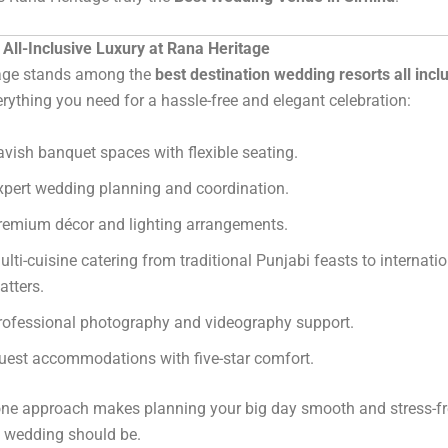
All-Inclusive Luxury at Rana Heritage
age stands among the
best destination wedding resorts all incl
erything you need for a hassle-free and elegant celebration:
avish banquet spaces with flexible seating.
xpert wedding planning and coordination.
remium décor and lighting arrangements.
ulti-cuisine catering from traditional Punjabi feasts to internati
atters.
rofessional photography and videography support.
uest accommodations with five-star comfort.
-one approach makes planning your big day smooth and stress-f
l wedding should be.