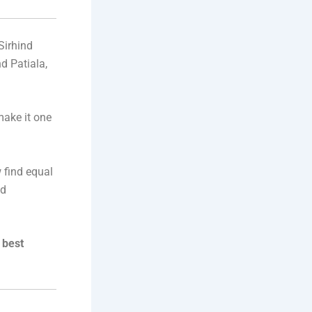
 Sirhind
d Patiala,
make it one
 find equal
nd
 best