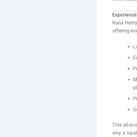
Experience 
Rana Herit
offering ev
L
E
P
M
pl
P
G
This all-in
way a roya