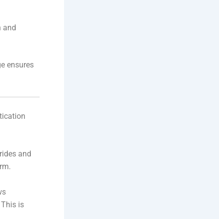
n and
ge ensures
tication
rides and
rm.
ws
 This is