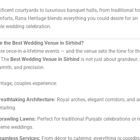
icent courtyards to luxurious banquet halls, from traditional hos
orts, Rana Heritage blends everything you could desire for an
le wedding celebration.
 the Best Wedding Venue in Sirhind?
e once-in-a-lifetime events — and the venue sets the tone for th
. The
Best Wedding Venue in Sirhind
is not just about grandeur; 
armth, and precision.
itage, couples experience:
reathtaking Architecture:
Royal arches, elegant corridors, and ar
tailing.
prawling Lawns:
Perfect for traditional Punjabi celebrations or
heme weddings.
eamless Services:
From décor to catering, everything is coordi