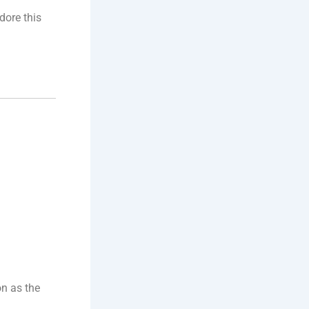
dore this
on as the