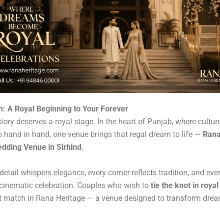
n: A Royal Beginning to Your Forever
story deserves a royal stage. In the heart of Punjab, where cultur
 hand in hand, one venue brings that regal dream to life —
Rana
dding Venue in Sirhind
.
 detail whispers elegance, every corner reflects tradition, and e
a cinematic celebration. Couples who wish to
tie the knot in royal
ct match in Rana Heritage — a venue designed to transform drea