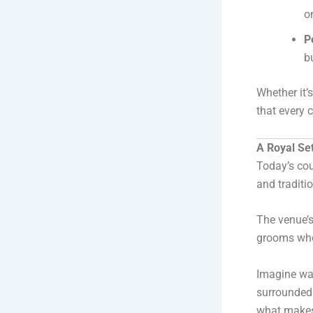
o
P
b
Whether it’
that every 
A Royal Se
Today’s cou
and traditio
The venue’s
grooms wh
Imagine wa
surrounded 
what makes