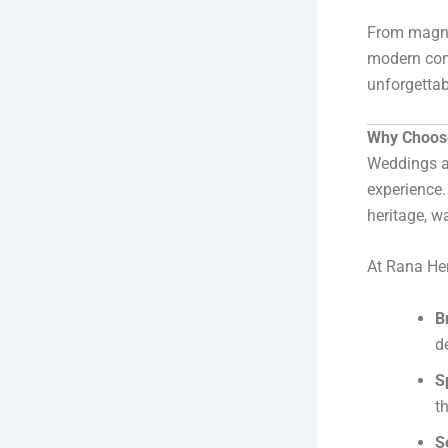
From magnif
modern comf
unforgettab
Why Choose
Weddings ar
experience
heritage, w
At Rana Her
B
de
S
t
S