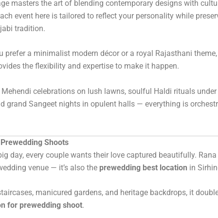
ge masters the art of blending contemporary designs with cultu
ach event here is tailored to reflect your personality while preser
abi tradition.
 prefer a minimalist modern décor or a royal Rajasthani theme
ovides the flexibility and expertise to make it happen.
 Mehendi celebrations on lush lawns, soulful Haldi rituals under
nd grand Sangeet nights in opulent halls — everything is orchest
r Prewedding Shoots
big day, every couple wants their love captured beautifully. Rana
a wedding venue — it’s also the
prewedding best location
in Sirhin
staircases, manicured gardens, and heritage backdrops, it doubl
on for prewedding shoot
.