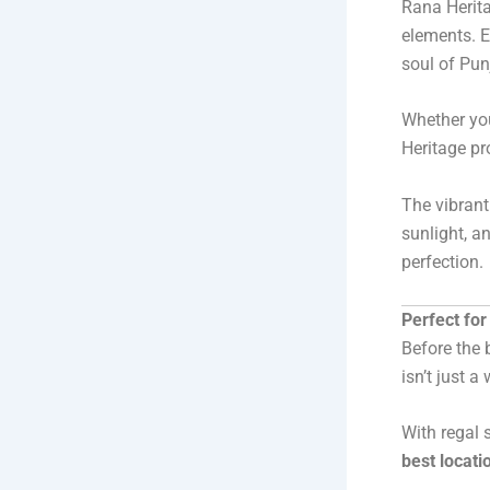
Rana Herita
elements. E
soul of Punj
Whether you
Heritage pr
The vibrant
sunlight, a
perfection.
Perfect fo
Before the 
isn’t just 
With regal 
best locati