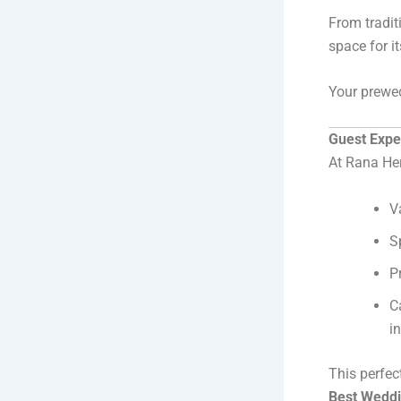
From tradit
space for it
Your prewed
Guest Expe
At Rana Heri
V
S
P
C
i
This perfec
Best Weddi