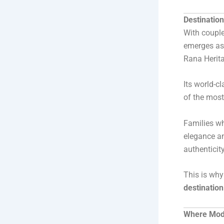
Destinatio
With couple
emerges as 
Rana Heritag
Its world-c
of the most
Families wh
elegance an
authenticity
This is wh
destinatio
Where Mode