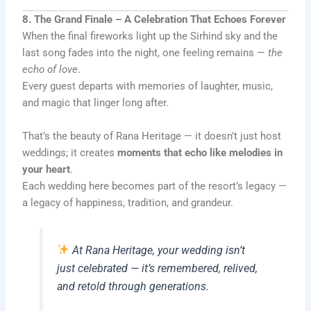
8. The Grand Finale – A Celebration That Echoes Forever
When the final fireworks light up the Sirhind sky and the
last song fades into the night, one feeling remains —
the
echo of love
.
Every guest departs with memories of laughter, music,
and magic that linger long after.
That’s the beauty of Rana Heritage — it doesn’t just host
weddings; it creates
moments that echo like melodies in
your heart
.
Each wedding here becomes part of the resort’s legacy —
a legacy of happiness, tradition, and grandeur.
At Rana Heritage, your wedding isn’t
just celebrated — it’s remembered, relived,
and retold through generations.