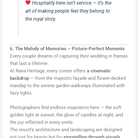
Hospitality here isn’t service — it’s the
art of making people feel they belong to
the royal story.
6. The Melody of Memories – Picture-Perfect Moments
Every couple dreams of capturing their wedding in frames
that last a lifetime.
At Rana Heritage, every corner offers
a cinematic
backdrop
— from the majestic façade and flower-decked
mandap to the serene garden walkways illuminated with
fairy lights.
Photographers find endless inspiration here — the soft
golden light at sunset, the glow of candles at night, and
the joy reflected in every smile.
The resort’s architecture and landscaping are designed
not just for beauty but for
storytelling through visuals
.