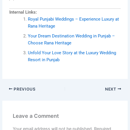
Internal Links:
Royal Punjabi Weddings – Experience Luxury at
Rana Heritage
Your Dream Destination Wedding in Punjab –
Choose Rana Heritage
Unfold Your Love Story at the Luxury Wedding
Resort in Punjab
PREVIOUS
NEXT
Leave a Comment
Your email address will not be published.
Required