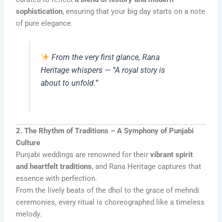
sophistication
, ensuring that your big day starts on a note
of pure elegance.
From the very first glance, Rana
Heritage whispers — “A royal story is
about to unfold.”
2. The Rhythm of Traditions – A Symphony of Punjabi
Culture
Punjabi weddings are renowned for their
vibrant spirit
and heartfelt traditions
, and Rana Heritage captures that
essence with perfection.
From the lively beats of the dhol to the grace of mehndi
ceremonies, every ritual is choreographed like a timeless
melody.