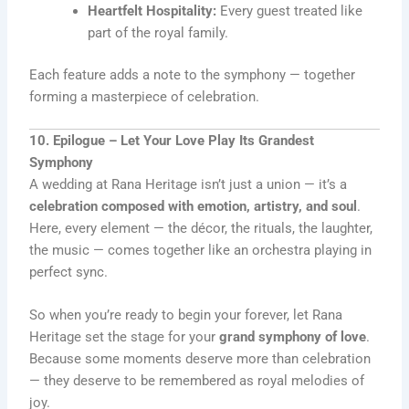
Heartfelt Hospitality:
Every guest treated like
part of the royal family.
Each feature adds a note to the symphony — together
forming a masterpiece of celebration.
10. Epilogue – Let Your Love Play Its Grandest
Symphony
A wedding at Rana Heritage isn’t just a union — it’s a
celebration composed with emotion, artistry, and soul
.
Here, every element — the décor, the rituals, the laughter,
the music — comes together like an orchestra playing in
perfect sync.
So when you’re ready to begin your forever, let Rana
Heritage set the stage for your
grand symphony of love
.
Because some moments deserve more than celebration
— they deserve to be remembered as royal melodies of
joy.