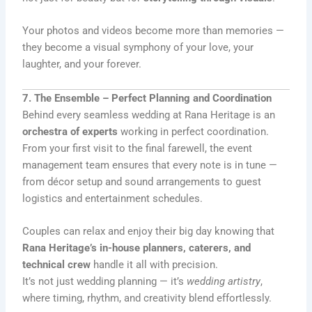
Your photos and videos become more than memories —
they become a visual symphony of your love, your
laughter, and your forever.
7. The Ensemble – Perfect Planning and Coordination
Behind every seamless wedding at Rana Heritage is an
orchestra of experts
working in perfect coordination.
From your first visit to the final farewell, the event
management team ensures that every note is in tune —
from décor setup and sound arrangements to guest
logistics and entertainment schedules.
Couples can relax and enjoy their big day knowing that
Rana Heritage’s in-house planners, caterers, and
technical crew
handle it all with precision.
It’s not just wedding planning — it’s
wedding artistry
,
where timing, rhythm, and creativity blend effortlessly.