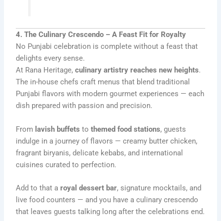
4. The Culinary Crescendo – A Feast Fit for Royalty
No Punjabi celebration is complete without a feast that
delights every sense.
At Rana Heritage,
culinary artistry reaches new heights
.
The in-house chefs craft menus that blend traditional
Punjabi flavors with modern gourmet experiences — each
dish prepared with passion and precision.
From
lavish buffets
to
themed food stations
, guests
indulge in a journey of flavors — creamy butter chicken,
fragrant biryanis, delicate kebabs, and international
cuisines curated to perfection.
Add to that a
royal dessert bar
, signature mocktails, and
live food counters — and you have a culinary crescendo
that leaves guests talking long after the celebrations end.