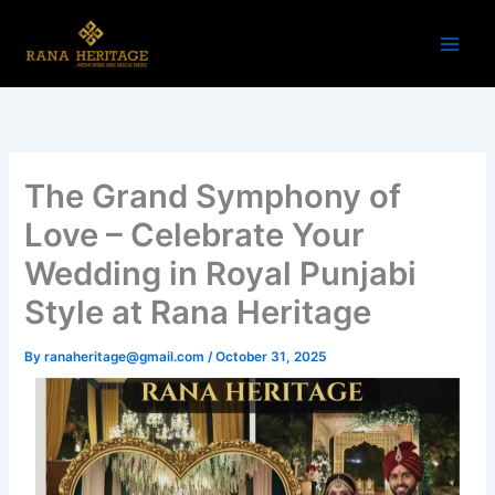
Skip
to
content
The Grand Symphony of
Love – Celebrate Your
Wedding in Royal Punjabi
Style at Rana Heritage
By
ranaheritage@gmail.com
/
October 31, 2025