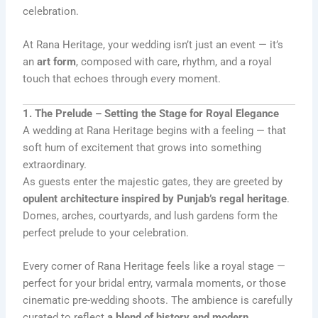
celebration.
At Rana Heritage, your wedding isn’t just an event — it’s
an
art form
, composed with care, rhythm, and a royal
touch that echoes through every moment.
1. The Prelude – Setting the Stage for Royal Elegance
A wedding at Rana Heritage begins with a feeling — that
soft hum of excitement that grows into something
extraordinary.
As guests enter the majestic gates, they are greeted by
opulent architecture inspired by Punjab’s regal heritage
.
Domes, arches, courtyards, and lush gardens form the
perfect prelude to your celebration.
Every corner of Rana Heritage feels like a royal stage —
perfect for your bridal entry, varmala moments, or those
cinematic pre-wedding shoots. The ambience is carefully
curated to reflect
a blend of history and modern