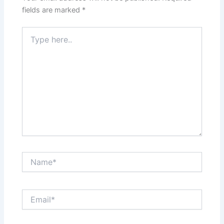
fields are marked
*
Type
here..
Name*
Email*