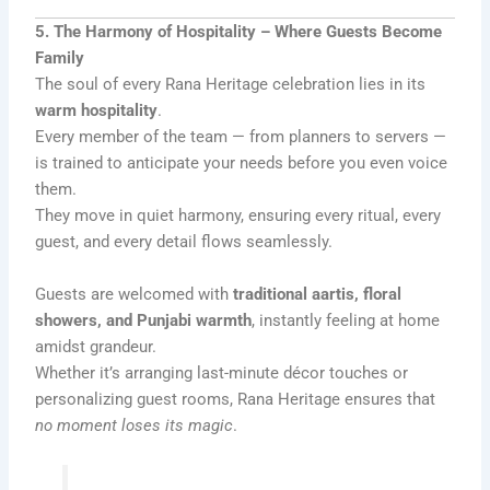
5. The Harmony of Hospitality – Where Guests Become
Family
The soul of every Rana Heritage celebration lies in its
warm hospitality
.
Every member of the team — from planners to servers —
is trained to anticipate your needs before you even voice
them.
They move in quiet harmony, ensuring every ritual, every
guest, and every detail flows seamlessly.
Guests are welcomed with
traditional aartis, floral
showers, and Punjabi warmth
, instantly feeling at home
amidst grandeur.
Whether it’s arranging last-minute décor touches or
personalizing guest rooms, Rana Heritage ensures that
no moment loses its magic
.