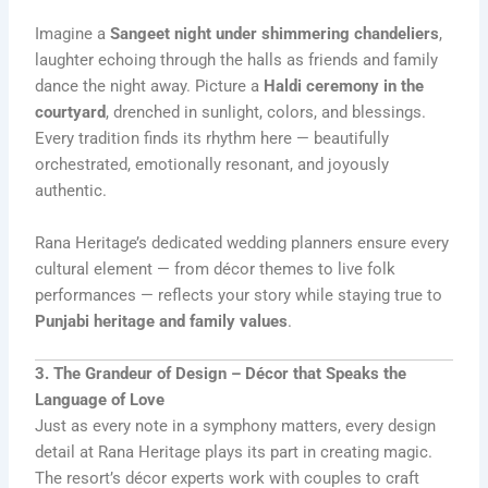
Imagine a
Sangeet night under shimmering chandeliers
,
laughter echoing through the halls as friends and family
dance the night away. Picture a
Haldi ceremony in the
courtyard
, drenched in sunlight, colors, and blessings.
Every tradition finds its rhythm here — beautifully
orchestrated, emotionally resonant, and joyously
authentic.
Rana Heritage’s dedicated wedding planners ensure every
cultural element — from décor themes to live folk
performances — reflects your story while staying true to
Punjabi heritage and family values
.
3. The Grandeur of Design – Décor that Speaks the
Language of Love
Just as every note in a symphony matters, every design
detail at Rana Heritage plays its part in creating magic.
The resort’s décor experts work with couples to craft