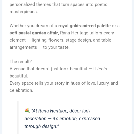
personalized themes that turn spaces into poetic
masterpieces.
Whether you dream of a
royal gold-and-red palette
or a
soft pastel garden affair
, Rana Heritage tailors every
element — lighting, flowers, stage design, and table
arrangements — to your taste.
The result?
A venue that doesn’t just look beautiful — it
feels
beautiful.
Every space tells your story in hues of love, luxury, and
celebration.
“At Rana Heritage, décor isn’t
decoration — it’s emotion, expressed
through design.”