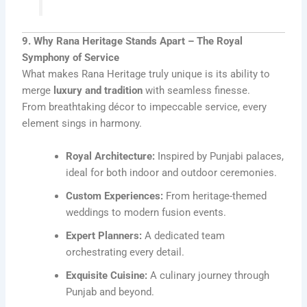
9. Why Rana Heritage Stands Apart – The Royal
Symphony of Service
What makes Rana Heritage truly unique is its ability to
merge
luxury and tradition
with seamless finesse.
From breathtaking décor to impeccable service, every
element sings in harmony.
Royal Architecture:
Inspired by Punjabi palaces,
ideal for both indoor and outdoor ceremonies.
Custom Experiences:
From heritage-themed
weddings to modern fusion events.
Expert Planners:
A dedicated team
orchestrating every detail.
Exquisite Cuisine:
A culinary journey through
Punjab and beyond.