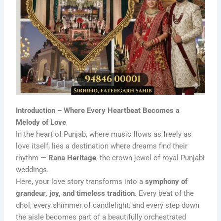
Introduction – Where Every Heartbeat Becomes a
Melody of Love
In the heart of Punjab, where music flows as freely as
love itself, lies a destination where dreams find their
rhythm —
Rana Heritage
, the crown jewel of royal Punjabi
weddings.
Here, your love story transforms into a
symphony of
grandeur, joy, and timeless tradition
. Every beat of the
dhol, every shimmer of candlelight, and every step down
the aisle becomes part of a beautifully orchestrated