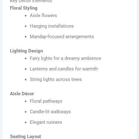
Key Décor Elements:
Floral Styling
Aisle flowers
Hanging installations
Mandap-focused arrangements
Lighting Design
Fairy lights for a dreamy ambience
Lanterns and candles for warmth
String lights across trees
Aisle Décor
Floral pathways
Candle-lit walkways
Elegant runners
Seating Layout