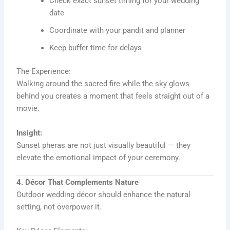
Check exact sunset timing for your wedding
date
Coordinate with your pandit and planner
Keep buffer time for delays
The Experience:
Walking around the sacred fire while the sky glows
behind you creates a moment that feels straight out of a
movie.
Insight:
Sunset pheras are not just visually beautiful — they
elevate the emotional impact of your ceremony.
4. Décor That Complements Nature
Outdoor wedding décor should enhance the natural
setting, not overpower it.