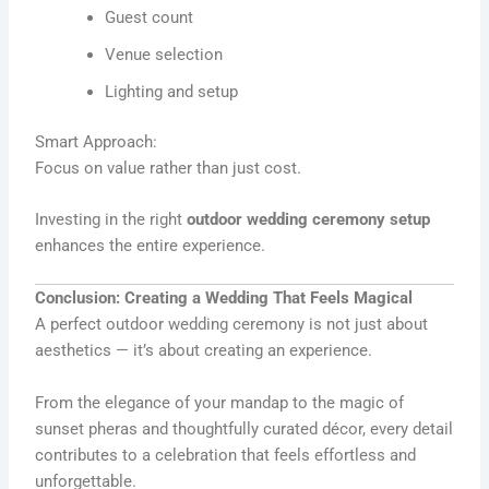
Guest count
Venue selection
Lighting and setup
Smart Approach:
Focus on value rather than just cost.
Investing in the right
outdoor wedding ceremony setup
enhances the entire experience.
Conclusion: Creating a Wedding That Feels Magical
A perfect outdoor wedding ceremony is not just about
aesthetics — it’s about creating an experience.
From the elegance of your mandap to the magic of
sunset pheras and thoughtfully curated décor, every detail
contributes to a celebration that feels effortless and
unforgettable.