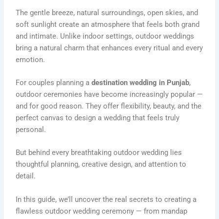
The gentle breeze, natural surroundings, open skies, and
soft sunlight create an atmosphere that feels both grand
and intimate. Unlike indoor settings, outdoor weddings
bring a natural charm that enhances every ritual and every
emotion.
For couples planning a
destination wedding in Punjab
,
outdoor ceremonies have become increasingly popular —
and for good reason. They offer flexibility, beauty, and the
perfect canvas to design a wedding that feels truly
personal.
But behind every breathtaking outdoor wedding lies
thoughtful planning, creative design, and attention to
detail.
In this guide, we’ll uncover the real secrets to creating a
flawless outdoor wedding ceremony — from mandap