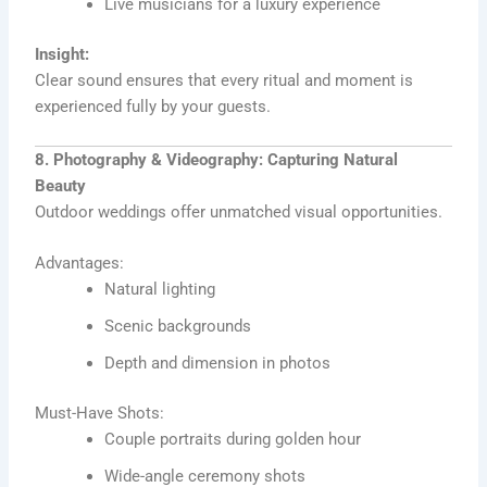
Live musicians for a luxury experience
Insight:
Clear sound ensures that every ritual and moment is
experienced fully by your guests.
8. Photography & Videography: Capturing Natural
Beauty
Outdoor weddings offer unmatched visual opportunities.
Advantages:
Natural lighting
Scenic backgrounds
Depth and dimension in photos
Must-Have Shots:
Couple portraits during golden hour
Wide-angle ceremony shots