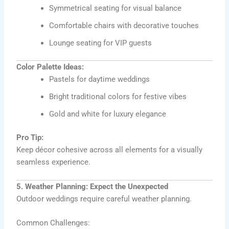
Symmetrical seating for visual balance
Comfortable chairs with decorative touches
Lounge seating for VIP guests
Color Palette Ideas:
Pastels for daytime weddings
Bright traditional colors for festive vibes
Gold and white for luxury elegance
Pro Tip:
Keep décor cohesive across all elements for a visually
seamless experience.
5. Weather Planning: Expect the Unexpected
Outdoor weddings require careful weather planning.
Common Challenges: