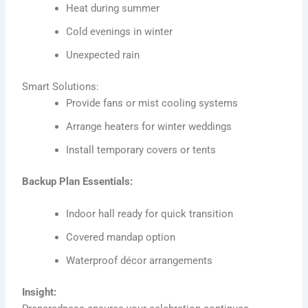
Heat during summer
Cold evenings in winter
Unexpected rain
Smart Solutions:
Provide fans or mist cooling systems
Arrange heaters for winter weddings
Install temporary covers or tents
Backup Plan Essentials:
Indoor hall ready for quick transition
Covered mandap option
Waterproof décor arrangements
Insight: