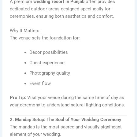
A premium
wedding resort in Punjab
often provides
dedicated outdoor areas designed specifically for
ceremonies, ensuring both aesthetics and comfort.
Why It Matters:
The venue sets the foundation for:
Décor possibilities
Guest experience
Photography quality
Event flow
Pro Tip:
Visit your venue during the same time of day as
your ceremony to understand natural lighting conditions.
2. Mandap Setup: The Soul of Your Wedding Ceremony
The mandap is the most sacred and visually significant
element of your wedding.