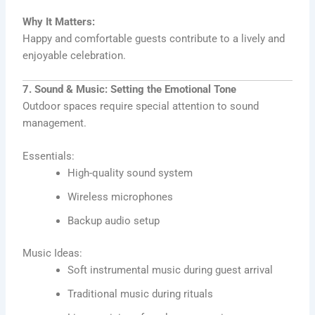
Why It Matters:
Happy and comfortable guests contribute to a lively and
enjoyable celebration.
7. Sound & Music: Setting the Emotional Tone
Outdoor spaces require special attention to sound
management.
Essentials:
High-quality sound system
Wireless microphones
Backup audio setup
Music Ideas:
Soft instrumental music during guest arrival
Traditional music during rituals