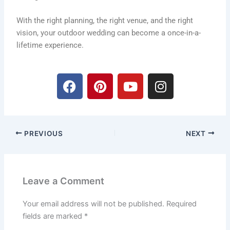
With the right planning, the right venue, and the right
vision, your outdoor wedding can become a once-in-a-
lifetime experience.
F
P
Y
I
a
i
o
n
c
n
u
s
e
t
t
t
b
e
u
a
PREVIOUS
NEXT
o
r
b
g
o
e
e
r
k
s
a
t
m
Leave a Comment
Your email address will not be published.
Required
fields are marked
*