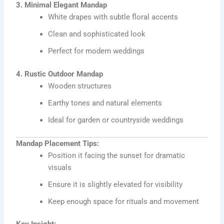
3. Minimal Elegant Mandap
White drapes with subtle floral accents
Clean and sophisticated look
Perfect for modern weddings
4. Rustic Outdoor Mandap
Wooden structures
Earthy tones and natural elements
Ideal for garden or countryside weddings
Mandap Placement Tips:
Position it facing the sunset for dramatic
visuals
Ensure it is slightly elevated for visibility
Keep enough space for rituals and movement