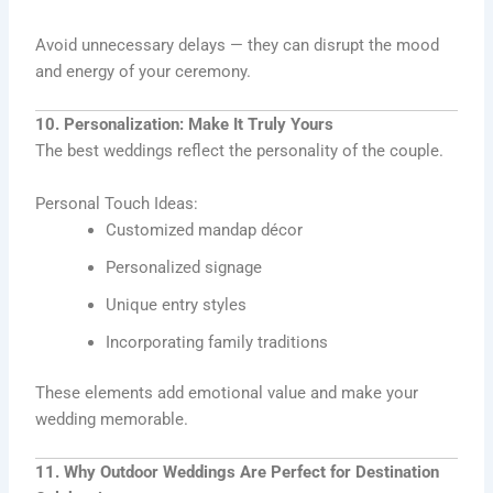
Avoid unnecessary delays — they can disrupt the mood
and energy of your ceremony.
10. Personalization: Make It Truly Yours
The best weddings reflect the personality of the couple.
Personal Touch Ideas:
Customized mandap décor
Personalized signage
Unique entry styles
Incorporating family traditions
These elements add emotional value and make your
wedding memorable.
11. Why Outdoor Weddings Are Perfect for Destination