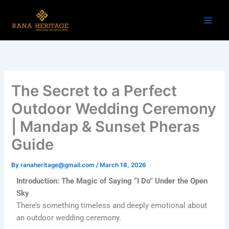
Skip
to
content
The Secret to a Perfect
Outdoor Wedding Ceremony
| Mandap & Sunset Pheras
Guide
By
ranaheritage@gmail.com
/
March 18, 2026
Introduction: The Magic of Saying “I Do” Under the Open
Sky
There’s something timeless and deeply emotional about
an outdoor wedding ceremony.