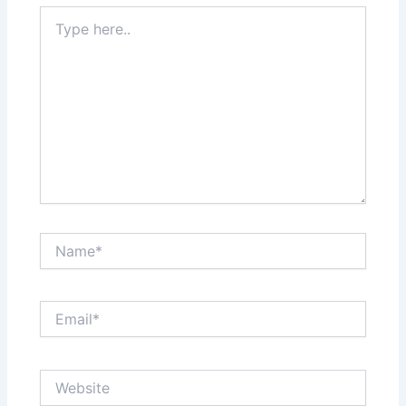
Type
here..
Name*
Email*
Website