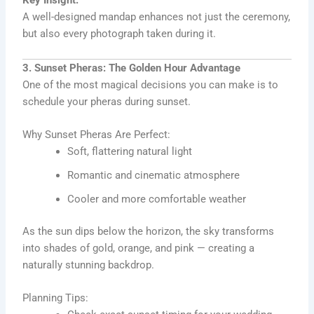
Key Insight:
A well-designed mandap enhances not just the ceremony,
but also every photograph taken during it.
3. Sunset Pheras: The Golden Hour Advantage
One of the most magical decisions you can make is to
schedule your pheras during sunset.
Why Sunset Pheras Are Perfect:
Soft, flattering natural light
Romantic and cinematic atmosphere
Cooler and more comfortable weather
As the sun dips below the horizon, the sky transforms
into shades of gold, orange, and pink — creating a
naturally stunning backdrop.
Planning Tips: