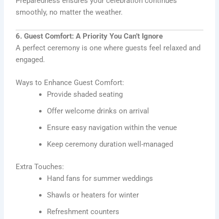
Preparedness ensures your celebration continues
smoothly, no matter the weather.
6. Guest Comfort: A Priority You Can’t Ignore
A perfect ceremony is one where guests feel relaxed and
engaged.
Ways to Enhance Guest Comfort:
Provide shaded seating
Offer welcome drinks on arrival
Ensure easy navigation within the venue
Keep ceremony duration well-managed
Extra Touches:
Hand fans for summer weddings
Shawls or heaters for winter
Refreshment counters