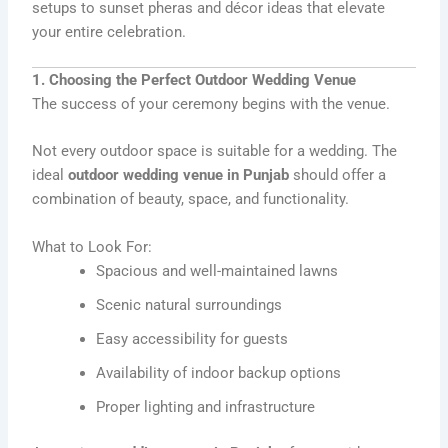
setups to sunset pheras and décor ideas that elevate
your entire celebration.
1. Choosing the Perfect Outdoor Wedding Venue
The success of your ceremony begins with the venue.
Not every outdoor space is suitable for a wedding. The
ideal
outdoor wedding venue in Punjab
should offer a
combination of beauty, space, and functionality.
What to Look For:
Spacious and well-maintained lawns
Scenic natural surroundings
Easy accessibility for guests
Availability of indoor backup options
Proper lighting and infrastructure