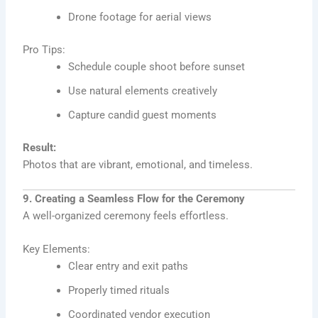
Drone footage for aerial views
Pro Tips:
Schedule couple shoot before sunset
Use natural elements creatively
Capture candid guest moments
Result:
Photos that are vibrant, emotional, and timeless.
9. Creating a Seamless Flow for the Ceremony
A well-organized ceremony feels effortless.
Key Elements:
Clear entry and exit paths
Properly timed rituals
Coordinated vendor execution