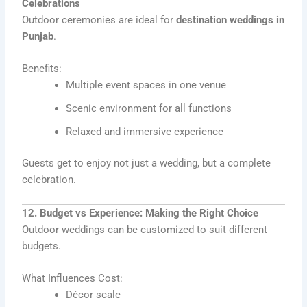
Celebrations
Outdoor ceremonies are ideal for
destination weddings in
Punjab
.
Benefits:
Multiple event spaces in one venue
Scenic environment for all functions
Relaxed and immersive experience
Guests get to enjoy not just a wedding, but a complete
celebration.
12. Budget vs Experience: Making the Right Choice
Outdoor weddings can be customized to suit different
budgets.
What Influences Cost:
Décor scale