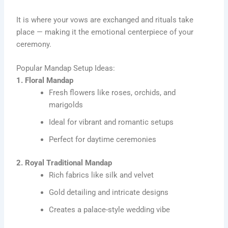
It is where your vows are exchanged and rituals take
place — making it the emotional centerpiece of your
ceremony.
Popular Mandap Setup Ideas:
1. Floral Mandap
Fresh flowers like roses, orchids, and
marigolds
Ideal for vibrant and romantic setups
Perfect for daytime ceremonies
2. Royal Traditional Mandap
Rich fabrics like silk and velvet
Gold detailing and intricate designs
Creates a palace-style wedding vibe