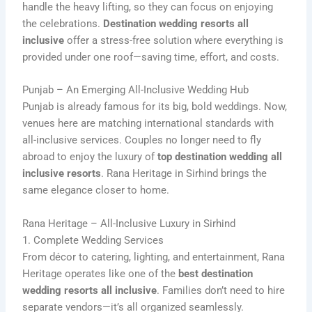
handle the heavy lifting, so they can focus on enjoying
the celebrations.
Destination wedding resorts all
inclusive
offer a stress-free solution where everything is
provided under one roof—saving time, effort, and costs.
Punjab – An Emerging All-Inclusive Wedding Hub
Punjab is already famous for its big, bold weddings. Now,
venues here are matching international standards with
all-inclusive services. Couples no longer need to fly
abroad to enjoy the luxury of
top destination wedding all
inclusive resorts
. Rana Heritage in Sirhind brings the
same elegance closer to home.
Rana Heritage – All-Inclusive Luxury in Sirhind
1. Complete Wedding Services
From décor to catering, lighting, and entertainment, Rana
Heritage operates like one of the
best destination
wedding resorts all inclusive
. Families don’t need to hire
separate vendors—it’s all organized seamlessly.