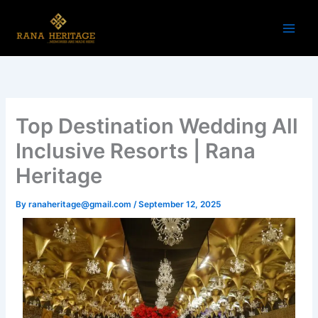
Skip
to
content
Top Destination Wedding All
Inclusive Resorts | Rana
Heritage
By
ranaheritage@gmail.com
/
September 12, 2025