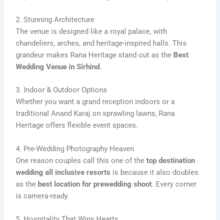
2. Stunning Architecture
The venue is designed like a royal palace, with
chandeliers, arches, and heritage-inspired halls. This
grandeur makes Rana Heritage stand out as the
Best
Wedding Venue in Sirhind
.
3. Indoor & Outdoor Options
Whether you want a grand reception indoors or a
traditional Anand Karaj on sprawling lawns, Rana
Heritage offers flexible event spaces.
4. Pre-Wedding Photography Heaven
One reason couples call this one of the
top destination
wedding all inclusive resorts
is because it also doubles
as the
best location for prewedding shoot
. Every corner
is camera-ready.
5. Hospitality That Wins Hearts