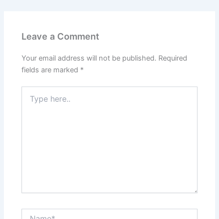
o
b
g
r
o
e
r
e
k
a
s
m
t
Leave a Comment
Your email address will not be published.
Required
fields are marked
*
Type
here..
Name*