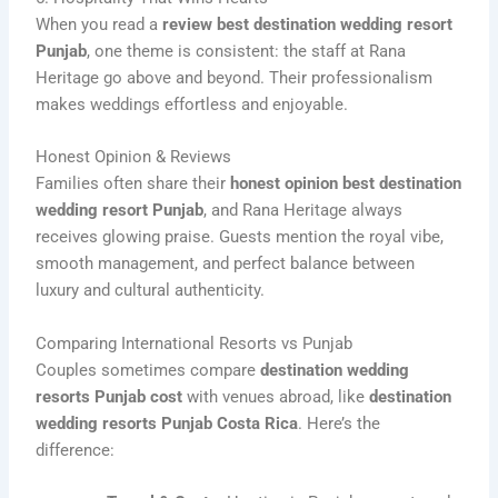
When you read a
review best destination wedding resort
Punjab
, one theme is consistent: the staff at Rana
Heritage go above and beyond. Their professionalism
makes weddings effortless and enjoyable.
Honest Opinion & Reviews
Families often share their
honest opinion best destination
wedding resort Punjab
, and Rana Heritage always
receives glowing praise. Guests mention the royal vibe,
smooth management, and perfect balance between
luxury and cultural authenticity.
Comparing International Resorts vs Punjab
Couples sometimes compare
destination wedding
resorts Punjab cost
with venues abroad, like
destination
wedding resorts Punjab Costa Rica
. Here’s the
difference: