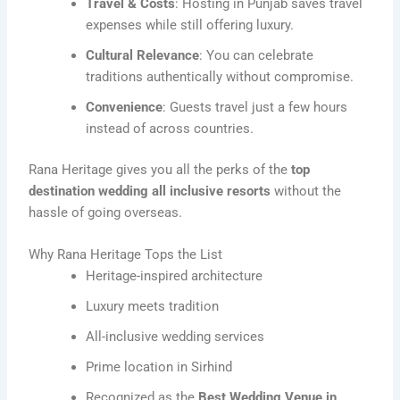
Travel & Costs
: Hosting in Punjab saves travel
expenses while still offering luxury.
Cultural Relevance
: You can celebrate
traditions authentically without compromise.
Convenience
: Guests travel just a few hours
instead of across countries.
Rana Heritage gives you all the perks of the
top
destination wedding all inclusive resorts
without the
hassle of going overseas.
Why Rana Heritage Tops the List
Heritage-inspired architecture
Luxury meets tradition
All-inclusive wedding services
Prime location in Sirhind
Recognized as the
Best Wedding Venue in