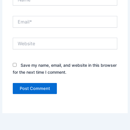
Email*
Website
Save my name, email, and website in this browser
for the next time I comment.