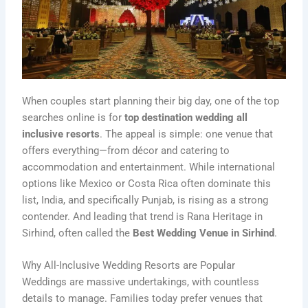
When couples start planning their big day, one of the top
searches online is for
top destination wedding all
inclusive resorts
. The appeal is simple: one venue that
offers everything—from décor and catering to
accommodation and entertainment. While international
options like Mexico or Costa Rica often dominate this
list, India, and specifically Punjab, is rising as a strong
contender. And leading that trend is Rana Heritage in
Sirhind, often called the
Best Wedding Venue in Sirhind
.
Why All-Inclusive Wedding Resorts are Popular
Weddings are massive undertakings, with countless
details to manage. Families today prefer venues that