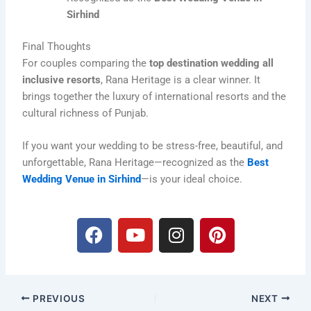
Sirhind
Final Thoughts
For couples comparing the
top destination wedding all
inclusive resorts
, Rana Heritage is a clear winner. It
brings together the luxury of international resorts and the
cultural richness of Punjab.
If you want your wedding to be stress-free, beautiful, and
unforgettable, Rana Heritage—recognized as the
Best
Wedding Venue in Sirhind
—is your ideal choice.
F
Y
I
P
a
o
n
i
c
u
s
n
e
t
t
t
b
u
a
e
PREVIOUS
NEXT