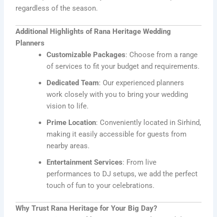
regardless of the season.
Additional Highlights of Rana Heritage Wedding
Planners
Customizable Packages
: Choose from a range
of services to fit your budget and requirements.
Dedicated Team
: Our experienced planners
work closely with you to bring your wedding
vision to life.
Prime Location
: Conveniently located in Sirhind,
making it easily accessible for guests from
nearby areas.
Entertainment Services
: From live
performances to DJ setups, we add the perfect
touch of fun to your celebrations.
Why Trust Rana Heritage for Your Big Day?