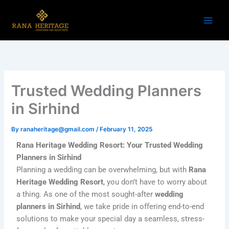
Skip
to
content
Trusted Wedding Planners
in Sirhind
By
ranaheritage@gmail.com
/
February 11, 2025
Rana Heritage Wedding Resort: Your Trusted Wedding
Planners in Sirhind
Planning a wedding can be overwhelming, but with
Rana
Heritage Wedding Resort
, you don’t have to worry about
a thing. As one of the most sought-after
wedding
planners in Sirhind
, we take pride in offering end-to-end
solutions to make your special day a seamless, stress-