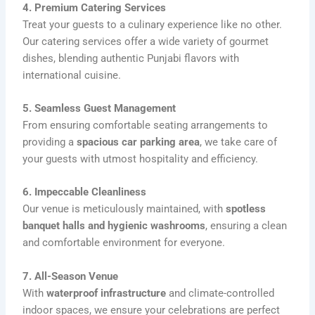
4. Premium Catering Services
Treat your guests to a culinary experience like no other.
Our catering services offer a wide variety of gourmet
dishes, blending authentic Punjabi flavors with
international cuisine.
5. Seamless Guest Management
From ensuring comfortable seating arrangements to
providing a
spacious car parking area
, we take care of
your guests with utmost hospitality and efficiency.
6. Impeccable Cleanliness
Our venue is meticulously maintained, with
spotless
banquet halls and hygienic washrooms
, ensuring a clean
and comfortable environment for everyone.
7. All-Season Venue
With
waterproof infrastructure
and climate-controlled
indoor spaces, we ensure your celebrations are perfect