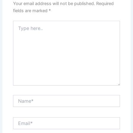
Your email address will not be published.
Required
fields are marked
*
Type
here..
Name*
Email*