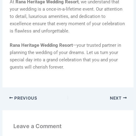
At
Rana Heritage Wedding Resort
, we understand that
your wedding is a once-in-a-lifetime event. Our attention
to detail, luxurious amenities, and dedication to
excellence ensure that every moment of your celebration
is flawless and unforgettable.
Rana Heritage Wedding Resort
—your trusted partner in
planning the wedding of your dreams. Let us turn your
special day into a grand celebration that you and your
guests will cherish forever.
PREVIOUS
NEXT
Leave a Comment