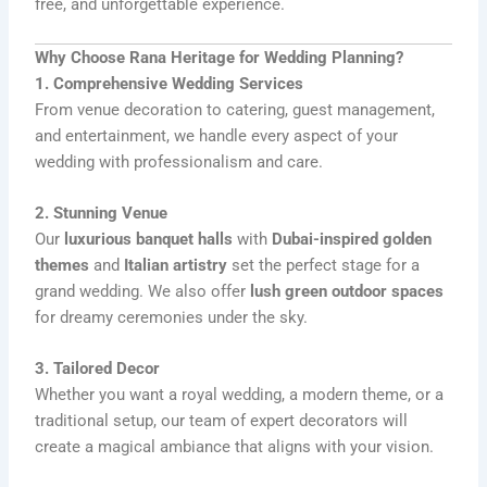
free, and unforgettable experience.
Why Choose Rana Heritage for Wedding Planning?
1. Comprehensive Wedding Services
From venue decoration to catering, guest management,
and entertainment, we handle every aspect of your
wedding with professionalism and care.
2. Stunning Venue
Our
luxurious banquet halls
with
Dubai-inspired golden
themes
and
Italian artistry
set the perfect stage for a
grand wedding. We also offer
lush green outdoor spaces
for dreamy ceremonies under the sky.
3. Tailored Decor
Whether you want a royal wedding, a modern theme, or a
traditional setup, our team of expert decorators will
create a magical ambiance that aligns with your vision.