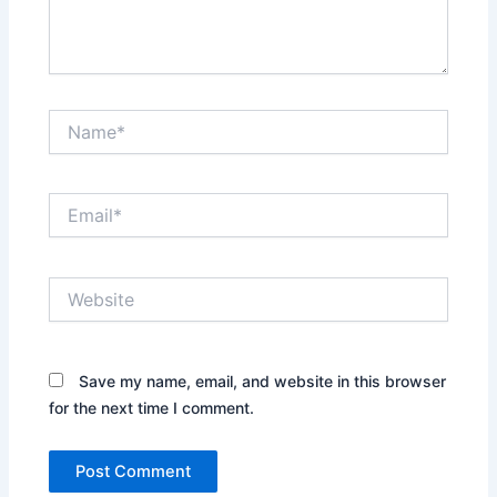
Name*
Email*
Website
Save my name, email, and website in this browser
for the next time I comment.