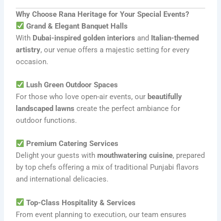
Why Choose Rana Heritage for Your Special Events?
Grand & Elegant Banquet Halls
With
Dubai-inspired golden interiors
and
Italian-themed
artistry
, our venue offers a majestic setting for every
occasion.
Lush Green Outdoor Spaces
For those who love open-air events, our
beautifully
landscaped lawns
create the perfect ambiance for
outdoor functions.
Premium Catering Services
Delight your guests with
mouthwatering cuisine
, prepared
by top chefs offering a mix of traditional Punjabi flavors
and international delicacies.
Top-Class Hospitality & Services
From event planning to execution, our team ensures