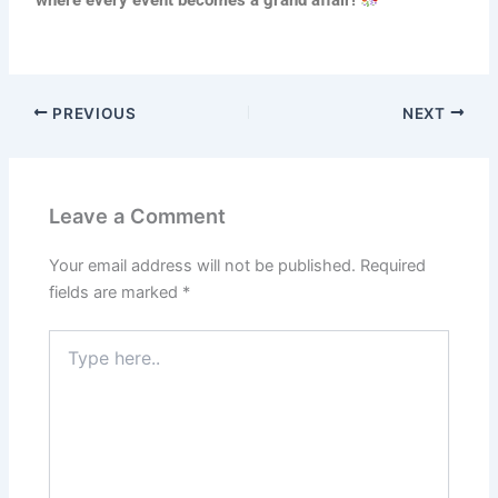
where every event becomes a grand affair!
PREVIOUS
NEXT
Leave a Comment
Your email address will not be published.
Required
fields are marked
*
Type
here..