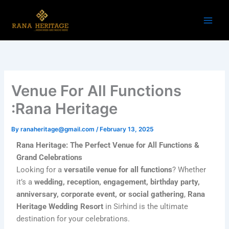
Skip
to
content
Venue For All Functions
:Rana Heritage
By
ranaheritage@gmail.com
/
February 13, 2025
Rana Heritage: The Perfect Venue for All Functions &
Grand Celebrations
Looking for a
versatile venue for all functions
? Whether
it’s a
wedding, reception, engagement, birthday party,
anniversary, corporate event, or social gathering
,
Rana
Heritage Wedding Resort
in Sirhind is the ultimate
destination for your celebrations.