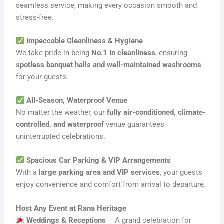
seamless service, making every occasion smooth and
stress-free.
Impeccable Cleanliness & Hygiene
We take pride in being
No.1 in cleanliness
, ensuring
spotless banquet halls and well-maintained washrooms
for your guests.
All-Season, Waterproof Venue
No matter the weather, our
fully air-conditioned, climate-
controlled, and waterproof
venue guarantees
uninterrupted celebrations.
Spacious Car Parking & VIP Arrangements
With a
large parking area and VIP services
, your guests
enjoy convenience and comfort from arrival to departure.
Host Any Event at Rana Heritage
Weddings & Receptions
– A grand celebration for