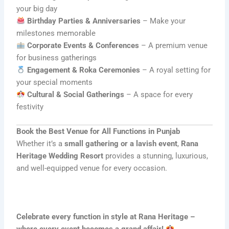
your big day
Birthday Parties & Anniversaries
– Make your
milestones memorable
Corporate Events & Conferences
– A premium venue
for business gatherings
Engagement & Roka Ceremonies
– A royal setting for
your special moments
Cultural & Social Gatherings
– A space for every
festivity
Book the Best Venue for All Functions in Punjab
Whether it’s a
small gathering or a lavish event
,
Rana
Heritage Wedding Resort
provides a stunning, luxurious,
and well-equipped venue for every occasion.
Celebrate every function in style at Rana Heritage –