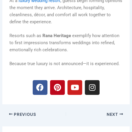
At a
luxury wedding resort
, guests begin forming opinions
the moment they arrive. Architecture, hospitality,
cleanliness, décor, and comfort all work together to
define the experience.
Resorts such as
Rana Heritage
exemplify how attention
to first impressions transforms weddings into refined,
emotionally rich celebrations.
Because true luxury is not announced—it is experienced.
F
P
Y
I
a
i
o
n
c
n
u
s
e
t
t
t
b
e
u
a
PREVIOUS
NEXT
o
r
b
g
o
e
e
r