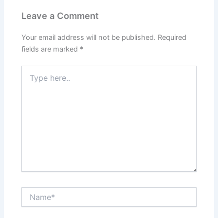
k
s
a
t
m
Leave a Comment
Your email address will not be published.
Required
fields are marked
*
Type
here..
Name*