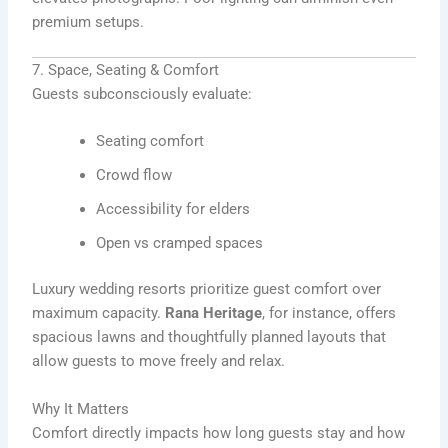
premium setups.
7. Space, Seating & Comfort
Guests subconsciously evaluate:
Seating comfort
Crowd flow
Accessibility for elders
Open vs cramped spaces
Luxury wedding resorts prioritize guest comfort over
maximum capacity.
Rana Heritage
, for instance, offers
spacious lawns and thoughtfully planned layouts that
allow guests to move freely and relax.
Why It Matters
Comfort directly impacts how long guests stay and how