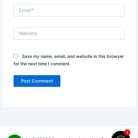
Email*
Website
Save my name, email, and website in this browser
for the next time I comment.
1