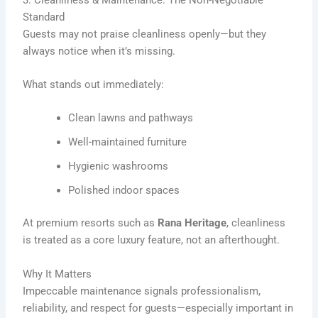
Standard
Guests may not praise cleanliness openly—but they
always notice when it’s missing.
What stands out immediately:
Clean lawns and pathways
Well-maintained furniture
Hygienic washrooms
Polished indoor spaces
At premium resorts such as
Rana Heritage
, cleanliness
is treated as a core luxury feature, not an afterthought.
Why It Matters
Impeccable maintenance signals professionalism,
reliability, and respect for guests—especially important in