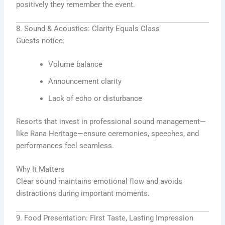
positively they remember the event.
8. Sound & Acoustics: Clarity Equals Class
Guests notice:
Volume balance
Announcement clarity
Lack of echo or disturbance
Resorts that invest in professional sound management—
like Rana Heritage—ensure ceremonies, speeches, and
performances feel seamless.
Why It Matters
Clear sound maintains emotional flow and avoids
distractions during important moments.
9. Food Presentation: First Taste, Lasting Impression