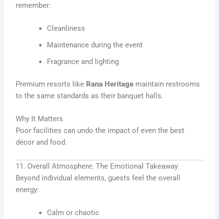
remember:
Cleanliness
Maintenance during the event
Fragrance and lighting
Premium resorts like
Rana Heritage
maintain restrooms
to the same standards as their banquet halls.
Why It Matters
Poor facilities can undo the impact of even the best
décor and food.
11. Overall Atmosphere: The Emotional Takeaway
Beyond individual elements, guests feel the overall
energy:
Calm or chaotic