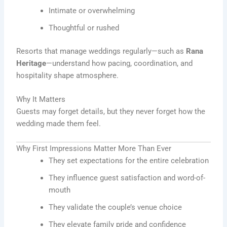
Intimate or overwhelming
Thoughtful or rushed
Resorts that manage weddings regularly—such as
Rana
Heritage
—understand how pacing, coordination, and
hospitality shape atmosphere.
Why It Matters
Guests may forget details, but they never forget how the
wedding made them feel.
Why First Impressions Matter More Than Ever
They set expectations for the entire celebration
They influence guest satisfaction and word-of-
mouth
They validate the couple’s venue choice
They elevate family pride and confidence