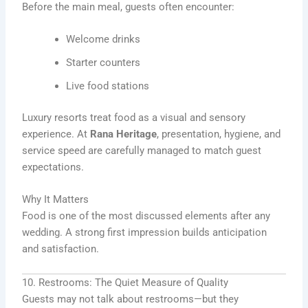
Before the main meal, guests often encounter:
Welcome drinks
Starter counters
Live food stations
Luxury resorts treat food as a visual and sensory
experience. At
Rana Heritage
, presentation, hygiene, and
service speed are carefully managed to match guest
expectations.
Why It Matters
Food is one of the most discussed elements after any
wedding. A strong first impression builds anticipation
and satisfaction.
10. Restrooms: The Quiet Measure of Quality
Guests may not talk about restrooms—but they