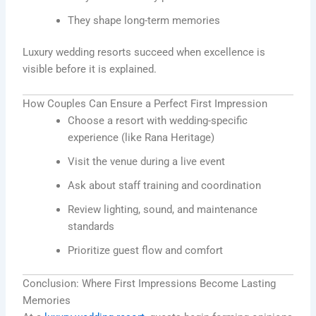
They shape long-term memories
Luxury wedding resorts succeed when excellence is
visible before it is explained.
How Couples Can Ensure a Perfect First Impression
Choose a resort with wedding-specific
experience (like Rana Heritage)
Visit the venue during a live event
Ask about staff training and coordination
Review lighting, sound, and maintenance
standards
Prioritize guest flow and comfort
Conclusion: Where First Impressions Become Lasting
Memories