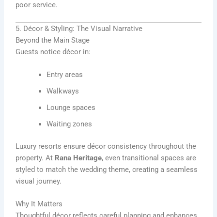
poor service.
5. Décor & Styling: The Visual Narrative
Beyond the Main Stage
Guests notice décor in:
Entry areas
Walkways
Lounge spaces
Waiting zones
Luxury resorts ensure décor consistency throughout the
property. At
Rana Heritage
, even transitional spaces are
styled to match the wedding theme, creating a seamless
visual journey.
Why It Matters
Thoughtful décor reflects careful planning and enhances