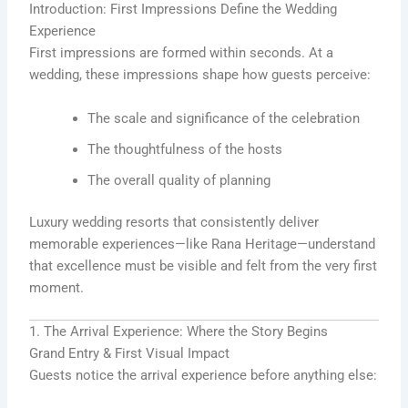
Introduction: First Impressions Define the Wedding
Experience
First impressions are formed within seconds. At a
wedding, these impressions shape how guests perceive:
The scale and significance of the celebration
The thoughtfulness of the hosts
The overall quality of planning
Luxury wedding resorts that consistently deliver
memorable experiences—like Rana Heritage—understand
that excellence must be visible and felt from the very first
moment.
1. The Arrival Experience: Where the Story Begins
Grand Entry & First Visual Impact
Guests notice the arrival experience before anything else: