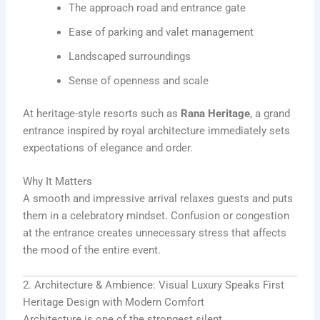
The approach road and entrance gate
Ease of parking and valet management
Landscaped surroundings
Sense of openness and scale
At heritage-style resorts such as
Rana Heritage
, a grand
entrance inspired by royal architecture immediately sets
expectations of elegance and order.
Why It Matters
A smooth and impressive arrival relaxes guests and puts
them in a celebratory mindset. Confusion or congestion
at the entrance creates unnecessary stress that affects
the mood of the entire event.
2. Architecture & Ambience: Visual Luxury Speaks First
Heritage Design with Modern Comfort
Architecture is one of the strongest silent