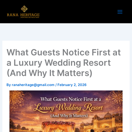
Skip
to
content
What Guests Notice First at
a Luxury Wedding Resort
(And Why It Matters)
By
ranaheritage@gmail.com
/
February 2, 2026