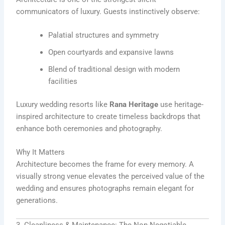
communicators of luxury. Guests instinctively observe:
Palatial structures and symmetry
Open courtyards and expansive lawns
Blend of traditional design with modern
facilities
Luxury wedding resorts like
Rana Heritage
use heritage-
inspired architecture to create timeless backdrops that
enhance both ceremonies and photography.
Why It Matters
Architecture becomes the frame for every memory. A
visually strong venue elevates the perceived value of the
wedding and ensures photographs remain elegant for
generations.
3. Cleanliness & Maintenance: The Non-Negotiable