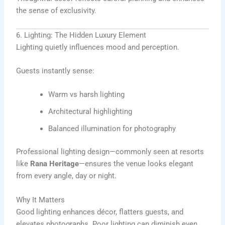
the sense of exclusivity.
6. Lighting: The Hidden Luxury Element
Lighting quietly influences mood and perception.
Guests instantly sense:
Warm vs harsh lighting
Architectural highlighting
Balanced illumination for photography
Professional lighting design—commonly seen at resorts
like
Rana Heritage
—ensures the venue looks elegant
from every angle, day or night.
Why It Matters
Good lighting enhances décor, flatters guests, and
elevates photographs. Poor lighting can diminish even