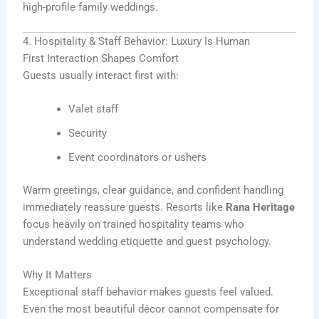
high-profile family weddings.
4. Hospitality & Staff Behavior: Luxury Is Human
First Interaction Shapes Comfort
Guests usually interact first with:
Valet staff
Security
Event coordinators or ushers
Warm greetings, clear guidance, and confident handling
immediately reassure guests. Resorts like
Rana Heritage
focus heavily on trained hospitality teams who
understand wedding etiquette and guest psychology.
Why It Matters
Exceptional staff behavior makes guests feel valued.
Even the most beautiful décor cannot compensate for