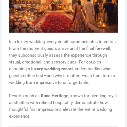
In a luxury wedding, every detail communicates intention.
From the moment guests arrive until the final farewell,
they subconsciously assess the experience through
visual, emotional, and sensory cues. For couples
choosing a
luxury wedding resort
, understanding what
guests notice first—and why it matters—can transform a
wedding from impressive to unforgettable.
Resorts such as
Rana Heritage
, known for blending royal
aesthetics with refined hospitality, demonstrate how
thoughtful first impressions elevate the entire wedding
experience.