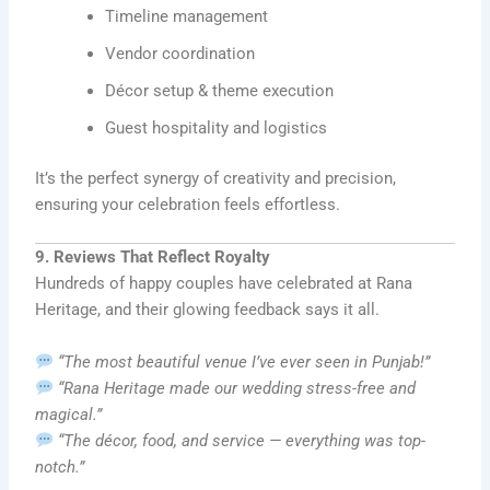
Timeline management
Vendor coordination
Décor setup & theme execution
Guest hospitality and logistics
It’s the perfect synergy of creativity and precision,
ensuring your celebration feels effortless.
9. Reviews That Reflect Royalty
Hundreds of happy couples have celebrated at Rana
Heritage, and their glowing feedback says it all.
“The most beautiful venue I’ve ever seen in Punjab!”
“Rana Heritage made our wedding stress-free and
magical.”
“The décor, food, and service — everything was top-
notch.”