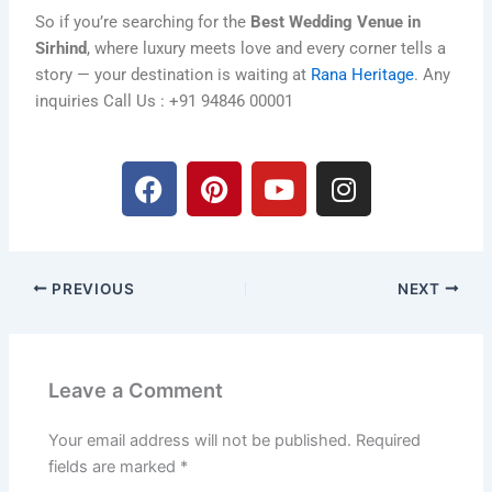
So if you’re searching for the
Best Wedding Venue in
Sirhind
, where luxury meets love and every corner tells a
story — your destination is waiting at
Rana Heritage
. Any
inquiries Call Us : +91 94846 00001
F
P
Y
I
a
i
o
n
c
n
u
s
e
t
t
t
b
e
u
a
PREVIOUS
NEXT
o
r
b
g
o
e
e
r
k
s
a
t
m
Leave a Comment
Your email address will not be published.
Required
fields are marked
*