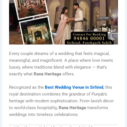
Every couple dreams of a wedding that feels magical,
meaningful, and magnificent. A place where love meets
luxury, where traditions blend with elegance — that’s
exactly what
Rana Heritage
offers.
Recognized as the
Best Wedding Venue in Sirhind
,
this
royal destination combines the grandeur of Punjab’s
heritage with modern sophistication. From lavish décor
to world-class hospitality,
Rana Heritage
transforms
weddings into timeless celebrations.