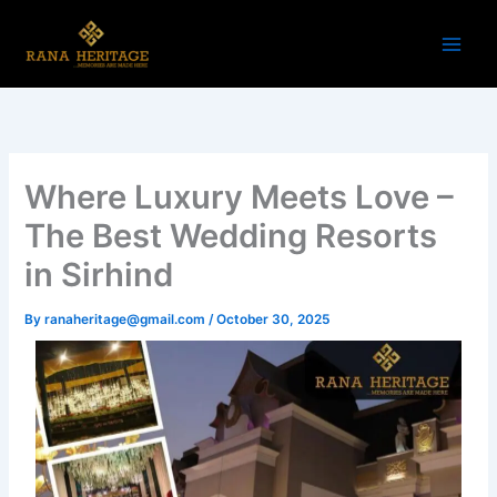
Skip
to
content
Where Luxury Meets Love –
The Best Wedding Resorts
in Sirhind
By
ranaheritage@gmail.com
/
October 30, 2025