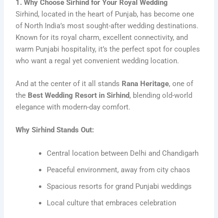
1. Why Choose Sirhind for Your Royal Wedding
Sirhind, located in the heart of Punjab, has become one
of North India’s most sought-after wedding destinations.
Known for its royal charm, excellent connectivity, and
warm Punjabi hospitality, it’s the perfect spot for couples
who want a regal yet convenient wedding location.
And at the center of it all stands
Rana Heritage
, one of
the
Best Wedding Resort in Sirhind
, blending old-world
elegance with modern-day comfort.
Why Sirhind Stands Out:
Central location between Delhi and Chandigarh
Peaceful environment, away from city chaos
Spacious resorts for grand Punjabi weddings
Local culture that embraces celebration