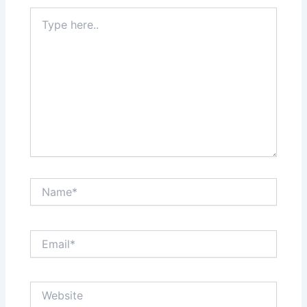
Type
here..
Name*
Email*
Website