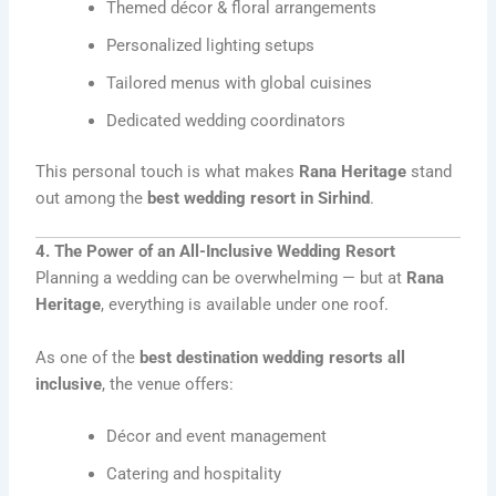
Themed décor & floral arrangements
Personalized lighting setups
Tailored menus with global cuisines
Dedicated wedding coordinators
This personal touch is what makes
Rana Heritage
stand
out among the
best wedding resort in Sirhind
.
4. The Power of an All-Inclusive Wedding Resort
Planning a wedding can be overwhelming — but at
Rana
Heritage
, everything is available under one roof.
As one of the
best destination wedding resorts all
inclusive
, the venue offers:
Décor and event management
Catering and hospitality