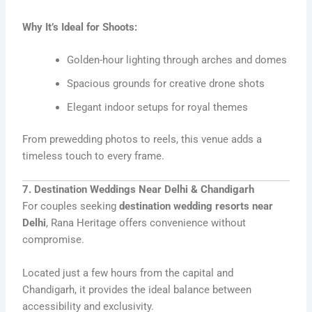
Why It’s Ideal for Shoots:
Golden-hour lighting through arches and domes
Spacious grounds for creative drone shots
Elegant indoor setups for royal themes
From prewedding photos to reels, this venue adds a
timeless touch to every frame.
7. Destination Weddings Near Delhi & Chandigarh
For couples seeking
destination wedding resorts near
Delhi
, Rana Heritage offers convenience without
compromise.
Located just a few hours from the capital and
Chandigarh, it provides the ideal balance between
accessibility and exclusivity.