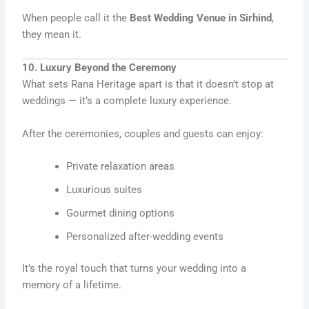
When people call it the
Best Wedding Venue in Sirhind
,
they mean it.
10. Luxury Beyond the Ceremony
What sets Rana Heritage apart is that it doesn’t stop at
weddings — it’s a complete luxury experience.
After the ceremonies, couples and guests can enjoy:
Private relaxation areas
Luxurious suites
Gourmet dining options
Personalized after-wedding events
It’s the royal touch that turns your wedding into a
memory of a lifetime.