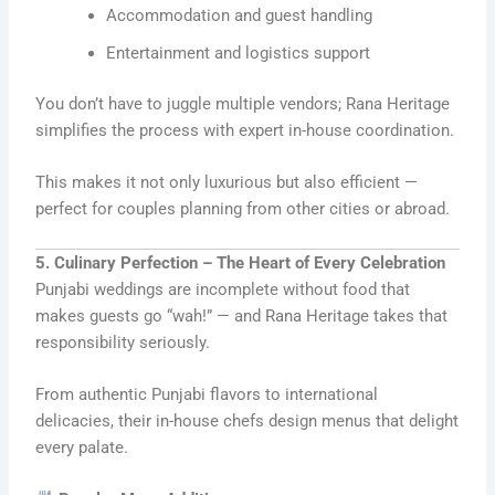
Accommodation and guest handling
Entertainment and logistics support
You don’t have to juggle multiple vendors; Rana Heritage
simplifies the process with expert in-house coordination.
This makes it not only luxurious but also efficient —
perfect for couples planning from other cities or abroad.
5. Culinary Perfection – The Heart of Every Celebration
Punjabi weddings are incomplete without food that
makes guests go “wah!” — and Rana Heritage takes that
responsibility seriously.
From authentic Punjabi flavors to international
delicacies, their in-house chefs design menus that delight
every palate.