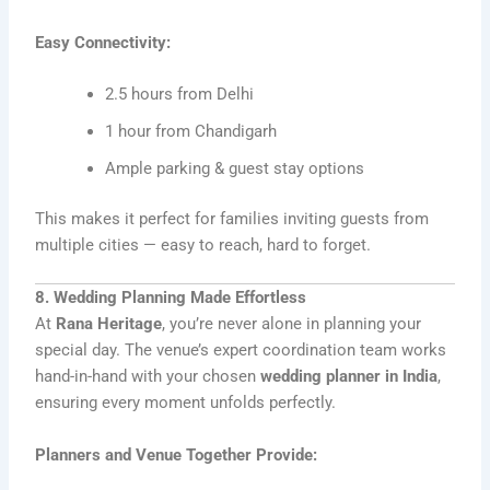
Easy Connectivity:
2.5 hours from Delhi
1 hour from Chandigarh
Ample parking & guest stay options
This makes it perfect for families inviting guests from
multiple cities — easy to reach, hard to forget.
8. Wedding Planning Made Effortless
At
Rana Heritage
, you’re never alone in planning your
special day. The venue’s expert coordination team works
hand-in-hand with your chosen
wedding planner in India
,
ensuring every moment unfolds perfectly.
Planners and Venue Together Provide: