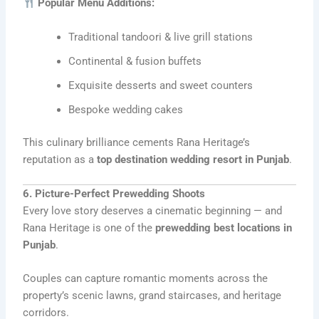
Popular Menu Additions:
Traditional tandoori & live grill stations
Continental & fusion buffets
Exquisite desserts and sweet counters
Bespoke wedding cakes
This culinary brilliance cements Rana Heritage’s
reputation as a
top destination wedding resort in Punjab
.
6. Picture-Perfect Prewedding Shoots
Every love story deserves a cinematic beginning — and
Rana Heritage is one of the
prewedding best locations in
Punjab
.
Couples can capture romantic moments across the
property’s scenic lawns, grand staircases, and heritage
corridors.