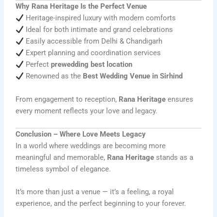
Why Rana Heritage Is the Perfect Venue
Heritage-inspired luxury with modern comforts
Ideal for both intimate and grand celebrations
Easily accessible from Delhi & Chandigarh
Expert planning and coordination services
Perfect
prewedding best location
Renowned as the
Best Wedding Venue in Sirhind
From engagement to reception,
Rana Heritage
ensures
every moment reflects your love and legacy.
Conclusion – Where Love Meets Legacy
In a world where weddings are becoming more
meaningful and memorable,
Rana Heritage
stands as a
timeless symbol of elegance.
It’s more than just a venue — it’s a feeling, a royal
experience, and the perfect beginning to your forever.