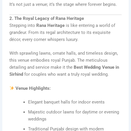
It’s not just a venue; it’s the stage where forever begins.
2. The Royal Legacy of Rana Heritage
Stepping into
Rana Heritage
is like entering a world of
grandeur. From its regal architecture to its exquisite
décor, every corner whispers luxury.
With sprawling lawns, ornate halls, and timeless design,
this venue embodies royal Punjab. The meticulous
detailing and service make it the
Best Wedding Venue in
Sirhind
for couples who want a truly royal wedding.
Venue Highlights:
Elegant banquet halls for indoor events
Majestic outdoor lawns for daytime or evening
weddings
Traditional Punjabi design with modern