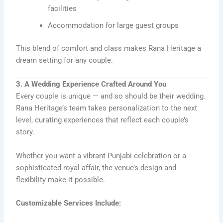
facilities
Accommodation for large guest groups
This blend of comfort and class makes Rana Heritage a
dream setting for any couple.
3. A Wedding Experience Crafted Around You
Every couple is unique — and so should be their wedding.
Rana Heritage’s team takes personalization to the next
level, curating experiences that reflect each couple’s
story.
Whether you want a vibrant Punjabi celebration or a
sophisticated royal affair, the venue’s design and
flexibility make it possible.
Customizable Services Include: