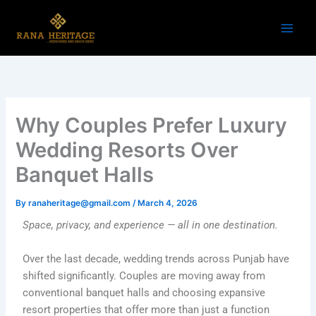
Skip
to
content
Why Couples Prefer Luxury
Wedding Resorts Over
Banquet Halls
By
ranaheritage@gmail.com
/
March 4, 2026
Space, privacy, and experience — all in one destination.
Over the last decade, wedding trends across Punjab have
shifted significantly. Couples are moving away from
conventional banquet halls and choosing expansive
resort properties that offer more than just a function