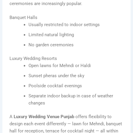
ceremonies are increasingly popular.
Banquet Halls
Usually restricted to indoor settings
Limited natural lighting
No garden ceremonies
Luxury Wedding Resorts
Open lawns for Mehndi or Haldi
Sunset pheras under the sky
Poolside cocktail evenings
Separate indoor backup in case of weather
changes
A
Luxury Wedding Venue Punjab
offers flexibility to
design each event differently — lawn for Mehndi, banquet
hall for reception, terrace for cocktail night — all within