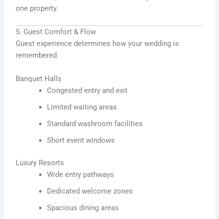
one property.
5. Guest Comfort & Flow
Guest experience determines how your wedding is
remembered.
Banquet Halls
Congested entry and exit
Limited waiting areas
Standard washroom facilities
Short event windows
Luxury Resorts
Wide entry pathways
Dedicated welcome zones
Spacious dining areas