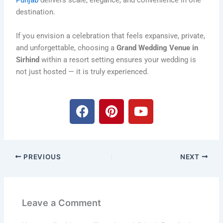
Punjab
delivers scale, elegance, and convenience in one
destination.
If you envision a celebration that feels expansive, private,
and unforgettable, choosing a
Grand Wedding Venue in
Sirhind
within a resort setting ensures your wedding is
not just hosted — it is truly experienced.
F
P
Y
a
i
o
c
n
u
e
t
t
b
e
u
PREVIOUS
NEXT
o
r
b
o
e
e
k
s
t
Leave a Comment