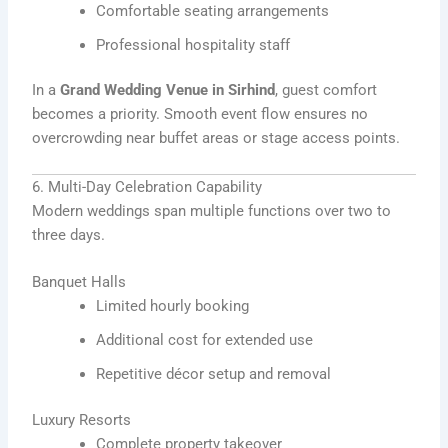
Comfortable seating arrangements
Professional hospitality staff
In a
Grand Wedding Venue in Sirhind
, guest comfort
becomes a priority. Smooth event flow ensures no
overcrowding near buffet areas or stage access points.
6. Multi-Day Celebration Capability
Modern weddings span multiple functions over two to
three days.
Banquet Halls
Limited hourly booking
Additional cost for extended use
Repetitive décor setup and removal
Luxury Resorts
Complete property takeover