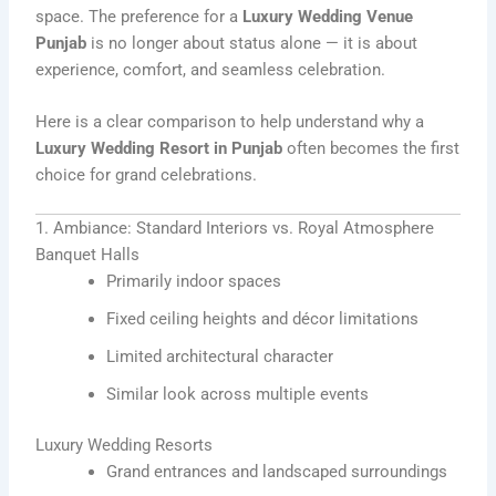
space. The preference for a
Luxury Wedding Venue
Punjab
is no longer about status alone — it is about
experience, comfort, and seamless celebration.
Here is a clear comparison to help understand why a
Luxury Wedding Resort in Punjab
often becomes the first
choice for grand celebrations.
1. Ambiance: Standard Interiors vs. Royal Atmosphere
Banquet Halls
Primarily indoor spaces
Fixed ceiling heights and décor limitations
Limited architectural character
Similar look across multiple events
Luxury Wedding Resorts
Grand entrances and landscaped surroundings