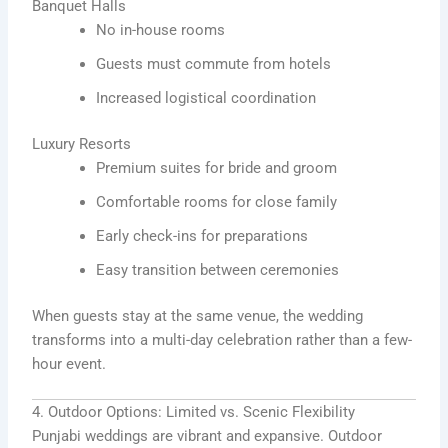
Banquet Halls
No in-house rooms
Guests must commute from hotels
Increased logistical coordination
Luxury Resorts
Premium suites for bride and groom
Comfortable rooms for close family
Early check-ins for preparations
Easy transition between ceremonies
When guests stay at the same venue, the wedding
transforms into a multi-day celebration rather than a few-
hour event.
4. Outdoor Options: Limited vs. Scenic Flexibility
Punjabi weddings are vibrant and expansive. Outdoor