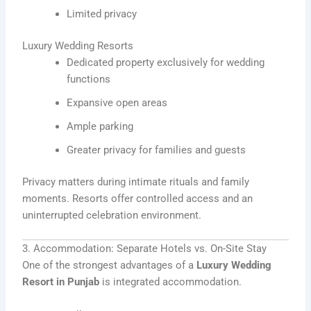
Limited privacy
Luxury Wedding Resorts
Dedicated property exclusively for wedding
functions
Expansive open areas
Ample parking
Greater privacy for families and guests
Privacy matters during intimate rituals and family
moments. Resorts offer controlled access and an
uninterrupted celebration environment.
3. Accommodation: Separate Hotels vs. On-Site Stay
One of the strongest advantages of a
Luxury Wedding
Resort in Punjab
is integrated accommodation.