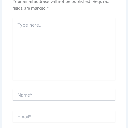
Your email address will not be published.
Required
fields are marked
*
Type
here..
Name*
Email*