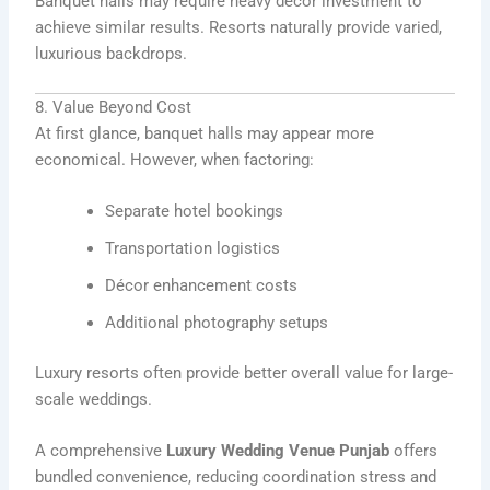
Banquet halls may require heavy décor investment to
achieve similar results. Resorts naturally provide varied,
luxurious backdrops.
8. Value Beyond Cost
At first glance, banquet halls may appear more
economical. However, when factoring:
Separate hotel bookings
Transportation logistics
Décor enhancement costs
Additional photography setups
Luxury resorts often provide better overall value for large-
scale weddings.
A comprehensive
Luxury Wedding Venue Punjab
offers
bundled convenience, reducing coordination stress and