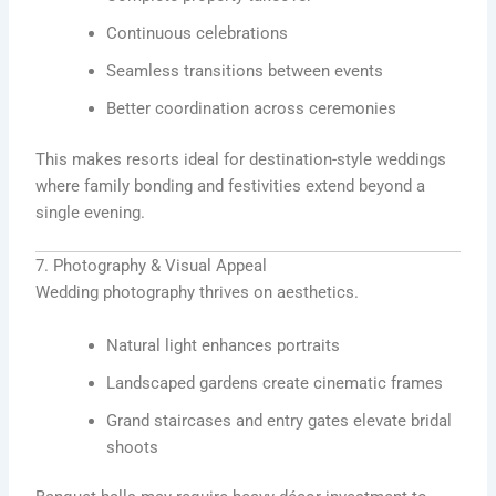
Continuous celebrations
Seamless transitions between events
Better coordination across ceremonies
This makes resorts ideal for destination-style weddings
where family bonding and festivities extend beyond a
single evening.
7. Photography & Visual Appeal
Wedding photography thrives on aesthetics.
Natural light enhances portraits
Landscaped gardens create cinematic frames
Grand staircases and entry gates elevate bridal
shoots