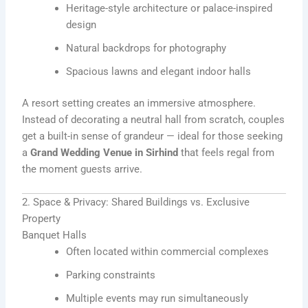
Heritage-style architecture or palace-inspired
design
Natural backdrops for photography
Spacious lawns and elegant indoor halls
A resort setting creates an immersive atmosphere.
Instead of decorating a neutral hall from scratch, couples
get a built-in sense of grandeur — ideal for those seeking
a
Grand Wedding Venue in Sirhind
that feels regal from
the moment guests arrive.
2. Space & Privacy: Shared Buildings vs. Exclusive
Property
Banquet Halls
Often located within commercial complexes
Parking constraints
Multiple events may run simultaneously