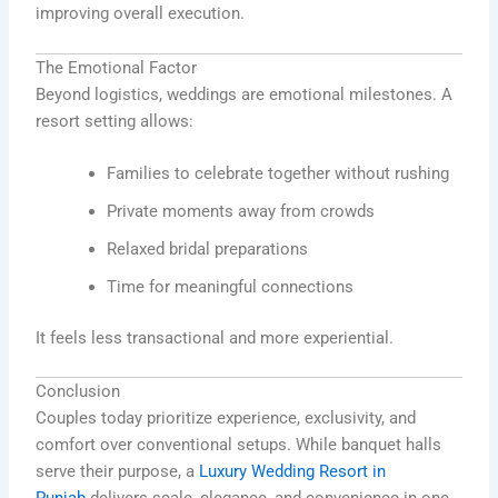
improving overall execution.
The Emotional Factor
Beyond logistics, weddings are emotional milestones. A
resort setting allows:
Families to celebrate together without rushing
Private moments away from crowds
Relaxed bridal preparations
Time for meaningful connections
It feels less transactional and more experiential.
Conclusion
Couples today prioritize experience, exclusivity, and
comfort over conventional setups. While banquet halls
serve their purpose, a
Luxury Wedding Resort in