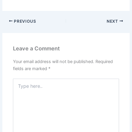
PREVIOUS
NEXT
Leave a Comment
Your email address will not be published.
Required
fields are marked
*
Type
here..