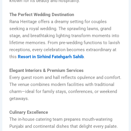
known for its beauty and hospitality.
The Perfect Wedding Destination
Rana Heritage offers a dreamy setting for couples
seeking a royal wedding. The sprawling lawns, grand
stage, and breathtaking lighting transform moments into
lifetime memories. From pre-wedding functions to lavish
receptions, every celebration becomes extraordinary at
this
Resort in Sirhind Fatehgarh Sahib
.
Elegant Interiors & Premium Services
Every guest room and hall reflects opulence and comfort.
The venue combines modern facilities with traditional
charm—ideal for family stays, conferences, or weekend
getaways.
Culinary Excellence
The in-house catering team prepares mouth-watering
Punjabi and continental dishes that delight every palate.