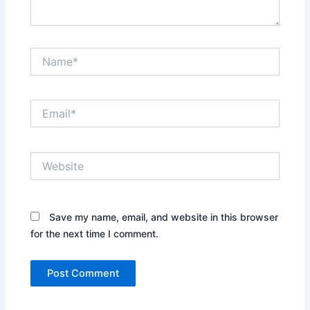
Name*
Email*
Website
Save my name, email, and website in this browser
for the next time I comment.