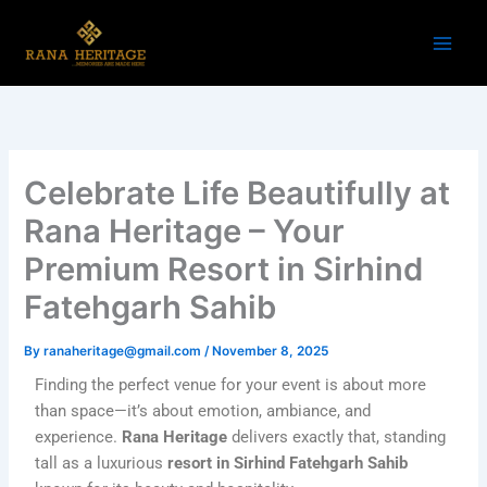
Skip
to
content
Celebrate Life Beautifully at
Rana Heritage – Your
Premium Resort in Sirhind
Fatehgarh Sahib
By
ranaheritage@gmail.com
/
November 8, 2025
Finding the perfect venue for your event is about more
than space—it’s about emotion, ambiance, and
experience.
Rana Heritage
delivers exactly that, standing
tall as a luxurious
resort in Sirhind Fatehgarh Sahib