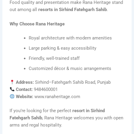
Food quality and presentation make Rana Heritage stand
out among all
resorts in Sirhind Fatehgarh Sahib
.
Why Choose Rana Heritage
Royal architecture with modern amenities
Large parking & easy accessibility
Friendly, well-trained staff
Customized décor & music arrangements
Address:
Sirhind–Fatehgarh Sahib Road, Punjab
Contact:
9484600001
Website:
www.ranaheritage.com
If you’re looking for the perfect
resort in Sirhind
Fatehgarh Sahib
, Rana Heritage welcomes you with open
arms and regal hospitality.