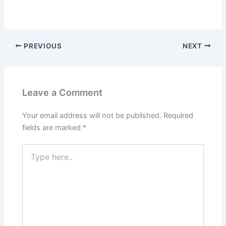
PREVIOUS
NEXT
Leave a Comment
Your email address will not be published.
Required
fields are marked
*
Type
here..