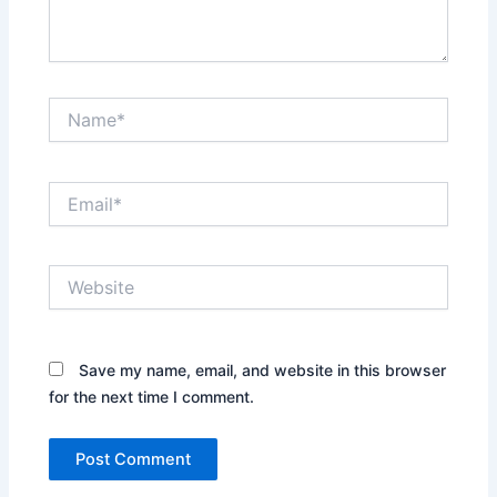
Name*
Email*
Website
Save my name, email, and website in this browser
for the next time I comment.