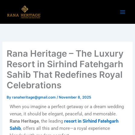
Skip
to
content
Rana Heritage – The Luxury
Resort in Sirhind Fatehgarh
Sahib That Redefines Royal
Celebrations
By
ranaheritage@gmail.com
/
November 8, 2025
When you imagine a perfect getaway or a dream wedding
venue, it should be elegant, peaceful, and memorable.
Rana Heritage
, the leading
resort in Sirhind Fatehgarh
Sahib
, offers all this and more—a royal experience