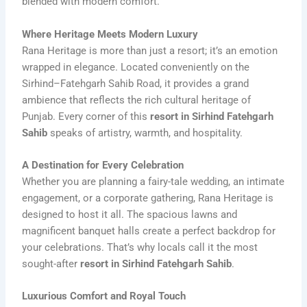
blended with modern comfort.
Where Heritage Meets Modern Luxury
Rana Heritage is more than just a resort; it’s an emotion
wrapped in elegance. Located conveniently on the
Sirhind–Fatehgarh Sahib Road, it provides a grand
ambience that reflects the rich cultural heritage of
Punjab. Every corner of this
resort in Sirhind Fatehgarh
Sahib
speaks of artistry, warmth, and hospitality.
A Destination for Every Celebration
Whether you are planning a fairy-tale wedding, an intimate
engagement, or a corporate gathering, Rana Heritage is
designed to host it all. The spacious lawns and
magnificent banquet halls create a perfect backdrop for
your celebrations. That’s why locals call it the most
sought-after
resort in Sirhind Fatehgarh Sahib
.
Luxurious Comfort and Royal Touch