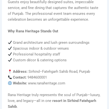
Guests enjoy beautifully designed suites, impeccable
service, and fine dining that captures the authentic taste
of Punjab. The professional event team ensures every
celebration becomes an unforgettable experience.
Why Rana Heritage Stands Out
Grand architecture and lush green surroundings
Spacious indoor & outdoor venues
Professional hospitality staff
Custom décor & catering options
Address:
Sirhind–Fatehgarh Sahib Road, Punjab
Contact:
9484600001
Website:
www.ranaheritage.com
Rana Heritage truly represents the soul of Punjab—luxury,
love, and legacy—all in one
resort in Sirhind Fatehgarh
Sahib
.