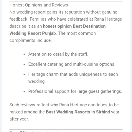
Honest Opinions and Reviews
No wedding resort gains its reputation without genuine
feedback. Families who have celebrated at Rana Heritage
describe it as an
honest opinion Best Destination
Wedding Resort Punjab
. The most common
compliments include:
Attention to detail by the staff.
Excellent catering and multi-cuisine options.
Heritage charm that adds uniqueness to each
wedding.
Professional support for large guest gatherings.
Such reviews reflect why Rana Heritage continues to be
ranked among the
Best Wedding Resorts in Sirhind
year
after year.