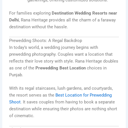
For families exploring
Destination Wedding Resorts near
Delhi
, Rana Heritage provides all the charm of a faraway
destination without the hassle.
Prewedding Shoots: A Regal Backdrop
In today’s world, a wedding journey begins with
prewedding photography. Couples want a location that
reflects their love story with style. Rana Heritage doubles
as one of the
Prewedding Best Location
choices in
Punjab.
With its regal staircases, lush gardens, and courtyards,
the resort serves as the
Best Location for Prewedding
Shoot
. It saves couples from having to book a separate
destination while ensuring their photos are nothing short
of cinematic.