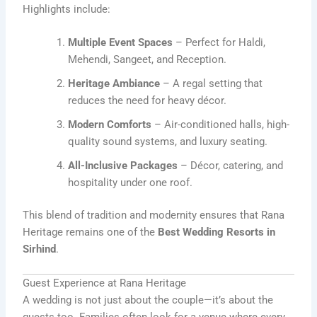
Highlights include:
Multiple Event Spaces
– Perfect for Haldi,
Mehendi, Sangeet, and Reception.
Heritage Ambiance
– A regal setting that
reduces the need for heavy décor.
Modern Comforts
– Air-conditioned halls, high-
quality sound systems, and luxury seating.
All-Inclusive Packages
– Décor, catering, and
hospitality under one roof.
This blend of tradition and modernity ensures that Rana
Heritage remains one of the
Best Wedding Resorts in
Sirhind
.
Guest Experience at Rana Heritage
A wedding is not just about the couple—it’s about the