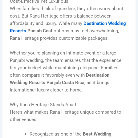
Cost-Effective Yet Luxurious
When families think of grandeur, they often worry about
cost. But Rana Heritage offers a balance between
affordability and luxury. While many
Destination Wedding
Resorts
Punjab Cost
options may feel overwhelming,
Rana Heritage provides customizable packages.
Whether you’re planning an intimate event or a large
Punjabi wedding, the team ensures that the experience
fits your budget while maintaining elegance. Families
often compare it favorably even with
Destination
Wedding Resorts Punjab Costa Rica
, as it brings
international luxury closer to home.
Why Rana Heritage Stands Apart
Here’s what makes Rana Heritage unique compared to
other venues:
Recognized as one of the
Best Wedding