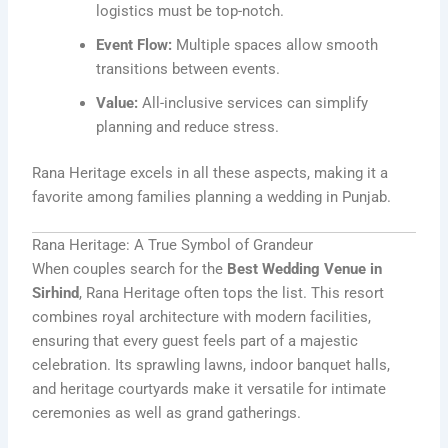
logistics must be top-notch.
Event Flow:
Multiple spaces allow smooth
transitions between events.
Value:
All-inclusive services can simplify
planning and reduce stress.
Rana Heritage excels in all these aspects, making it a
favorite among families planning a wedding in Punjab.
Rana Heritage: A True Symbol of Grandeur
When couples search for the
Best Wedding Venue in
Sirhind
, Rana Heritage often tops the list. This resort
combines royal architecture with modern facilities,
ensuring that every guest feels part of a majestic
celebration. Its sprawling lawns, indoor banquet halls,
and heritage courtyards make it versatile for intimate
ceremonies as well as grand gatherings.