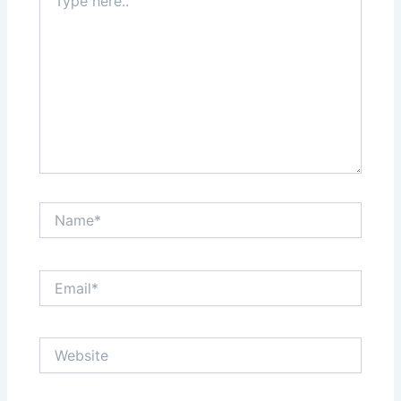
here..
Name*
Email*
Website