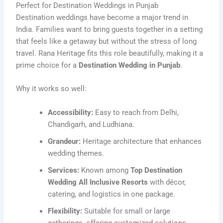
Perfect for Destination Weddings in Punjab
Destination weddings have become a major trend in
India. Families want to bring guests together in a setting
that feels like a getaway but without the stress of long
travel. Rana Heritage fits this role beautifully, making it a
prime choice for a
Destination Wedding in Punjab
.
Why it works so well:
Accessibility:
Easy to reach from Delhi,
Chandigarh, and Ludhiana.
Grandeur:
Heritage architecture that enhances
wedding themes.
Services:
Known among
Top Destination
Wedding All Inclusive Resorts
with décor,
catering, and logistics in one package.
Flexibility:
Suitable for small or large
gatherings, offering customized solutions.