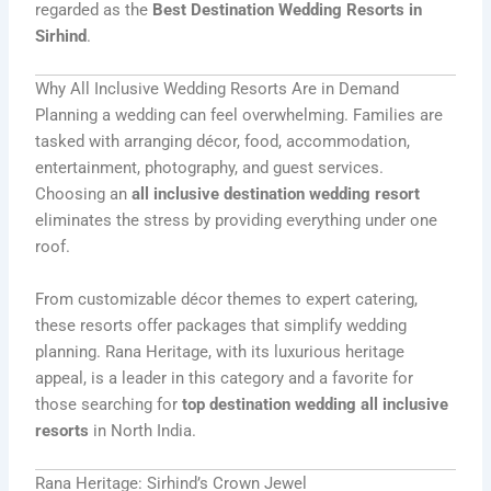
regarded as the
Best Destination Wedding Resorts in
Sirhind
.
Why All Inclusive Wedding Resorts Are in Demand
Planning a wedding can feel overwhelming. Families are
tasked with arranging décor, food, accommodation,
entertainment, photography, and guest services.
Choosing an
all inclusive destination wedding resort
eliminates the stress by providing everything under one
roof.
From customizable décor themes to expert catering,
these resorts offer packages that simplify wedding
planning. Rana Heritage, with its luxurious heritage
appeal, is a leader in this category and a favorite for
those searching for
top destination wedding all inclusive
resorts
in North India.
Rana Heritage: Sirhind’s Crown Jewel