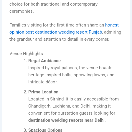
choice for both traditional and contemporary
ceremonies.
Families visiting for the first time often share an
honest
opinion best destination wedding resort Punjab
, admiring
the grandeur and attention to detail in every corner.
Venue Highlights
Regal Ambiance
Inspired by royal palaces, the venue boasts
heritage-inspired halls, sprawling lawns, and
intricate décor.
Prime Location
Located in Sirhind, it is easily accessible from
Chandigarh, Ludhiana, and Delhi, making it
convenient for outstation guests looking for
destination wedding resorts near Delhi
.
Spacious Options