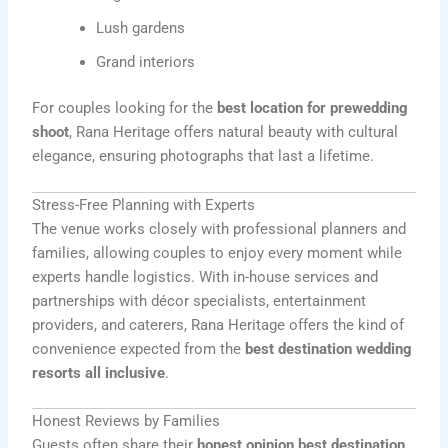
Lush gardens
Grand interiors
For couples looking for the
best location for prewedding
shoot
, Rana Heritage offers natural beauty with cultural
elegance, ensuring photographs that last a lifetime.
Stress-Free Planning with Experts
The venue works closely with professional planners and
families, allowing couples to enjoy every moment while
experts handle logistics. With in-house services and
partnerships with décor specialists, entertainment
providers, and caterers, Rana Heritage offers the kind of
convenience expected from the
best destination wedding
resorts all inclusive
.
Honest Reviews by Families
Guests often share their
honest opinion best destination