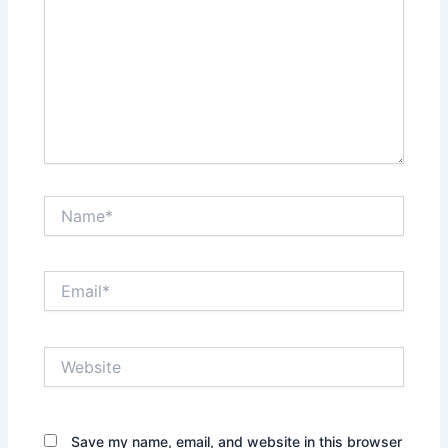
Name*
Email*
Website
Save my name, email, and website in this browser