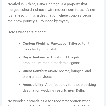
Nestled in Sirhind, Rana Heritage is a property that
merges cultural richness with modern comforts. It’s not
just a resort — it’s a destination where couples begin
their new journey surrounded by royalty.
Here’s what sets it apart:
Custom Wedding Packages:
Tailored to fit
every budget and style.
Royal Ambiance:
Traditional Punjabi
architecture meets modern elegance.
Guest Comfort:
Onsite rooms, lounges, and
premium services.
Accessibility:
A perfect pick for those seeking
destination wedding resorts near Delhi
.
No wonder it stands as a top recommendation when