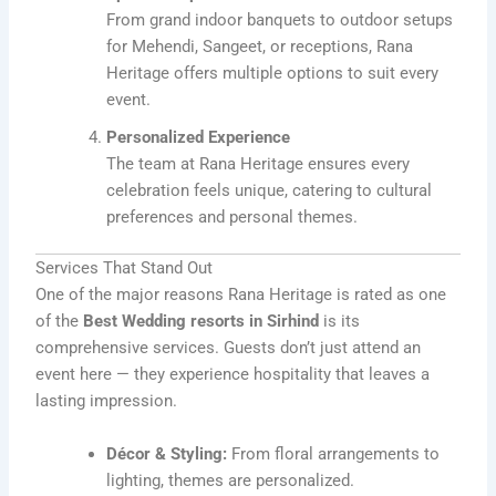
From grand indoor banquets to outdoor setups
for Mehendi, Sangeet, or receptions, Rana
Heritage offers multiple options to suit every
event.
Personalized Experience
The team at Rana Heritage ensures every
celebration feels unique, catering to cultural
preferences and personal themes.
Services That Stand Out
One of the major reasons Rana Heritage is rated as one
of the
Best Wedding resorts in Sirhind
is its
comprehensive services. Guests don’t just attend an
event here — they experience hospitality that leaves a
lasting impression.
Décor & Styling:
From floral arrangements to
lighting, themes are personalized.