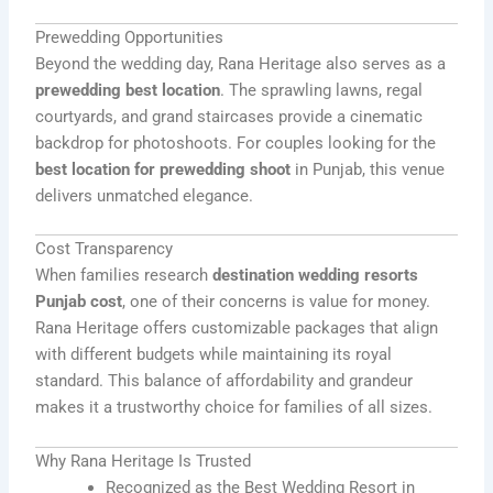
Prewedding Opportunities
Beyond the wedding day, Rana Heritage also serves as a
prewedding best location
. The sprawling lawns, regal
courtyards, and grand staircases provide a cinematic
backdrop for photoshoots. For couples looking for the
best location for prewedding shoot
in Punjab, this venue
delivers unmatched elegance.
Cost Transparency
When families research
destination wedding resorts
Punjab cost
, one of their concerns is value for money.
Rana Heritage offers customizable packages that align
with different budgets while maintaining its royal
standard. This balance of affordability and grandeur
makes it a trustworthy choice for families of all sizes.
Why Rana Heritage Is Trusted
Recognized as the Best Wedding Resort in