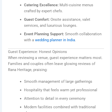
Catering Excellence:
Multi-cuisine menus
crafted by expert chefs.
Guest Comfort:
Onsite assistance, valet
services, and luxurious lounges.
Event Planning Support:
Smooth collaboration
with a
wedding planner in India
.
Guest Experience: Honest Opinions
When reviewing a venue, guest experience matters most.
Families and couples often leave glowing reviews of
Rana Heritage, praising:
Smooth management of large gatherings
Hospitality that feels warm yet professional
Attention to detail in every ceremony
Modern facilities combined with traditional