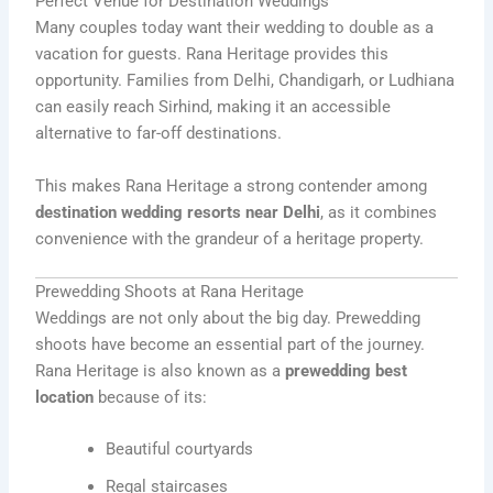
Perfect Venue for Destination Weddings
Many couples today want their wedding to double as a
vacation for guests. Rana Heritage provides this
opportunity. Families from Delhi, Chandigarh, or Ludhiana
can easily reach Sirhind, making it an accessible
alternative to far-off destinations.
This makes Rana Heritage a strong contender among
destination wedding resorts near Delhi
, as it combines
convenience with the grandeur of a heritage property.
Prewedding Shoots at Rana Heritage
Weddings are not only about the big day. Prewedding
shoots have become an essential part of the journey.
Rana Heritage is also known as a
prewedding best
location
because of its:
Beautiful courtyards
Regal staircases