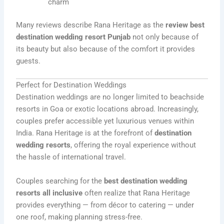
charm
Many reviews describe Rana Heritage as the
review best
destination wedding resort Punjab
not only because of
its beauty but also because of the comfort it provides
guests.
Perfect for Destination Weddings
Destination weddings are no longer limited to beachside
resorts in Goa or exotic locations abroad. Increasingly,
couples prefer accessible yet luxurious venues within
India. Rana Heritage is at the forefront of
destination
wedding resorts
, offering the royal experience without
the hassle of international travel.
Couples searching for the
best destination wedding
resorts all inclusive
often realize that Rana Heritage
provides everything — from décor to catering — under
one roof, making planning stress-free.