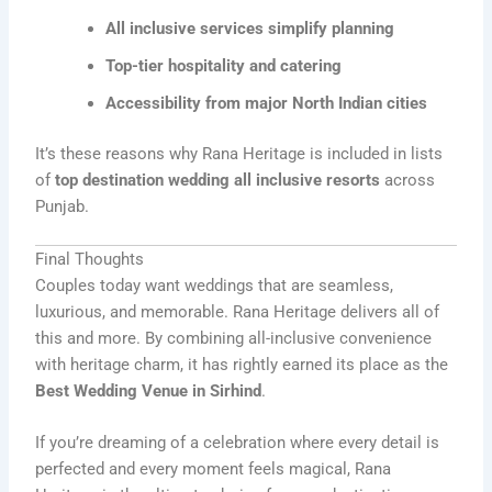
All inclusive services simplify planning
Top-tier hospitality and catering
Accessibility from major North Indian cities
It’s these reasons why Rana Heritage is included in lists
of
top destination wedding all inclusive resorts
across
Punjab.
Final Thoughts
Couples today want weddings that are seamless,
luxurious, and memorable. Rana Heritage delivers all of
this and more. By combining all-inclusive convenience
with heritage charm, it has rightly earned its place as the
Best Wedding Venue in Sirhind
.
If you’re dreaming of a celebration where every detail is
perfected and every moment feels magical, Rana