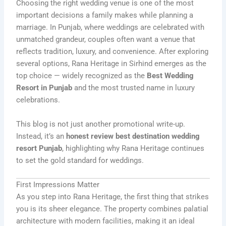
Choosing the right wedding venue is one of the most
important decisions a family makes while planning a
marriage. In Punjab, where weddings are celebrated with
unmatched grandeur, couples often want a venue that
reflects tradition, luxury, and convenience. After exploring
several options, Rana Heritage in Sirhind emerges as the
top choice — widely recognized as the
Best Wedding
Resort in Punjab
and the most trusted name in luxury
celebrations.
This blog is not just another promotional write-up.
Instead, it’s an
honest review best destination wedding
resort Punjab
, highlighting why Rana Heritage continues
to set the gold standard for weddings.
First Impressions Matter
As you step into Rana Heritage, the first thing that strikes
you is its sheer elegance. The property combines palatial
architecture with modern facilities, making it an ideal