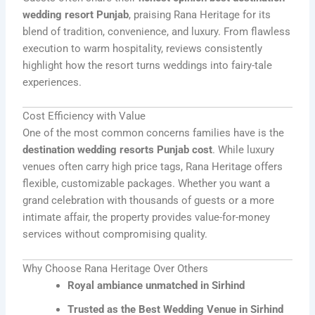
wedding resort Punjab
, praising Rana Heritage for its
blend of tradition, convenience, and luxury. From flawless
execution to warm hospitality, reviews consistently
highlight how the resort turns weddings into fairy-tale
experiences.
Cost Efficiency with Value
One of the most common concerns families have is the
destination wedding resorts Punjab cost
. While luxury
venues often carry high price tags, Rana Heritage offers
flexible, customizable packages. Whether you want a
grand celebration with thousands of guests or a more
intimate affair, the property provides value-for-money
services without compromising quality.
Why Choose Rana Heritage Over Others
Royal ambiance unmatched in Sirhind
Trusted as the Best Wedding Venue in Sirhind