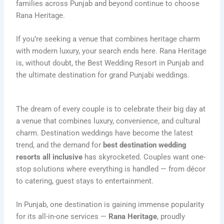
families across Punjab and beyond continue to choose
Rana Heritage.
If you’re seeking a venue that combines heritage charm
with modern luxury, your search ends here. Rana Heritage
is, without doubt, the Best Wedding Resort in Punjab and
the ultimate destination for grand Punjabi weddings.
The dream of every couple is to celebrate their big day at
a venue that combines luxury, convenience, and cultural
charm. Destination weddings have become the latest
trend, and the demand for
best destination wedding
resorts all inclusive
has skyrocketed. Couples want one-
stop solutions where everything is handled — from décor
to catering, guest stays to entertainment.
In Punjab, one destination is gaining immense popularity
for its all-in-one services —
Rana Heritage
, proudly