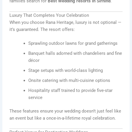
families search for
Best Wedding resorts in Sirhind
.
Luxury That Completes Your Celebration
When you choose Rana Heritage, luxury is not optional —
it’s guaranteed. The resort offers:
Sprawling outdoor lawns for grand gatherings
Banquet halls adorned with chandeliers and fine
décor
Stage setups with world-class lighting
Onsite catering with multi-cuisine options
Hospitality staff trained to provide five-star
service
These features ensure your wedding doesn’t just feel like
an event but like a once-in-a-lifetime royal celebration.