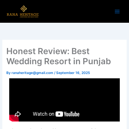
Skip
to
content
Honest Review: Best
Wedding Resort in Punjab
By
ranaheritage@gmail.com
/
September 16, 2025