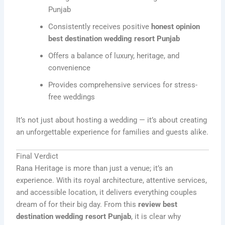
Punjab
Consistently receives positive
honest opinion
best destination wedding resort Punjab
Offers a balance of luxury, heritage, and
convenience
Provides comprehensive services for stress-
free weddings
It’s not just about hosting a wedding — it’s about creating
an unforgettable experience for families and guests alike.
Final Verdict
Rana Heritage is more than just a venue; it’s an
experience. With its royal architecture, attentive services,
and accessible location, it delivers everything couples
dream of for their big day. From this
review best
destination wedding resort Punjab
, it is clear why