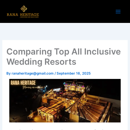
Skip
to
content
Comparing Top All Inclusive
Wedding Resorts
By
ranaheritage@gmail.com
/
September 16, 2025