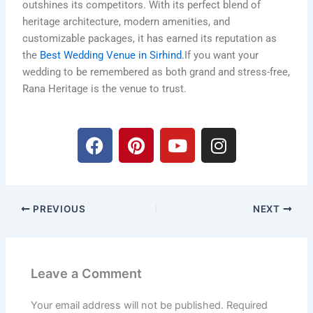
outshines its competitors. With its perfect blend of
heritage architecture, modern amenities, and
customizable packages, it has earned its reputation as
the
Best Wedding Venue in Sirhind.
If you want your
wedding to be remembered as both grand and stress-free,
Rana Heritage is the venue to trust.
F
P
Y
I
a
i
o
n
c
n
u
s
e
t
t
t
b
e
u
a
PREVIOUS
NEXT
o
r
b
g
o
e
e
r
k
s
a
t
m
Leave a Comment
Your email address will not be published.
Required