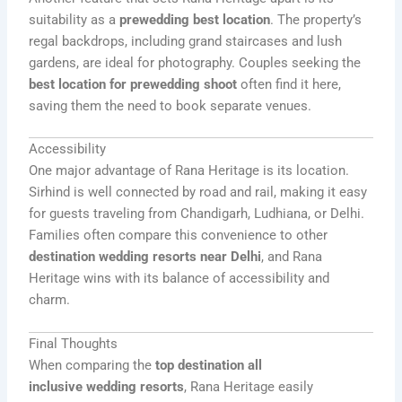
suitability as a
prewedding best location
. The property’s
regal backdrops, including grand staircases and lush
gardens, are ideal for photography. Couples seeking the
best location for prewedding shoot
often find it here,
saving them the need to book separate venues.
Accessibility
One major advantage of Rana Heritage is its location.
Sirhind is well connected by road and rail, making it easy
for guests traveling from Chandigarh, Ludhiana, or Delhi.
Families often compare this convenience to other
destination wedding resorts near Delhi
, and Rana
Heritage wins with its balance of accessibility and
charm.
Final Thoughts
When comparing the
top destination all
inclusive
wedding
resorts
, Rana Heritage easily