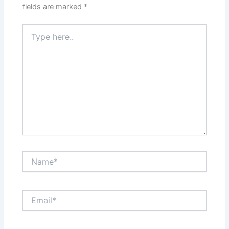
fields are marked
*
Type
here..
Name*
Email*