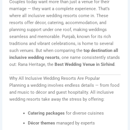
Couples today want more than just a venue for their
marriage — they want a complete experience. That’s
where all inclusive wedding resorts come in. These
resorts offer décor, catering, accommodation, and
planning support under one roof, making weddings
seamless and memorable. Punjab, known for its rich
traditions and vibrant celebrations, is home to several
such venues. But when comparing the
top destination all
inclusive wedding resorts
, one name consistently stands
out: Rana Heritage, the
Best Wedding Venue in Sirhind
.
Why All Inclusive Wedding Resorts Are Popular
Planning a wedding involves endless details — from food
and music to décor and guest hospitality. All inclusive
wedding resorts take away the stress by offering:
Catering packages
for diverse cuisines
Décor themes
managed by experts