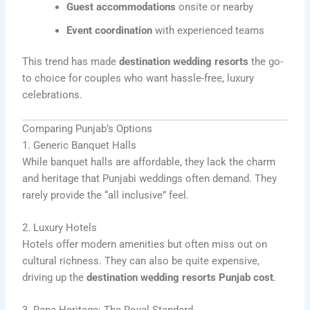
Guest accommodations
onsite or nearby
Event coordination
with experienced teams
This trend has made
destination wedding resorts
the go-
to choice for couples who want hassle-free, luxury
celebrations.
Comparing Punjab’s Options
1. Generic Banquet Halls
While banquet halls are affordable, they lack the charm
and heritage that Punjabi weddings often demand. They
rarely provide the “all inclusive” feel.
2. Luxury Hotels
Hotels offer modern amenities but often miss out on
cultural richness. They can also be quite expensive,
driving up the
destination wedding resorts Punjab cost
.