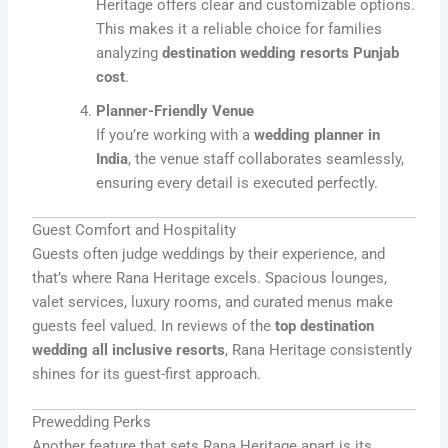
Heritage offers clear and customizable options.
This makes it a reliable choice for families
analyzing
destination wedding resorts Punjab
cost
.
Planner-Friendly Venue
If you’re working with a
wedding planner in
India
, the venue staff collaborates seamlessly,
ensuring every detail is executed perfectly.
Guest Comfort and Hospitality
Guests often judge weddings by their experience, and
that’s where Rana Heritage excels. Spacious lounges,
valet services, luxury rooms, and curated menus make
guests feel valued. In reviews of the
top destination
wedding all inclusive resorts
, Rana Heritage consistently
shines for its guest-first approach.
Prewedding Perks
Another feature that sets Rana Heritage apart is its