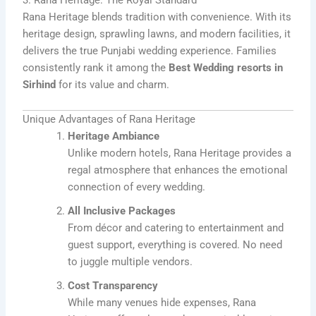
3. Rana Heritage: The Royal Standard
Rana Heritage blends tradition with convenience. With its
heritage design, sprawling lawns, and modern facilities, it
delivers the true Punjabi wedding experience. Families
consistently rank it among the
Best Wedding resorts in
Sirhind
for its value and charm.
Unique Advantages of Rana Heritage
Heritage Ambiance
Unlike modern hotels, Rana Heritage provides a
regal atmosphere that enhances the emotional
connection of every wedding.
All Inclusive Packages
From décor and catering to entertainment and
guest support, everything is covered. No need
to juggle multiple vendors.
Cost Transparency
While many venues hide expenses, Rana