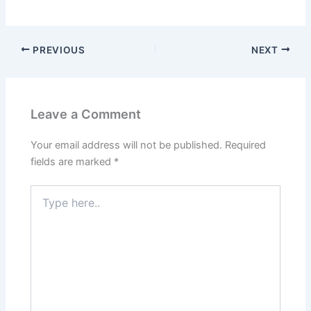
PREVIOUS
NEXT
Leave a Comment
Your email address will not be published.
Required
fields are marked
*
Type
here..