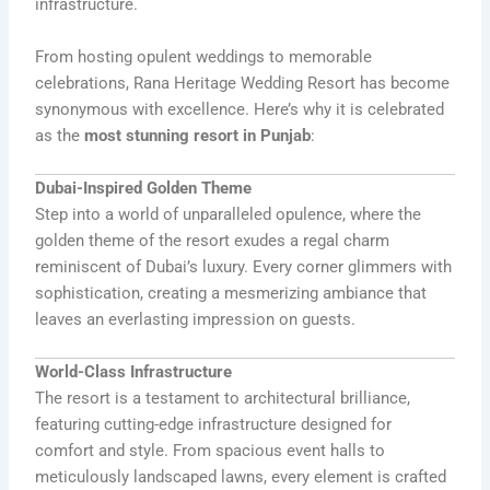
infrastructure.
From hosting opulent weddings to memorable
celebrations, Rana Heritage Wedding Resort has become
synonymous with excellence. Here’s why it is celebrated
as the
most stunning resort in Punjab
:
Dubai-Inspired Golden Theme
Step into a world of unparalleled opulence, where the
golden theme of the resort exudes a regal charm
reminiscent of Dubai’s luxury. Every corner glimmers with
sophistication, creating a mesmerizing ambiance that
leaves an everlasting impression on guests.
World-Class Infrastructure
The resort is a testament to architectural brilliance,
featuring cutting-edge infrastructure designed for
comfort and style. From spacious event halls to
meticulously landscaped lawns, every element is crafted