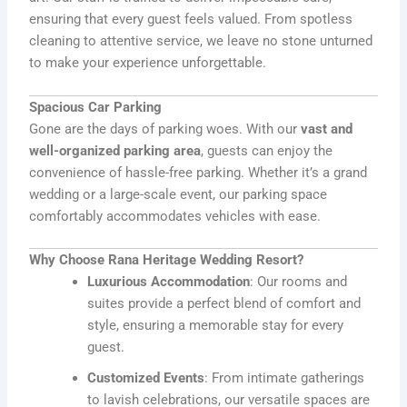
ensuring that every guest feels valued. From spotless
cleaning to attentive service, we leave no stone unturned
to make your experience unforgettable.
Spacious Car Parking
Gone are the days of parking woes. With our
vast and
well-organized parking area
, guests can enjoy the
convenience of hassle-free parking. Whether it’s a grand
wedding or a large-scale event, our parking space
comfortably accommodates vehicles with ease.
Why Choose Rana Heritage Wedding Resort?
Luxurious Accommodation
: Our rooms and
suites provide a perfect blend of comfort and
style, ensuring a memorable stay for every
guest.
Customized Events
: From intimate gatherings
to lavish celebrations, our versatile spaces are