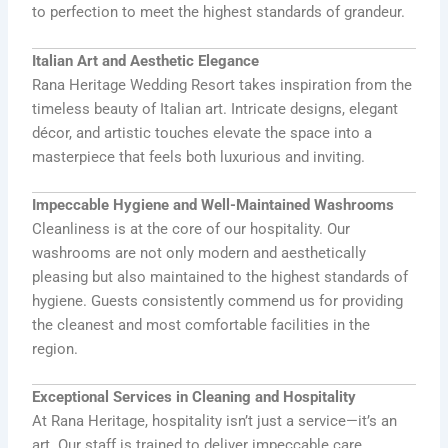
to perfection to meet the highest standards of grandeur.
Italian Art and Aesthetic Elegance
Rana Heritage Wedding Resort takes inspiration from the
timeless beauty of Italian art. Intricate designs, elegant
décor, and artistic touches elevate the space into a
masterpiece that feels both luxurious and inviting.
Impeccable Hygiene and Well-Maintained Washrooms
Cleanliness is at the core of our hospitality. Our
washrooms are not only modern and aesthetically
pleasing but also maintained to the highest standards of
hygiene. Guests consistently commend us for providing
the cleanest and most comfortable facilities in the
region.
Exceptional Services in Cleaning and Hospitality
At Rana Heritage, hospitality isn’t just a service—it’s an
art. Our staff is trained to deliver impeccable care,