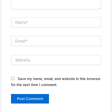
Name*
Email*
Website
Save my name, email, and website in this browser
for the next time I comment.