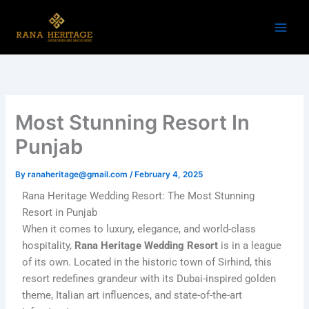
Skip
to
content
Most Stunning Resort In
Punjab
By
ranaheritage@gmail.com
/
February 4, 2025
Rana Heritage Wedding Resort: The Most Stunning
Resort in Punjab
When it comes to luxury, elegance, and world-class
hospitality,
Rana Heritage Wedding Resort
is in a league
of its own. Located in the historic town of Sirhind, this
resort redefines grandeur with its Dubai-inspired golden
theme, Italian art influences, and state-of-the-art