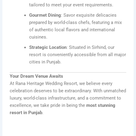
tailored to meet your event requirements.
Gourmet Dining
: Savor exquisite delicacies
prepared by world-class chefs, featuring a mix
of authentic local flavors and international
cuisines.
Strategic Location
: Situated in Sirhind, our
resort is conveniently accessible from all major
cities in Punjab.
Your Dream Venue Awaits
At Rana Heritage Wedding Resort, we believe every
celebration deserves to be extraordinary. With unmatched
luxury, world-class infrastructure, and a commitment to
excellence, we take pride in being the
most stunning
resort in Punjab
.