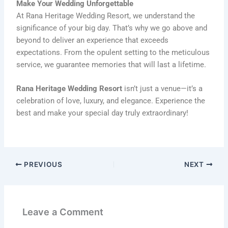
Make Your Wedding Unforgettable
At Rana Heritage Wedding Resort, we understand the
significance of your big day. That’s why we go above and
beyond to deliver an experience that exceeds
expectations. From the opulent setting to the meticulous
service, we guarantee memories that will last a lifetime.
Rana Heritage Wedding Resort
isn’t just a venue—it’s a
celebration of love, luxury, and elegance. Experience the
best and make your special day truly extraordinary!
PREVIOUS
NEXT
Leave a Comment