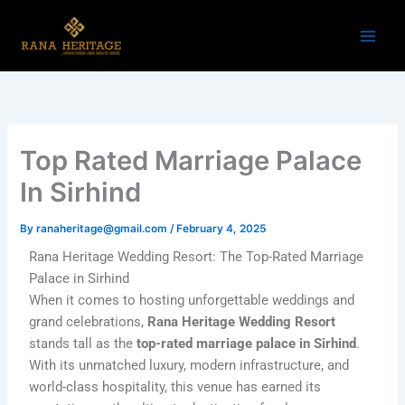
Skip
to
content
Top Rated Marriage Palace
In Sirhind
By
ranaheritage@gmail.com
/
February 4, 2025
Rana Heritage Wedding Resort: The Top-Rated Marriage
Palace in Sirhind
When it comes to hosting unforgettable weddings and
grand celebrations,
Rana Heritage Wedding Resort
stands tall as the
top-rated marriage palace in Sirhind
.
With its unmatched luxury, modern infrastructure, and
world-class hospitality, this venue has earned its