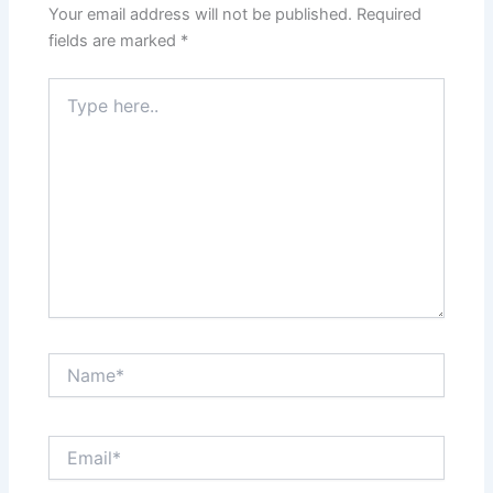
Your email address will not be published.
Required
fields are marked
*
Type
here..
Name*
Email*