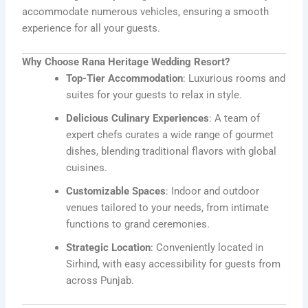
accommodate numerous vehicles, ensuring a smooth
experience for all your guests.
Why Choose Rana Heritage Wedding Resort?
Top-Tier Accommodation
: Luxurious rooms and
suites for your guests to relax in style.
Delicious Culinary Experiences
: A team of
expert chefs curates a wide range of gourmet
dishes, blending traditional flavors with global
cuisines.
Customizable Spaces
: Indoor and outdoor
venues tailored to your needs, from intimate
functions to grand ceremonies.
Strategic Location
: Conveniently located in
Sirhind, with easy accessibility for guests from
across Punjab.