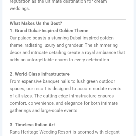
reputation as the ultimate destination for dream
weddings.
What Makes Us the Best?
1. Grand Dubai-Inspired Golden Theme
Our palace boasts a stunning Dubai-inspired golden
theme, radiating luxury and grandeur. The shimmering
décor and intricate detailing create a royal ambiance that
adds an unforgettable charm to every celebration.
2. World-Class Infrastructure
From expansive banquet halls to lush green outdoor
spaces, our resort is designed to accommodate events
of all sizes. The cutting-edge infrastructure ensures
comfort, convenience, and elegance for both intimate
gatherings and large-scale events.
3. Timeless Italian Art
Rana Heritage Wedding Resort is adorned with elegant