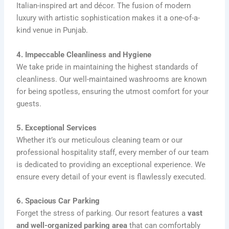
Italian-inspired art and décor. The fusion of modern
luxury with artistic sophistication makes it a one-of-a-
kind venue in Punjab.
4. Impeccable Cleanliness and Hygiene
We take pride in maintaining the highest standards of
cleanliness. Our well-maintained washrooms are known
for being spotless, ensuring the utmost comfort for your
guests.
5. Exceptional Services
Whether it’s our meticulous cleaning team or our
professional hospitality staff, every member of our team
is dedicated to providing an exceptional experience. We
ensure every detail of your event is flawlessly executed.
6. Spacious Car Parking
Forget the stress of parking. Our resort features a
vast
and well-organized parking area
that can comfortably