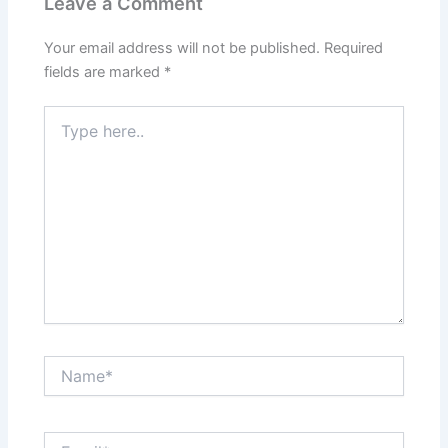
Leave a Comment
Your email address will not be published.
Required
fields are marked
*
Type
here..
Name*
Email*