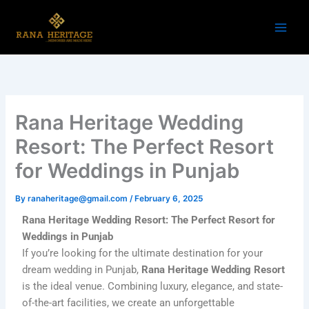
Skip
to
content
Rana Heritage Wedding
Resort: The Perfect Resort
for Weddings in Punjab
By
ranaheritage@gmail.com
/
February 6, 2025
Rana Heritage Wedding Resort: The Perfect Resort for
Weddings in Punjab
If you’re looking for the ultimate destination for your
dream wedding in Punjab,
Rana Heritage Wedding Resort
is the ideal venue. Combining luxury, elegance, and state-
of-the-art facilities, we create an unforgettable