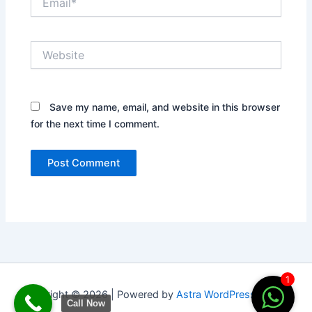
Website
Save my name, email, and website in this browser
for the next time I comment.
1
Copyright © 2026 | Powered by
Astra WordPress Theme
Call Now