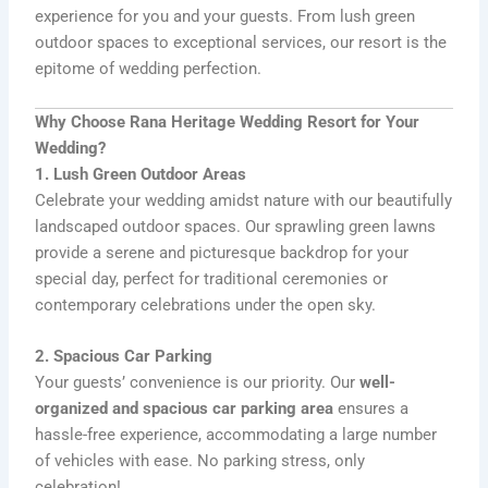
experience for you and your guests. From lush green
outdoor spaces to exceptional services, our resort is the
epitome of wedding perfection.
Why Choose Rana Heritage Wedding Resort for Your
Wedding?
1. Lush Green Outdoor Areas
Celebrate your wedding amidst nature with our beautifully
landscaped outdoor spaces. Our sprawling green lawns
provide a serene and picturesque backdrop for your
special day, perfect for traditional ceremonies or
contemporary celebrations under the open sky.
2. Spacious Car Parking
Your guests’ convenience is our priority. Our
well-
organized and spacious car parking area
ensures a
hassle-free experience, accommodating a large number
of vehicles with ease. No parking stress, only
celebration!