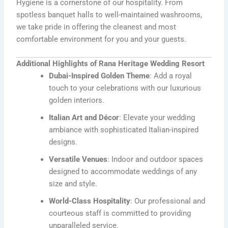
Hygiene is a cornerstone of our hospitality. From
spotless banquet halls to well-maintained washrooms,
we take pride in offering the cleanest and most
comfortable environment for you and your guests.
Additional Highlights of Rana Heritage Wedding Resort
Dubai-Inspired Golden Theme
: Add a royal
touch to your celebrations with our luxurious
golden interiors.
Italian Art and Décor
: Elevate your wedding
ambiance with sophisticated Italian-inspired
designs.
Versatile Venues
: Indoor and outdoor spaces
designed to accommodate weddings of any
size and style.
World-Class Hospitality
: Our professional and
courteous staff is committed to providing
unparalleled service.