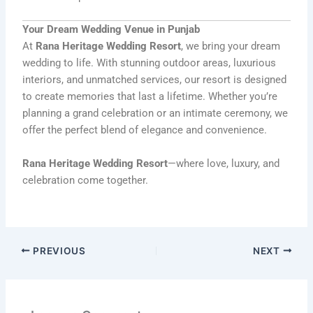
Your Dream Wedding Venue in Punjab
At
Rana Heritage Wedding Resort
, we bring your dream
wedding to life. With stunning outdoor areas, luxurious
interiors, and unmatched services, our resort is designed
to create memories that last a lifetime. Whether you’re
planning a grand celebration or an intimate ceremony, we
offer the perfect blend of elegance and convenience.
Rana Heritage Wedding Resort
—where love, luxury, and
celebration come together.
PREVIOUS
NEXT