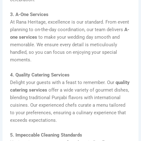
3. A-One Services
At Rana Heritage, excellence is our standard. From event
planning to on-the-day coordination, our team delivers
A-
one services
to make your wedding day smooth and
memorable. We ensure every detail is meticulously
handled, so you can focus on enjoying your special
moments.
4. Quality Catering Services
Delight your guests with a feast to remember. Our
quality
catering services
offer a wide variety of gourmet dishes,
blending traditional Punjabi flavors with international
cuisines. Our experienced chefs curate a menu tailored
to your preferences, ensuring a culinary experience that
exceeds expectations.
5. Impeccable Cleaning Standards