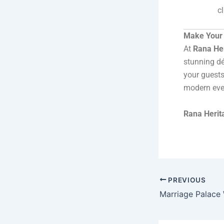
c
Make Your 
At
Rana He
stunning dé
your guests
modern even
Rana Herit
PREVIOUS
Marriage Palace W