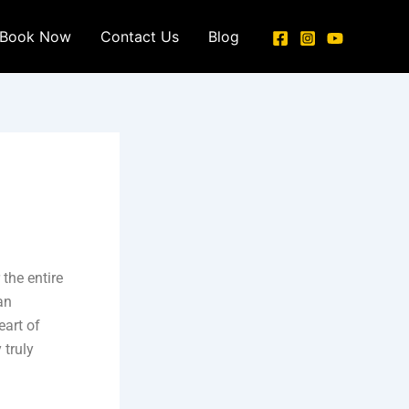
Book Now
Contact Us
Blog
the entire
an
eart of
 truly