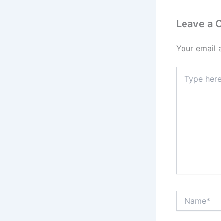
Leave a
Your email 
Type
here..
Name*