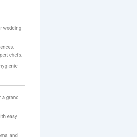
our wedding
iences,
pert chefs.
 hygienic
r a grand
ith easy
ems, and