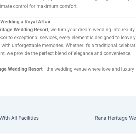
limate control for maximum comfort.
Wedding a Royal Affair
ritage Wedding Resort
, we turn your dream wedding into reality
cor to exceptional services, every element is designed to leave 
 with unforgettable memories. Whether it’s a traditional celebrat
t, we provide the perfect blend of elegance and convenience.
age Wedding Resort
—the wedding venue where love and luxury 
ith All Facilities