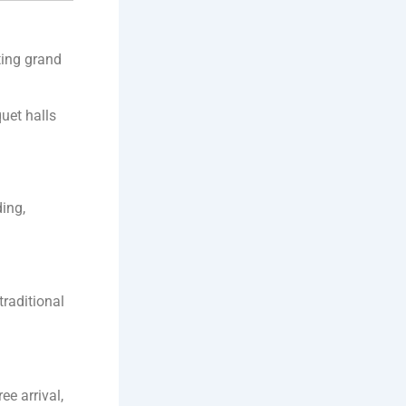
ting grand
quet halls
ing,
traditional
ee arrival,