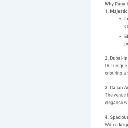
Why Rana H
1. Majesti
L
c
E
p
2. Dubai-I
Our unique 
ensuring a 
3. Italian 
The venue i
elegance wi
4. Spaciou
With a
larg