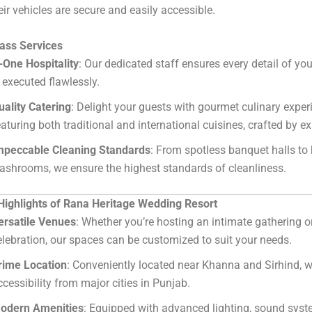
ir vehicles are secure and easily accessible.
lass Services
-One Hospitality
: Our dedicated staff ensures every detail of y
s executed flawlessly.
uality Catering
: Delight your guests with gourmet culinary exper
eaturing both traditional and international cuisines, crafted by ex
mpeccable Cleaning Standards
: From spotless banquet halls to
ashrooms, we ensure the highest standards of cleanliness.
 Highlights of Rana Heritage Wedding Resort
ersatile Venues
: Whether you’re hosting an intimate gathering o
elebration, our spaces can be customized to suit your needs.
rime Location
: Conveniently located near Khanna and Sirhind, w
ccessibility from major cities in Punjab.
odern Amenities
: Equipped with advanced lighting, sound syst