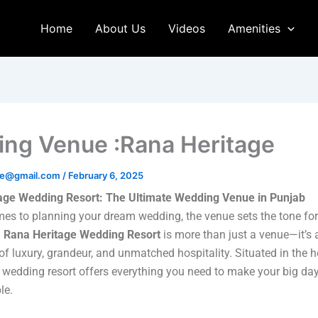
Home
About Us
Videos
Amenities
ng Venue :Rana Heritage
age@gmail.com
/
February 6, 2025
age Wedding Resort: The Ultimate Wedding Venue in Punjab
es to planning your dream wedding, the venue sets the tone for 
.
Rana Heritage Wedding Resort
is more than just a venue—it’s 
of luxury, grandeur, and unmatched hospitality. Situated in the h
 wedding resort offers everything you need to make your big day
le.