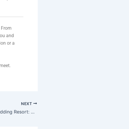
. From
you and
ion or a
meet.
NEXT
Rana Heritage Wedding Resort: The Perfect Resort for Weddings in Punjab