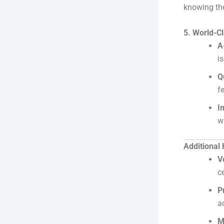
knowing the
5. World-C
A
i
Q
f
I
w
Additional
V
c
P
a
M