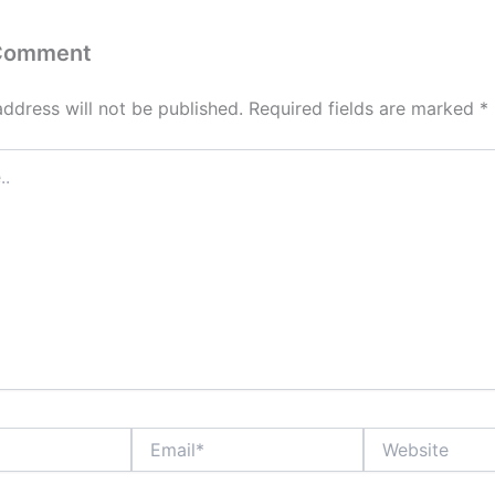
 Comment
address will not be published.
Required fields are marked
*
Email*
Website