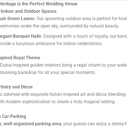
eritage is the Perfect Wedding Venue
c Indoor and Outdoor Spaces
ush Green Lawns
: Our sprawling outdoor area is perfect for hos
eremonies under the open sky, surrounded by natural beauty.
legant Banquet Halls
: Designed with a touch of royalty, our ban
rovide a luxurious ambiance for indoor celebrations.
nspired Royal Theme
Dubai-inspired golden interiors bring a regal charm to your wedd
stunning backdrop for all your special moments.
Artistry and Décor
s adorned with exquisite Italian-inspired art and décor, blending 
th modern sophistication to create a truly magical setting.
s Car Parking
e, well-organized parking area
, your guests can enjoy a stress-fr