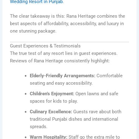
Wedding Resort in Punjab
.
The clear takeaway is this: Rana Heritage combines the
best aspects of affordability, accessibility, and luxury in
one stunning package.
Guest Experiences & Testimonials
The true test of any resort lies in guest experiences.
Reviews of Rana Heritage consistently highlight:
Elderly-Friendly Arrangements:
Comfortable
seating and easy accessibility.
Children’s Enjoyment:
Open lawns and safe
spaces for kids to play.
Culinary Excellence:
Guests rave about both
traditional Punjabi dishes and international
spreads.
Warm Hospitality:
Staff go the extra mile to