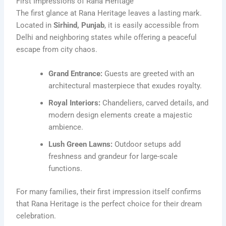
First Impressions of Rana Heritage
The first glance at Rana Heritage leaves a lasting mark.
Located in
Sirhind, Punjab
, it is easily accessible from
Delhi and neighboring states while offering a peaceful
escape from city chaos.
Grand Entrance:
Guests are greeted with an
architectural masterpiece that exudes royalty.
Royal Interiors:
Chandeliers, carved details, and
modern design elements create a majestic
ambience.
Lush Green Lawns:
Outdoor setups add
freshness and grandeur for large-scale
functions.
For many families, their first impression itself confirms
that Rana Heritage is the perfect choice for their dream
celebration.