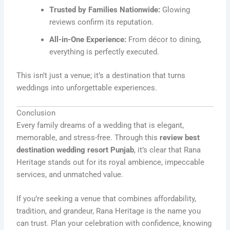
Trusted by Families Nationwide:
Glowing
reviews confirm its reputation.
All-in-One Experience:
From décor to dining,
everything is perfectly executed.
This isn’t just a venue; it’s a destination that turns
weddings into unforgettable experiences.
Conclusion
Every family dreams of a wedding that is elegant,
memorable, and stress-free. Through this
review best
destination wedding resort Punjab
, it’s clear that Rana
Heritage stands out for its royal ambience, impeccable
services, and unmatched value.
If you’re seeking a venue that combines affordability,
tradition, and grandeur, Rana Heritage is the name you
can trust. Plan your celebration with confidence, knowing