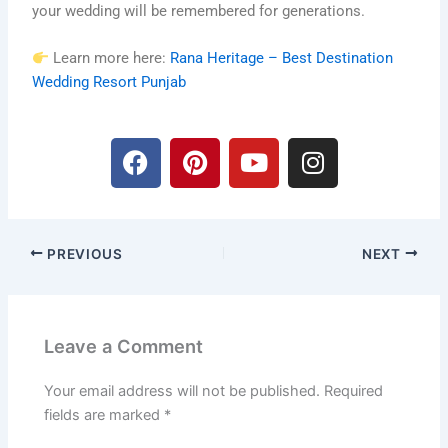
your wedding will be remembered for generations.
Learn more here:
Rana Heritage – Best Destination
Wedding Resort Punjab
F
P
Y
I
a
i
o
n
c
n
u
s
e
t
t
t
b
e
u
a
PREVIOUS
NEXT
o
r
b
g
o
e
e
r
k
s
a
t
m
Leave a Comment
Your email address will not be published.
Required
fields are marked
*