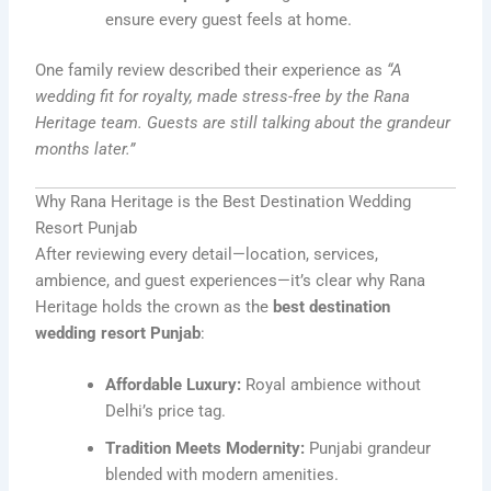
ensure every guest feels at home.
One family review described their experience as
“A
wedding fit for royalty, made stress-free by the Rana
Heritage team. Guests are still talking about the grandeur
months later.”
Why Rana Heritage is the Best Destination Wedding
Resort Punjab
After reviewing every detail—location, services,
ambience, and guest experiences—it’s clear why Rana
Heritage holds the crown as the
best destination
wedding resort Punjab
:
Affordable Luxury:
Royal ambience without
Delhi’s price tag.
Tradition Meets Modernity:
Punjabi grandeur
blended with modern amenities.