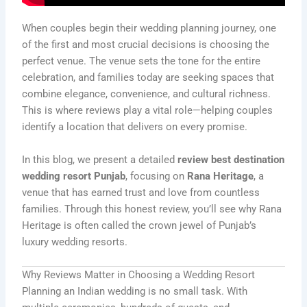
When couples begin their wedding planning journey, one
of the first and most crucial decisions is choosing the
perfect venue. The venue sets the tone for the entire
celebration, and families today are seeking spaces that
combine elegance, convenience, and cultural richness.
This is where reviews play a vital role—helping couples
identify a location that delivers on every promise.
In this blog, we present a detailed
review best destination
wedding resort Punjab
, focusing on
Rana Heritage
, a
venue that has earned trust and love from countless
families. Through this honest review, you’ll see why Rana
Heritage is often called the crown jewel of Punjab’s
luxury wedding resorts.
Why Reviews Matter in Choosing a Wedding Resort
Planning an Indian wedding is no small task. With