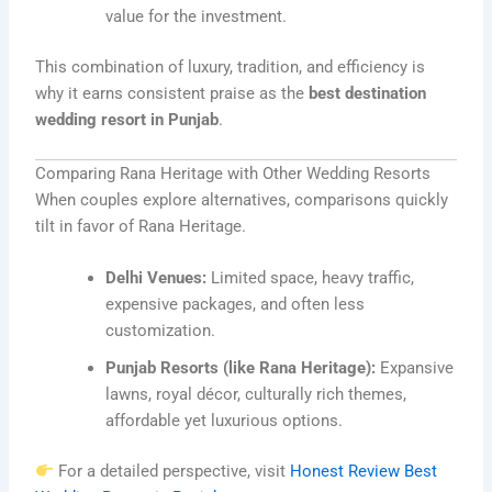
value for the investment.
This combination of luxury, tradition, and efficiency is
why it earns consistent praise as the
best destination
wedding resort in Punjab
.
Comparing Rana Heritage with Other Wedding Resorts
When couples explore alternatives, comparisons quickly
tilt in favor of Rana Heritage.
Delhi Venues:
Limited space, heavy traffic,
expensive packages, and often less
customization.
Punjab Resorts (like Rana Heritage):
Expansive
lawns, royal décor, culturally rich themes,
affordable yet luxurious options.
For a detailed perspective, visit
Honest Review Best