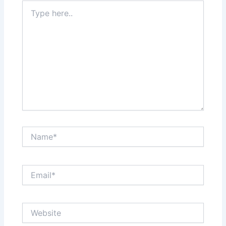
Type
here..
Name*
Email*
Website