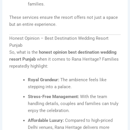
families.
These services ensure the resort offers not just a space
but an entire experience.
Honest Opinion – Best Destination Wedding Resort
Punjab
So, what is the
honest opinion best destination wedding
resort Punjab
when it comes to Rana Heritage? Families
repeatedly highlight:
Royal Grandeur:
The ambience feels like
stepping into a palace.
Stress-Free Management:
With the team
handling details, couples and families can truly
enjoy the celebration.
Affordable Luxury:
Compared to high-priced
Delhi venues, Rana Heritage delivers more