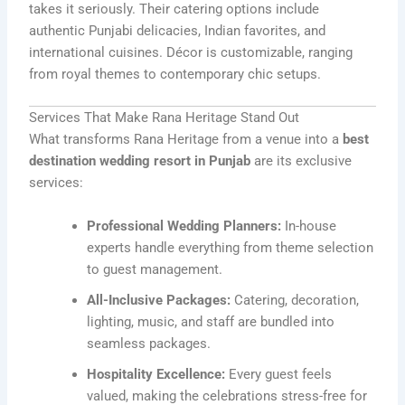
takes it seriously. Their catering options include
authentic Punjabi delicacies, Indian favorites, and
international cuisines. Décor is customizable, ranging
from royal themes to contemporary chic setups.
Services That Make Rana Heritage Stand Out
What transforms Rana Heritage from a venue into a
best
destination wedding resort in Punjab
are its exclusive
services:
Professional Wedding Planners:
In-house
experts handle everything from theme selection
to guest management.
All-Inclusive Packages:
Catering, decoration,
lighting, music, and staff are bundled into
seamless packages.
Hospitality Excellence:
Every guest feels
valued, making the celebrations stress-free for