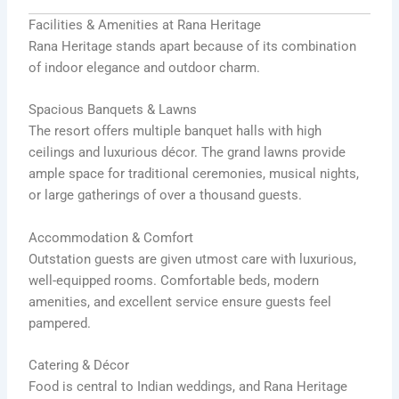
Facilities & Amenities at Rana Heritage
Rana Heritage stands apart because of its combination
of indoor elegance and outdoor charm.
Spacious Banquets & Lawns
The resort offers multiple banquet halls with high
ceilings and luxurious décor. The grand lawns provide
ample space for traditional ceremonies, musical nights,
or large gatherings of over a thousand guests.
Accommodation & Comfort
Outstation guests are given utmost care with luxurious,
well-equipped rooms. Comfortable beds, modern
amenities, and excellent service ensure guests feel
pampered.
Catering & Décor
Food is central to Indian weddings, and Rana Heritage