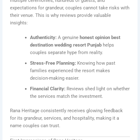
multiple ceremonies, hundreds of guests, and
expectations for grandeur, couples cannot take risks with
their venue. This is why reviews provide valuable
insights:
Authenticity:
A genuine
honest opinion best
destination wedding resort Punjab
helps
couples separate hype from reality.
Stress-Free Planning:
Knowing how past
families experienced the resort makes
decision-making easier.
Financial Clarity:
Reviews shed light on whether
the services match the investment.
Rana Heritage consistently receives glowing feedback
for its grandeur, services, and hospitality, making it a
name couples can trust.